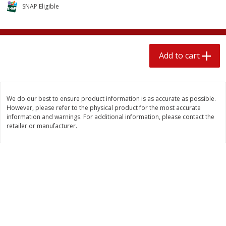
$
2
04
SNAP Eligible
each
$2.49 per lb. Approx 1.2 lb each
Price may vary due to actual weight
Add to cart
Add to cart
Add to cart
Meat & Seafood
520
more
We do our best to ensure product information is as accurate as possible.
However, please refer to the physical product for the most accurate
information and warnings. For additional information, please contact the
retailer or manufacturer.
Boston Butt Pork Roast (avg Pk
Smithfield Breakfast Sausa
Size 3-5lb)
Hometown Original, 8 Patt
[12 Oz (340 G)]