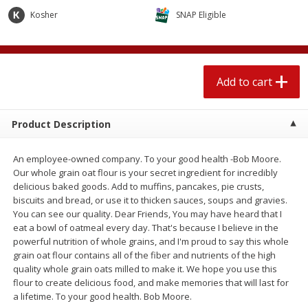
$
2
04
each
$2.49 per lb. Approx 1.2 lb each
Kosher
SNAP Eligible
Price may vary due to actual weight
Add to cart
Add to cart
Add to cart
Meat & Seafood
521
more
Product Description
An employee-owned company. To your good health -Bob Moore.
Our whole grain oat flour is your secret ingredient for incredibly
delicious baked goods. Add to muffins, pancakes, pie crusts,
biscuits and bread, or use it to thicken sauces, soups and gravies.
You can see our quality. Dear Friends, You may have heard that I
eat a bowl of oatmeal every day. That's because I believe in the
powerful nutrition of whole grains, and I'm proud to say this whole
Boston Butt Pork Roast (avg Pk
Smithfield Breakfast Sausa
grain oat flour contains all of the fiber and nutrients of the high
Size 3-5lb)
Hometown Original, 8 Patt
quality whole grain oats milled to make it. We hope you use this
[12 Oz (340 G)]
flour to create delicious food, and make memories that will last for
a lifetime. To your good health. Bob Moore.