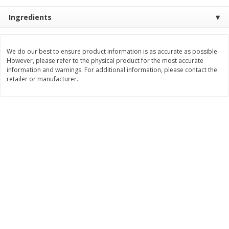
Save
$0.79
Save
$0.63
$
1
98
$
1
98
Ingredients
per lb
each
Add to cart
Add to cart
We do our best to ensure product information is as accurate as possible.
However, please refer to the physical product for the most accurate
information and warnings. For additional information, please contact the
retailer or manufacturer.
Bakery
410
more
Nature's Own 100% Whole
Nature's Own Honey Whea
Wheat Bread, 20 Oz (1 Lb 4 Oz)
Bread, 20 Oz (1 Lb 4 Oz) 5
567 G