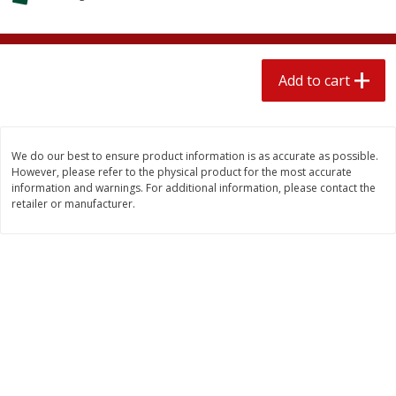
$
2
04
each
$1.69 per lb. Approx 1.25 lb each
Price may vary due to actual weight
Add to cart
Add to cart
Add to cart
Meat & Seafood
520
more
We do our best to ensure product information is as accurate as possible.
However, please refer to the physical product for the most accurate
information and warnings. For additional information, please contact the
retailer or manufacturer.
Boston Butt Pork Roast (avg Pk
Smithfield Breakfast Sausa
Size 3-5lb)
Hometown Original, 8 Patt
[12 Oz (340 G)]