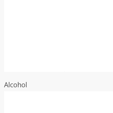
Alcohol