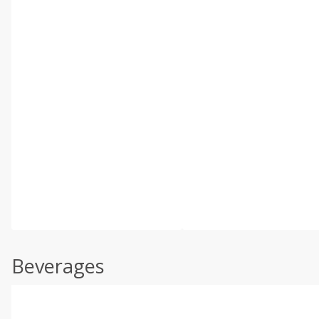
Beverages