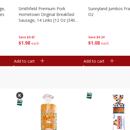
ge,
Smithfield Premium Pork
Sunnyland Jumbos Fra
ies
Hometown Original Breakfast
Oz
Sausage, 14 Links [12 Oz (340
G)]
Save
$0.24
Save
$0.63
$
1
08
$
1
98
each
each
Add to cart
Add to cart