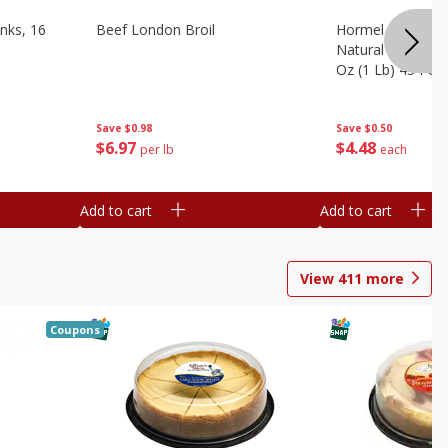
nks, 16
Beef London Broil
Hormel Bacon, Th
Natural Hardwoo
Oz (1 Lb) 454 G
Save
$0.98
Save
$0.50
$
6
97
$
4
48
per lb
each
Add to cart
Add to cart
View
411
more
Coupons