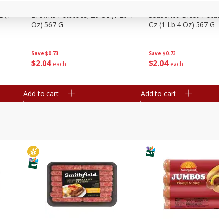
Simply Potatoes Shredded Hash
Simply Potatoes Signa
z (1
Browns Potatoes, 20 Oz (1 Lb 4
Seasoned Diced Potat
Oz) 567 G
Oz (1 Lb 4 Oz) 567 G
Save
$0.73
Save
$0.73
$
2
04
$
2
04
each
each
Add to cart
Add to cart