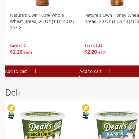
Nature's Own 100% Whole
Nature's Own Honey Whea
Wheat Bread, 20 Oz (1 Lb 4 Oz)
Bread, 20 Oz (1 Lb 4 Oz) 5
567 G
Save
$1.24
Save
$1.24
$
2
20
$
2
20
each
each
Add to cart
Add to cart
Deli