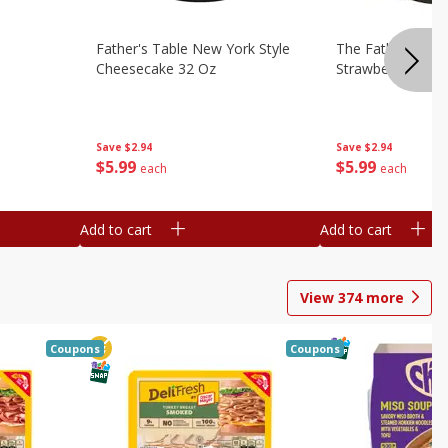
Father's Table New York Style
The Father's Tab
Cheesecake 32 Oz
Strawberry Swirl,
Save
$2.94
Save
$2.94
$
5
99
$
5
99
each
each
Add to cart
Add to cart
View
374
more
Coupons
Coupons