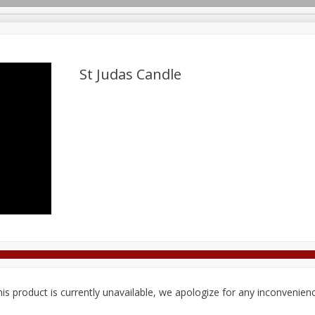
St Judas Candle
Deli
Dairy & Eggs
Alcohol
Babies
Beverages
onal Care
Pets
Seasonal
Snacks
Tobacco
is product is currently unavailable, we apologize for any inconvenien