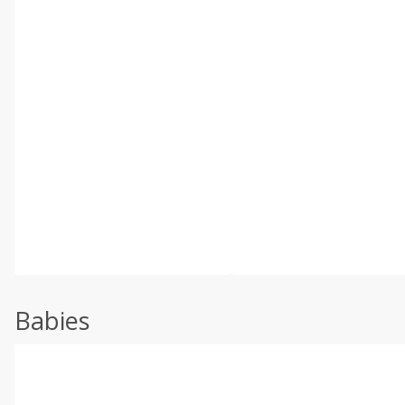
Babies