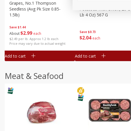
Grapes, No.1 Thompson
Simply Potatoes Diced
Seedless (avg Pk Size 0.85-
Potatoes With Onion, 20 O
1.5lb)
Lb 4 Oz) 567 G
Save
$1.44
$
2
99
Save
$0.73
About
each
$
2
04
each
$2.49 per lb. Approx 1.2 lb each
Price may vary due to actual weight
Add to cart
Add to cart
Meat & Seafood