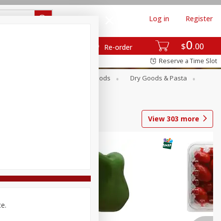
Log in
Register
0
$
00
Re-order
Reserve a Time Slot
Breakfast
Canned Goods
Dry Goods & Pasta
View
303
more
ce.