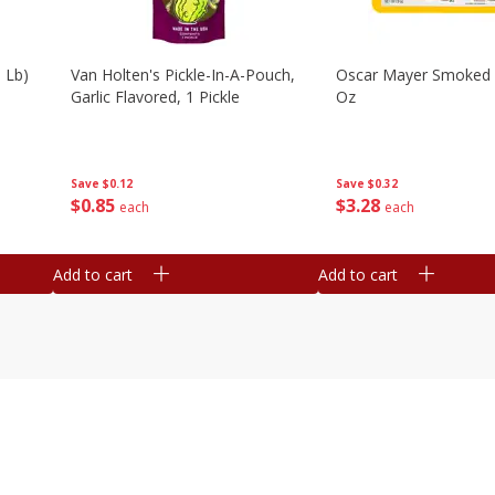
 Lb)
Van Holten's Pickle-In-A-Pouch,
Oscar Mayer Smoked
Garlic Flavored, 1 Pickle
Oz
Save
$0.12
Save
$0.32
$
0
85
$
3
28
each
each
Add to cart
Add to cart