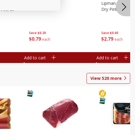
ture
Pepper, Bell
Lipman Tomatoes
oes, 20
Dry Pint (551 Ml)
Save
$0.20
Save
$0.60
$
0
79
$
2
79
each
each
Add to cart
Add to cart
View
520
more