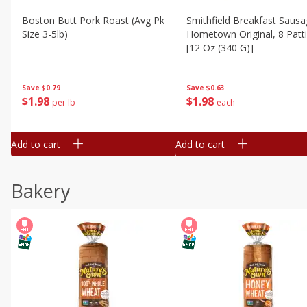
Boston Butt Pork Roast (avg Pk
Smithfield Breakfast Sausa
Size 3-5lb)
Hometown Original, 8 Patt
[12 Oz (340 G)]
Save
$0.79
Save
$0.63
$
1
98
$
1
98
per lb
each
Add to cart
Add to cart
Bakery