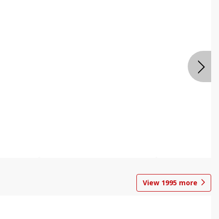
View
1995
more