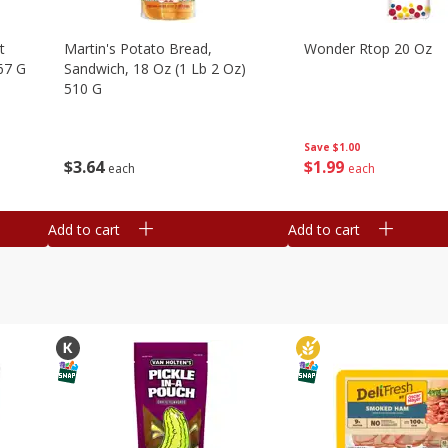
t
Martin's Potato Bread,
Wonder Rtop 20 Oz
67 G
Sandwich, 18 Oz (1 Lb 2 Oz)
510 G
Save
$1.00
$
1
99
$
3
64
each
each
Add to cart
Add to cart