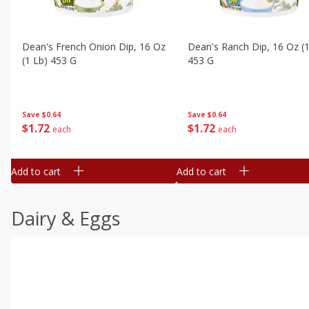
Dean's French Onion Dip, 16 Oz
Dean's Ranch Dip, 16 Oz (1
(1 Lb) 453 G
453 G
Save
$0.64
Save
$0.64
$
1
72
$
1
72
each
each
Add to cart
Add to cart
Dairy & Eggs