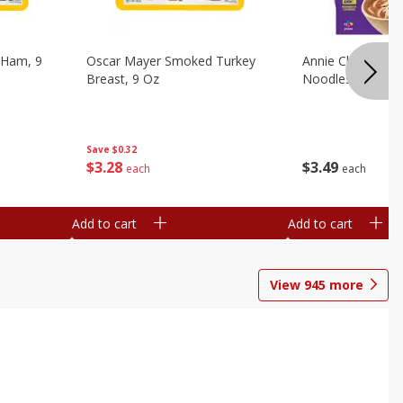
 Ham, 9
Oscar Mayer Smoked Turkey
Annie Chun's Mi
Breast, 9 Oz
Noodles, 5.52 Oz
Save
$0.32
$
3
28
$
3
49
each
each
Add to cart
Add to cart
View
945
more