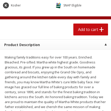
$
2
04
each
$2.49 per lb. Approx 1.2 lb each
Kosher
SNAP Eligible
Price may vary due to actual weight
Add to cart
Add to cart
Add to cart
Meat & Seafood
520
more
Product Description
Making family traditions easy for over 100 years. Enriched.
Bleached. Pre-sifted. Martha white highest grade. Goodness
gracious, its good. If you grew up in the South on homemade
cornbread and biscuits, enjoying the Grand Ole Opry, and
gathering around the kitchen table every day with family and
friends, you may know Martha White's cure little baby face. Her
image has graced our full line of baking products for over a
Boston Butt Pork Roast (avg Pk
Smithfield Breakfast Sausa
century, since 1899, and stands for the finest baking tradition in
Size 3-5lb)
Hometown Original, 8 Patt
kitchens across the South. An honored baking tradition. Today we
[12 Oz (340 G)]
are proud to maintain the quality of Martha White products that her
father established, and we cherish the same mission of making