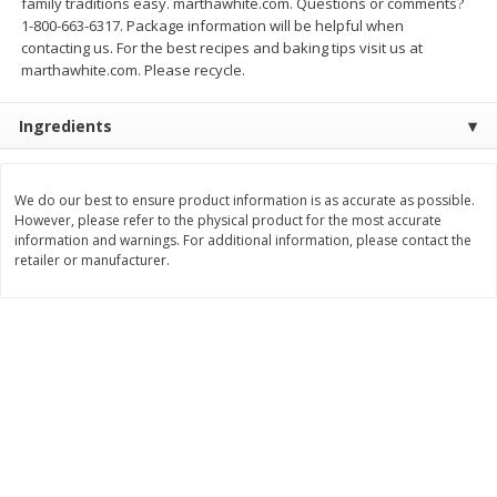
family traditions easy. marthawhite.com. Questions or comments?
Save
$0.79
Save
$0.63
1-800-663-6317. Package information will be helpful when
$
1
98
$
1
98
per lb
each
contacting us. For the best recipes and baking tips visit us at
marthawhite.com. Please recycle.
Add to cart
Add to cart
Ingredients
Bakery
411
more
We do our best to ensure product information is as accurate as possible.
However, please refer to the physical product for the most accurate
information and warnings. For additional information, please contact the
retailer or manufacturer.
Nature's Own 100% Whole
Nature's Own Honey Whea
Wheat Bread, 20 Oz (1 Lb 4 Oz)
Bread, 20 Oz (1 Lb 4 Oz) 5
567 G