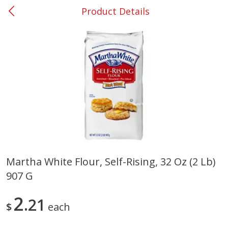
Product Details
0
$
00
#53 Carrollton
Reserve a Time Slot
Produce
303
more
Martha White Flour, Self-Rising, 32 Oz (2 Lb)
907 G
Grapes, No.1 Thompson
Simply Potatoes Diced
Seedless (avg Pk Size 0.85-
Potatoes With Onion, 20 O
1.5lb)
Lb 4 Oz) 567 G
2
21
$
each
Save
$1.44
$
2
99
Save
$0.73
About
each