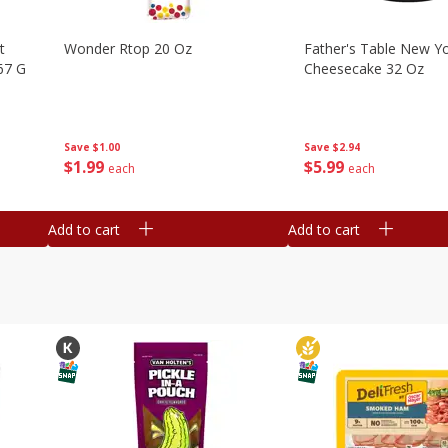
t
Wonder Rtop 20 Oz
Father's Table New Yo
67 G
Cheesecake 32 Oz
Save
$1.00
Save
$2.94
$
1
99
$
5
99
each
each
Add to cart
Add to cart