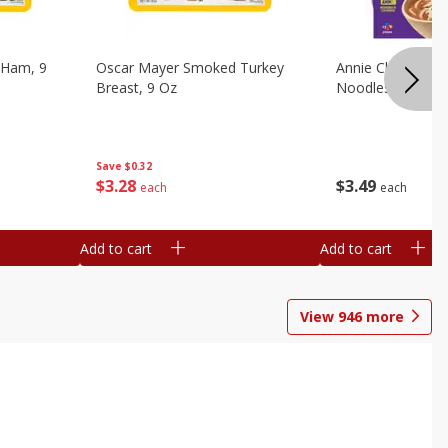
 Ham, 9
Oscar Mayer Smoked Turkey
Annie Chun's Mi
Breast, 9 Oz
Noodles, 5.52 Oz
Save
$0.32
$
3
28
$
3
49
each
each
Add to cart
Add to cart
View
946
more