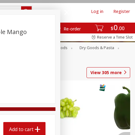
Log in
Register
0
$
00
Re-order
ple Mango
Reserve a Time Slot
Breakfast
Canned Goods
Dry Goods & Pasta
View
305
more
Add to cart