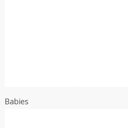
Babies