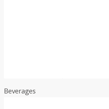
Beverages