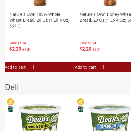
Nature's Own 100% Whole
Nature's Own Honey Whea
Wheat Bread, 20 Oz (1 Lb 4 Oz)
Bread, 20 Oz (1 Lb 4 Oz) 5
567 G
Save
$1.24
Save
$1.24
$
2
20
$
2
20
each
each
Add to cart
Add to cart
Deli