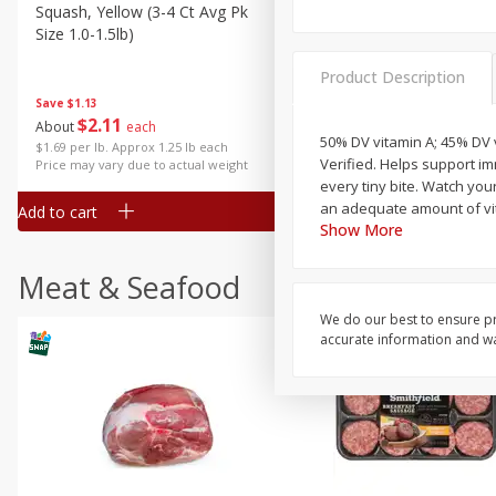
Squash, Yellow (3-4 Ct Avg Pk
Simply Potatoes Diced
Size 1.0-1.5lb)
Potatoes With Onion, 20 O
Lb 4 Oz) 567 G
Product Description
Save
$1.13
$
2
11
Save
$0.73
About
each
$
2
04
50% DV vitamin A; 45% DV v
each
$1.69 per lb. Approx 1.25 lb each
Verified. Helps support i
Price may vary due to actual weight
every tiny bite. Watch you
an adequate amount of vita
Add to cart
Add to cart
Show More
Meat & Seafood
We do our best to ensure pr
accurate information and war