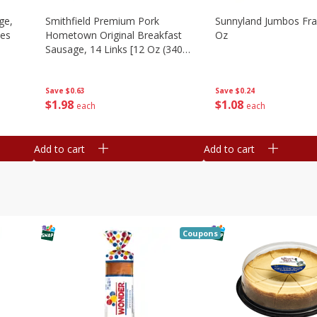
ge,
Smithfield Premium Pork
Sunnyland Jumbos Fra
ies
Hometown Original Breakfast
Oz
Sausage, 14 Links [12 Oz (340
G)]
Save
$0.24
Save
$0.63
$
1
08
$
1
98
each
each
Add to cart
Add to cart
Coupons