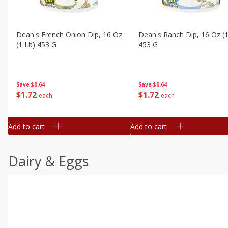
Dean's French Onion Dip, 16 Oz
Dean's Ranch Dip, 16 Oz (1
(1 Lb) 453 G
453 G
Save
$0.64
Save
$0.64
$
1
72
$
1
72
each
each
Add to cart
Add to cart
Dairy & Eggs