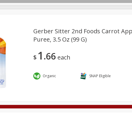
Gerber Sitter 2nd Foods Carrot Ap
Puree, 3.5 Oz (99 G)
Deli
Dairy & Eggs
Alcohol
Babies
Beverages
1
66
onal Care
Pets
Seasonal
Snacks
Tobacco
$
each
Organic
SNAP Eligible