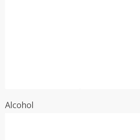
Alcohol