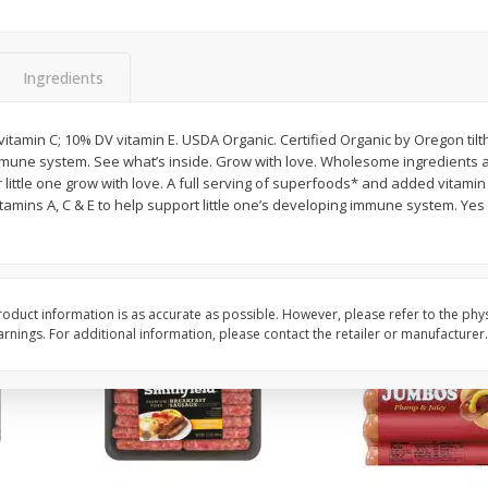
Simply Potatoes Shredded Hash
Simply Potatoes Signa
z (1
Browns Potatoes, 20 Oz (1 Lb 4
Seasoned Diced Potat
Oz) 567 G
Oz (1 Lb 4 Oz) 567 G
Ingredients
Save
$0.73
Save
$0.73
$
2
04
$
2
04
itamin C; 10% DV vitamin E. USDA Organic. Certified Organic by Oregon tilt
each
each
mmune system. See what’s inside. Grow with love. Wholesome ingredients a
r little one grow with love. A full serving of superfoods* and added vitami
mins A, C & E to help support little one’s developing immune system. Yes 
Add to cart
Add to cart
oduct information is as accurate as possible. However, please refer to the phy
nings. For additional information, please contact the retailer or manufacturer.