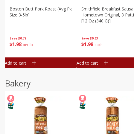
Boston Butt Pork Roast (avg Pk
Smithfield Breakfast Sausa
Size 3-5lb)
Hometown Original, 8 Patt
[12 Oz (340 G)]
Save
$0.79
Save
$0.63
$
1
98
$
1
98
per lb
each
Add to cart
Add to cart
Bakery