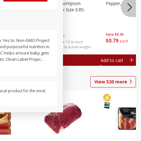
ture
Grapes, No.1 Thompson
Pepper, Bell
oes, 20
Seedless (avg Pk Size 0.85-
1.5lb)
Save
$0.96
Save
$0.20
$
2
99
About
each
$
0
79
h. Yes to: Non-GMO Project
each
$2.49 per lb. Approx 1.2 lb each
nd purposeful nutrition in
Price may vary due to actual weight
n C helps ensure baby gets
to: Clean Label Projec
…
Add to cart
Add to cart
View
520
more
sical product for the most