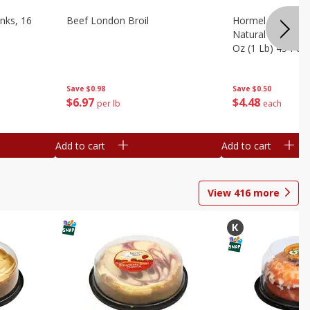
nks, 16
Beef London Broil
Hormel Bacon, Th
Natural Hardwoo
Oz (1 Lb) 454 G
Save
$0.98
Save
$0.50
$
6
97
$
4
48
per lb
each
Add to cart
Add to cart
View
416
more