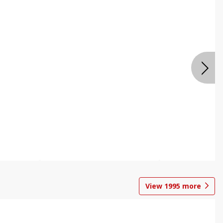
View
1995
more