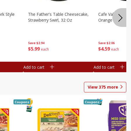
rk Style
The Father's Table Cheesecake,
Cafe Valley Bake
Strawberry Swirl, 32 Oz
Orange Crush, 26
Save
$2.94
Save
$2.06
$
5
99
$
4
59
each
each
Add to cart
Add to cart
View
375
more
Coupons
Coupons