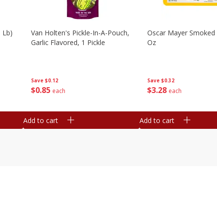
 Lb)
Van Holten's Pickle-In-A-Pouch,
Oscar Mayer Smoked
Garlic Flavored, 1 Pickle
Oz
Save
$0.12
Save
$0.32
$
0
85
$
3
28
each
each
Add to cart
Add to cart