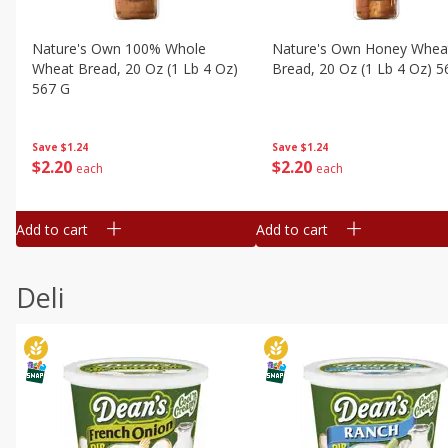
Nature's Own 100% Whole
Nature's Own Honey Whea
Wheat Bread, 20 Oz (1 Lb 4 Oz)
Bread, 20 Oz (1 Lb 4 Oz) 5
567 G
Save
$1.24
Save
$1.24
$
2
20
$
2
20
each
each
Add to cart
Add to cart
Deli