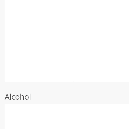
Alcohol