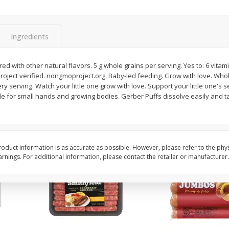
Simply Potatoes Shredded Hash
Simply Potatoes Signa
z (1
Browns Potatoes, 20 Oz (1 Lb 4
Seasoned Diced Potat
Oz) 567 G
Oz (1 Lb 4 Oz) 567 G
Ingredients
Save
$0.73
Save
$0.73
$
2
04
$
2
04
red with other natural flavors. 5 g whole grains per serving. Yes to: 6 vit
each
each
roject verified. nongmoproject.org. Baby-led feeding. Grow with love. Wh
ry serving. Watch your little one grow with love. Support your little one's 
de for small hands and growing bodies. Gerber Puffs dissolve easily and t
Add to cart
Add to cart
oduct information is as accurate as possible. However, please refer to the phy
nings. For additional information, please contact the retailer or manufacturer.