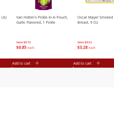
 Lb)
Van Holten's Pickle-In-A-Pouch,
Oscar Mayer Smoked 
Garlic Flavored, 1 Pickle
Breast, 9 Oz
Save
$0.12
Save
$0.32
$
0
85
$
3
28
each
each
Add to cart
Add to cart