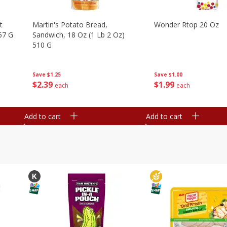
t
Martin's Potato Bread,
Wonder Rtop 20 Oz
67 G
Sandwich, 18 Oz (1 Lb 2 Oz)
510 G
Save
$1.00
Save
$1.25
$
1
99
$
2
39
each
each
Add to cart
Add to cart