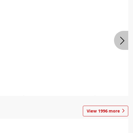
View
1996
more