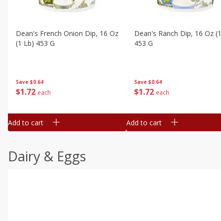
Dean's French Onion Dip, 16 Oz
Dean's Ranch Dip, 16 Oz (1
(1 Lb) 453 G
453 G
Save
$0.64
Save
$0.64
$
1
72
$
1
72
each
each
Add to cart
Add to cart
Dairy & Eggs