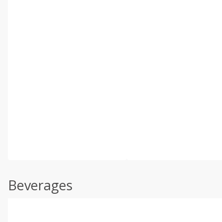
Beverages