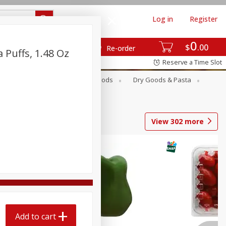
Log in
Register
0
$
00
Re-order
Puffs, 1.48 Oz
Reserve a Time Slot
Breakfast
Canned Goods
Dry Goods & Pasta
View
302
more
Add to cart