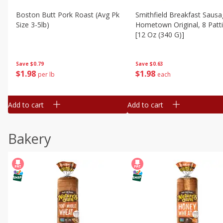
Boston Butt Pork Roast (avg Pk
Smithfield Breakfast Sausa
Size 3-5lb)
Hometown Original, 8 Patt
[12 Oz (340 G)]
Save
$0.79
Save
$0.63
$
1
98
$
1
98
per lb
each
Add to cart
Add to cart
Bakery