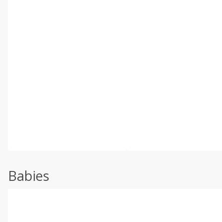
Babies