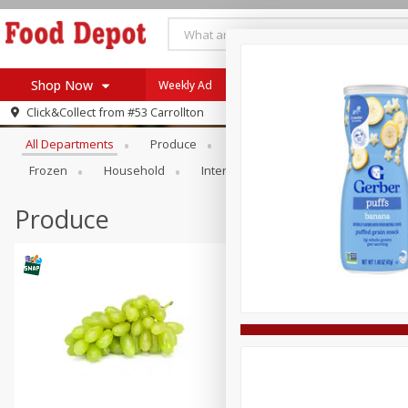
Shop Now
Weekly Ad
Browse All Departments
Click&Collect from
#53 Carrollton
Home
All Departments
Produce
Meat & Seafood
Bakery
Log in to your account
Specials
Frozen
Household
International
Pantry
Pers
Register
Coupons
Recipes
Produce
SNAP Eligible