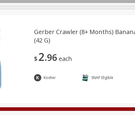
Gerber Crawler (8+ Months) Banana 
(42 G)
Deli
Dairy & Eggs
Alcohol
Babies
Beverages
2
96
onal Care
Pets
Seasonal
Snacks
Tobacco
$
each
Kosher
SNAP Eligible