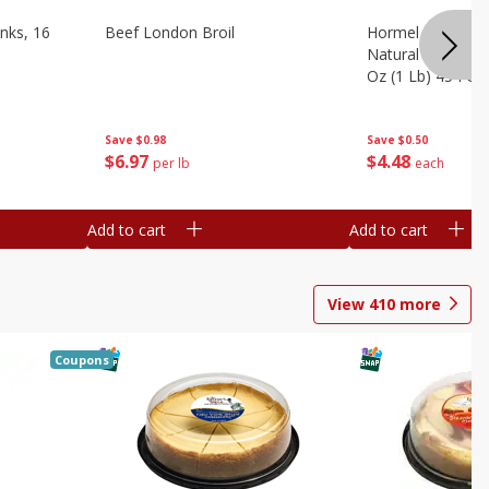
nks, 16
Beef London Broil
Hormel Bacon, Th
Natural Hardwoo
Oz (1 Lb) 454 G
Save
$0.98
Save
$0.50
$
6
97
$
4
48
per lb
each
Add to cart
Add to cart
View
410
more
Coupons