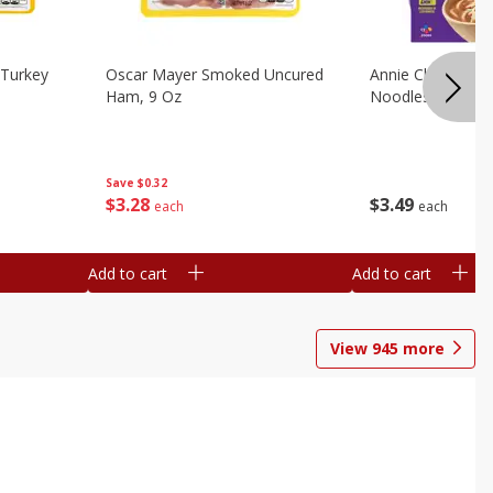
Turkey
Oscar Mayer Smoked Uncured
Annie Chun's Mi
Ham, 9 Oz
Noodles, 5.52 Oz
Save
$0.32
$
3
28
$
3
49
each
each
Add to cart
Add to cart
View
945
more