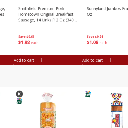
ge,
Smithfield Premium Pork
Sunnyland Jumbos Fra
ies
Hometown Original Breakfast
Oz
Sausage, 14 Links [12 Oz (340
G)]
Save
$0.24
Save
$0.63
$
1
08
$
1
98
each
each
Add to cart
Add to cart