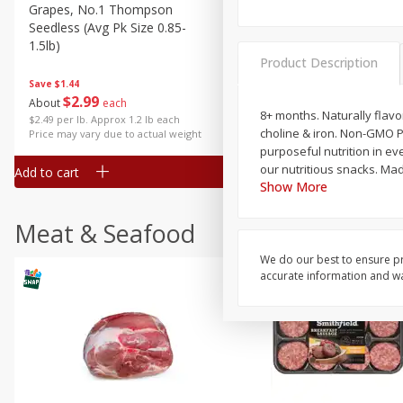
Grapes, No.1 Thompson
Simply Potatoes Diced
Seedless (avg Pk Size 0.85-
Potatoes With Onion, 20 O
1.5lb)
Lb 4 Oz) 567 G
Product Description
Save
$1.44
$
2
99
Save
$0.73
About
each
$
2
04
8+ months. Naturally flavo
each
$2.49 per lb. Approx 1.2 lb each
choline & iron. Non-GMO P
Price may vary due to actual weight
purposeful nutrition in eve
our nutritious snacks. Ma
Add to cart
Add to cart
Show More
Meat & Seafood
We do our best to ensure pr
accurate information and war