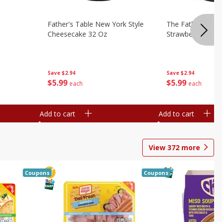
Father's Table New York Style
The Father's Tab
Cheesecake 32 Oz
Strawberry Swirl,
Save
$2.94
Save
$2.94
$
5
99
$
5
99
each
each
Add to cart
Add to cart
View
372
more
Coupons
Coupons