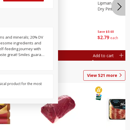
ture
Pepper, Bell
Lipman Tomatoes
oes, 20
Dry Pint (551 Ml)
Save
$0.20
Save
$0.60
$
0
79
$
2
79
amins and minerals; 20% DV
each
each
olesome ingredients and
self-feeding journey with
aste great! Smiles guara
…
Add to cart
Add to cart
View
521
more
sical product for the most