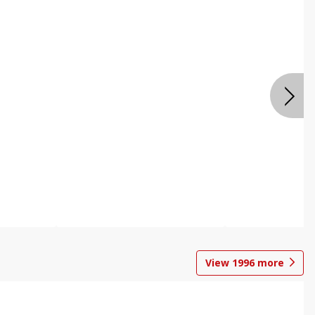
View
1996
more