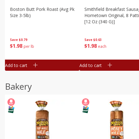
Boston Butt Pork Roast (avg Pk
Smithfield Breakfast Sausa
Size 3-5lb)
Hometown Original, 8 Patt
[12 Oz (340 G)]
Save
$0.79
Save
$0.63
$
1
98
$
1
98
per lb
each
Add to cart
Add to cart
Bakery