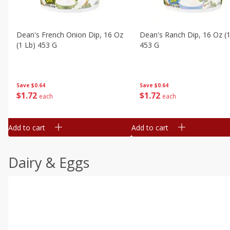
Dean's French Onion Dip, 16 Oz
Dean's Ranch Dip, 16 Oz (1
(1 Lb) 453 G
453 G
Save
$0.64
Save
$0.64
$
1
72
$
1
72
each
each
Add to cart
Add to cart
Dairy & Eggs