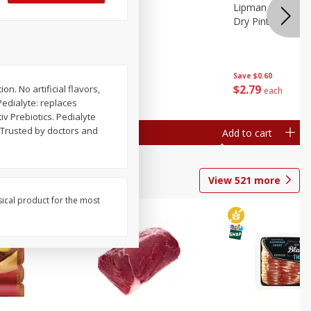
ture
Pepper, Bell
Lipman Tomatoes
oes, 20
Dry Pint (551 Ml)
Save
$0.20
Save
$0.60
$
0
79
$
2
79
n. No artificial flavors,
each
each
Pedialyte: replaces
iv Prebiotics. Pedialyte
. Trusted by doctors and
Add to cart
Add to cart
View
521
more
sical product for the most