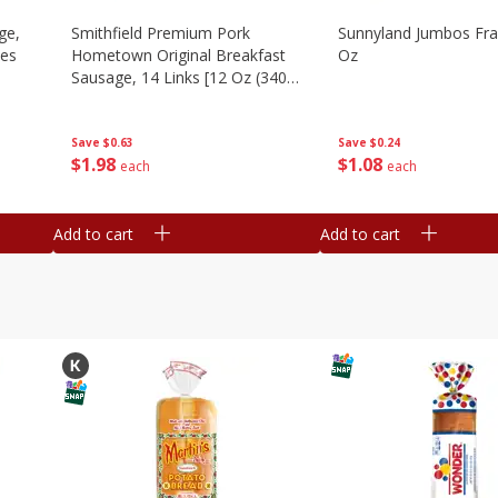
ge,
Smithfield Premium Pork
Sunnyland Jumbos Fra
ies
Hometown Original Breakfast
Oz
Sausage, 14 Links [12 Oz (340
G)]
Save
$0.24
Save
$0.63
$
1
08
$
1
98
each
each
Add to cart
Add to cart