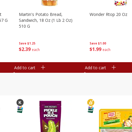
t
Martin's Potato Bread,
Wonder Rtop 20 Oz
67 G
Sandwich, 18 Oz (1 Lb 2 Oz)
510 G
Save
$1.00
Save
$1.25
$
1
99
$
2
39
each
each
Add to cart
Add to cart