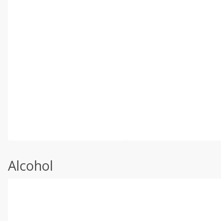
Alcohol