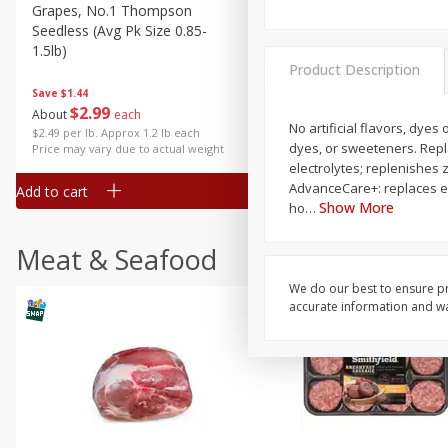
Grapes, No.1 Thompson
Simply Potatoes Diced
Seedless (avg Pk Size 0.85-
Potatoes With Onion, 20 O
1.5lb)
Lb 4 Oz) 567 G
Product Description
Save
$1.44
$
2
99
Save
$0.73
About
each
$
2
04
No artificial flavors, dye
each
$2.49 per lb. Approx 1.2 lb each
dyes, or sweeteners. Repla
Price may vary due to actual weight
electrolytes; replenishes 
AdvanceCare+: replaces ele
Add to cart
Add to cart
Show More
ho
…
Meat & Seafood
We do our best to ensure pr
accurate information and war