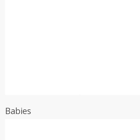
Babies