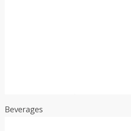
Beverages