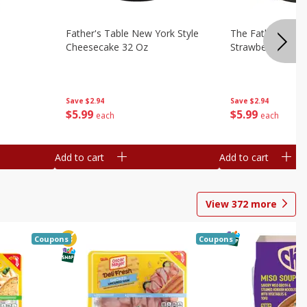
Father's Table New York Style
The Father's Tab
Cheesecake 32 Oz
Strawberry Swirl,
Save
$2.94
Save
$2.94
$
5
99
$
5
99
each
each
Add to cart
Add to cart
View
372
more
Coupons
Coupons