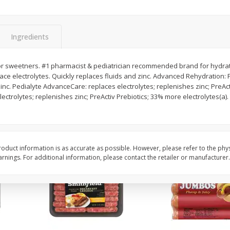
Simply Potatoes Shredded Hash
Simply Potatoes Signa
z (1
Browns Potatoes, 20 Oz (1 Lb 4
Seasoned Diced Potat
Oz) 567 G
Oz (1 Lb 4 Oz) 567 G
Ingredients
Save
$0.73
Save
$0.73
$
2
04
$
2
04
s or sweetners. #1 pharmacist & pediatrician recommended brand for hydratio
each
each
ce electrolytes. Quickly replaces fluids and zinc. Advanced Rehydration: 
zinc. Pedialyte AdvanceCare: replaces electrolytes; replenishes zinc; PreAct
ctrolytes; replenishes zinc; PreActiv Prebiotics; 33% more electrolytes(a)
Add to cart
Add to cart
oduct information is as accurate as possible. However, please refer to the phy
nings. For additional information, please contact the retailer or manufacturer.