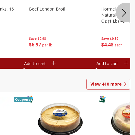
nks, 16
Beef London Broil
Hormel Bacon, Th
Natural Hardwoo
Oz (1 Lb) 454 G
Save
$0.98
Save
$0.50
$
6
97
$
4
48
per lb
each
Add to cart
Add to cart
View
410
more
Coupons