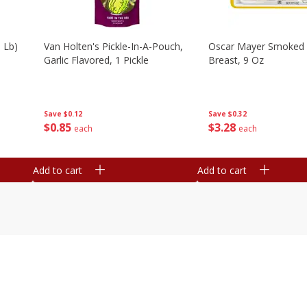
 Lb)
Van Holten's Pickle-In-A-Pouch,
Oscar Mayer Smoked 
Garlic Flavored, 1 Pickle
Breast, 9 Oz
Save
$0.12
Save
$0.32
$
0
85
$
3
28
each
each
Add to cart
Add to cart