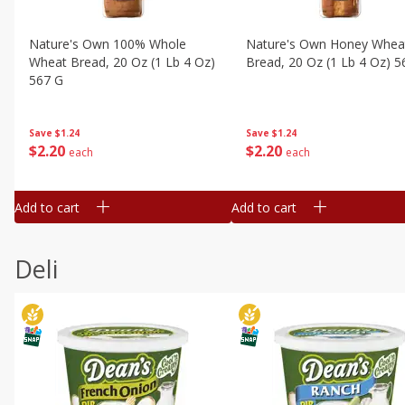
Nature's Own 100% Whole
Nature's Own Honey Whea
Wheat Bread, 20 Oz (1 Lb 4 Oz)
Bread, 20 Oz (1 Lb 4 Oz) 5
567 G
Save
$1.24
Save
$1.24
$
2
20
$
2
20
each
each
Add to cart
Add to cart
Deli