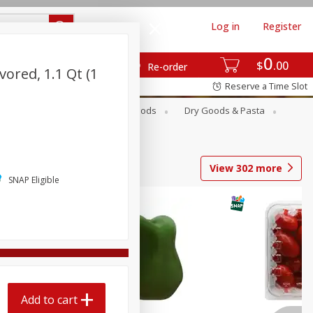
Log in
Register
0
$
00
Re-order
vored, 1.1 Qt (1
Reserve a Time Slot
Breakfast
Canned Goods
Dry Goods & Pasta
View
302
more
SNAP Eligible
Add to cart