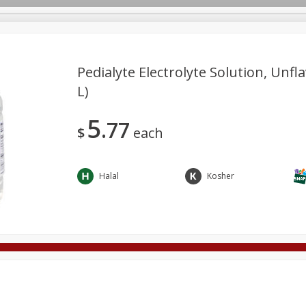
Pedialyte Electrolyte Solution, Unfla
L)
Deli
Dairy & Eggs
Alcohol
Babies
Beverages
5
77
onal Care
Pets
Seasonal
Snacks
Tobacco
$
each
Halal
Kosher