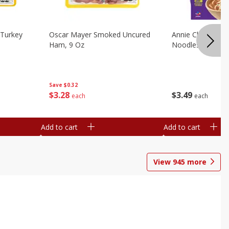
Turkey
Oscar Mayer Smoked Uncured
Annie Chun's Mi
Ham, 9 Oz
Noodles, 5.52 Oz
Save
$0.32
$
3
28
$
3
49
each
each
Add to cart
Add to cart
View
945
more