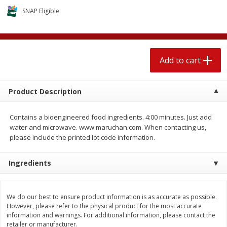
$
2
04
each
$1.69 per lb. Approx 1.25 lb each
SNAP Eligible
Price may vary due to actual weight
Add to cart
Add to cart
Add to cart
Meat & Seafood
520
more
Product Description
Contains a bioengineered food ingredients. 4:00 minutes. Just add
water and microwave. www.maruchan.com. When contacting us,
please include the printed lot code information.
Ingredients
Boston Butt Pork Roast (avg Pk
Smithfield Breakfast Sausa
Size 3-5lb)
Hometown Original, 8 Patt
We do our best to ensure product information is as accurate as possible.
[12 Oz (340 G)]
However, please refer to the physical product for the most accurate
information and warnings. For additional information, please contact the
retailer or manufacturer.