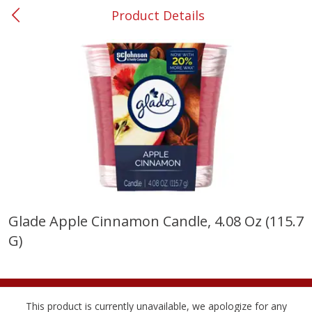
Product Details
0
$
00
#53 Carrollton
Reserve a Time Slot
Produce
305
more
Glade Apple Cinnamon Candle, 4.08 Oz (115.7
G)
Squash, Yellow (3-4 Ct Avg Pk
Simply Potatoes Diced
Size 1.0-1.5lb)
Potatoes With Onion, 20 O
Lb 4 Oz) 567 G
Save
$1.13
This product is currently unavailable, we apologize for any
$
2
11
Save
$0.73
About
each