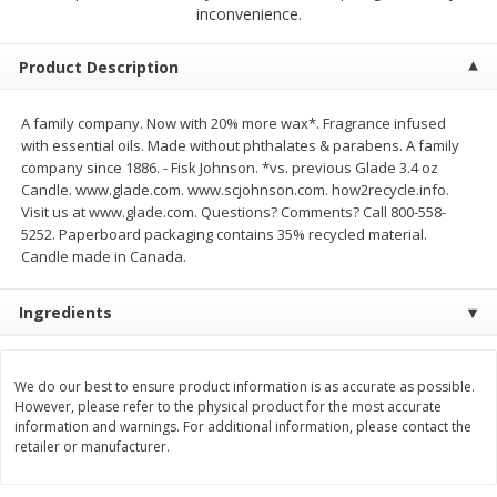
inconvenience.
$
2
04
each
$1.69 per lb. Approx 1.25 lb each
Price may vary due to actual weight
Product Description
Add to cart
Add to cart
A family company. Now with 20% more wax*. Fragrance infused
with essential oils. Made without phthalates & parabens. A family
Meat & Seafood
520
more
company since 1886. - Fisk Johnson. *vs. previous Glade 3.4 oz
Candle. www.glade.com. www.scjohnson.com. how2recycle.info.
Visit us at www.glade.com. Questions? Comments? Call 800-558-
5252. Paperboard packaging contains 35% recycled material.
Candle made in Canada.
Ingredients
We do our best to ensure product information is as accurate as possible.
Boston Butt Pork Roast (avg Pk
Smithfield Breakfast Sausa
However, please refer to the physical product for the most accurate
Size 3-5lb)
Hometown Original, 8 Patt
information and warnings. For additional information, please contact the
[12 Oz (340 G)]
retailer or manufacturer.