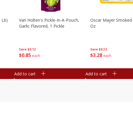
 Lb)
Van Holten's Pickle-In-A-Pouch,
Oscar Mayer Smoked
Garlic Flavored, 1 Pickle
Oz
Save
$0.12
Save
$0.32
$
0
85
$
3
28
each
each
Add to cart
Add to cart