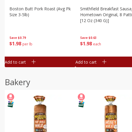
Boston Butt Pork Roast (avg Pk
Smithfield Breakfast Sausa
Size 3-5lb)
Hometown Original, 8 Patt
[12 Oz (340 G)]
Save
$0.79
Save
$0.63
$
1
98
$
1
98
per lb
each
Add to cart
Add to cart
Bakery