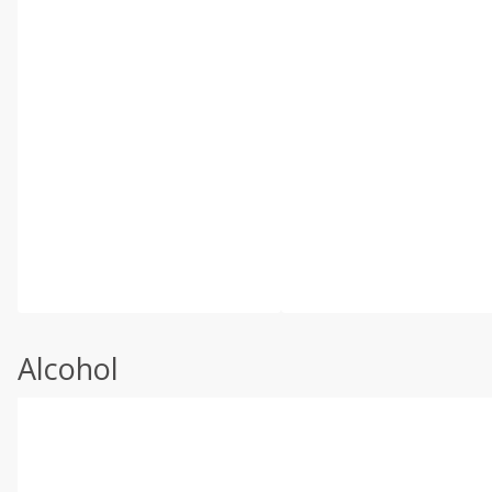
Alcohol