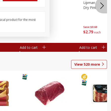
ture
Pepper, Bell
Lipman Tomatoes
oes, 20
Dry Pint (551 Ml)
sical product for the most
Save
$0.20
Save
$0.60
$
0
79
$
2
79
each
each
Add to cart
Add to cart
View
520
more