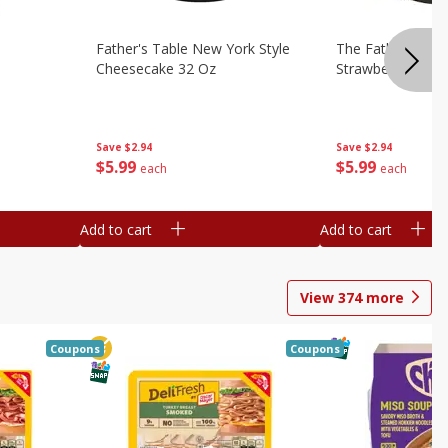
Father's Table New York Style
The Father's Tab
Cheesecake 32 Oz
Strawberry Swirl,
Save
$2.94
Save
$2.94
$
5
99
$
5
99
each
each
Add to cart
Add to cart
View
374
more
Coupons
Coupons