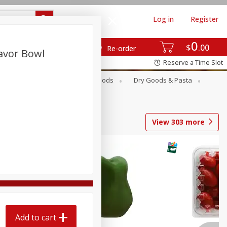
Log in
Register
0
$
00
Re-order
avor Bowl
Reserve a Time Slot
Breakfast
Canned Goods
Dry Goods & Pasta
View
303
more
Add to cart