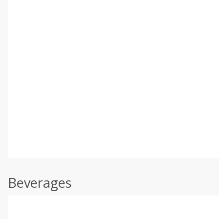
Beverages