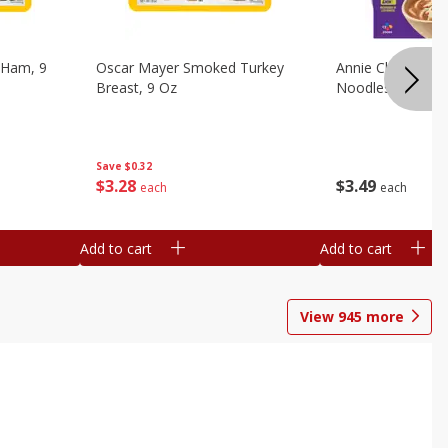
 Ham, 9
Oscar Mayer Smoked Turkey
Annie Chun's Mi
Breast, 9 Oz
Noodles, 5.52 Oz
Save
$0.32
$
3
28
$
3
49
each
each
Add to cart
Add to cart
View
945
more