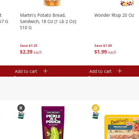
t
Martin's Potato Bread,
Wonder Rtop 20 Oz
67 G
Sandwich, 18 Oz (1 Lb 2 Oz)
510 G
Save
$1.00
Save
$1.25
$
1
99
$
2
39
each
each
Add to cart
Add to cart