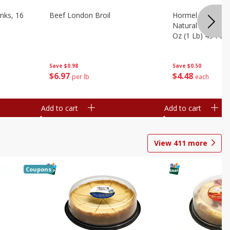
nks, 16
Beef London Broil
Hormel Bacon, Th
Natural Hardwoo
Oz (1 Lb) 454 G
Save
$0.98
Save
$0.50
$
6
97
$
4
48
per lb
each
Add to cart
Add to cart
View
411
more
Coupons