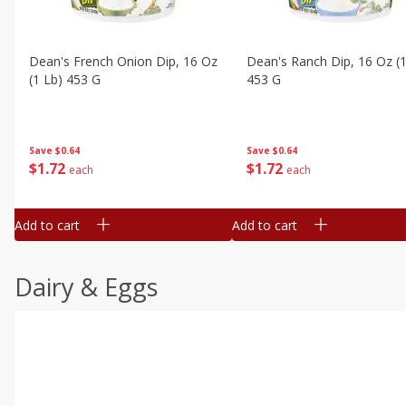
Dean's French Onion Dip, 16 Oz
Dean's Ranch Dip, 16 Oz (1
(1 Lb) 453 G
453 G
Save
$0.64
Save
$0.64
$
1
72
$
1
72
each
each
Add to cart
Add to cart
Dairy & Eggs