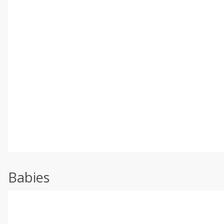
Babies