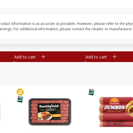
Simply Potatoes Shredded Hash
Simply Potatoes Signa
z (1
Browns Potatoes, 20 Oz (1 Lb 4
Seasoned Diced Potat
Oz) 567 G
Oz (1 Lb 4 Oz) 567 G
oduct information is as accurate as possible. However, please refer to the phy
nings. For additional information, please contact the retailer or manufacturer.
Save
$0.73
Save
$0.73
$
2
04
$
2
04
each
each
Add to cart
Add to cart