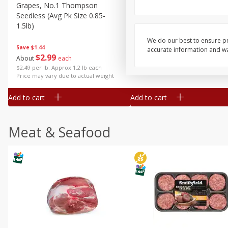
Grapes, No.1 Thompson
Simply Potatoes Diced
Seedless (avg Pk Size 0.85-
Potatoes With Onion, 20 O
1.5lb)
Lb 4 Oz) 567 G
We do our best to ensure pr
Save
$1.44
accurate information and war
$
2
99
Save
$0.73
About
each
$
2
04
each
$2.49 per lb. Approx 1.2 lb each
Price may vary due to actual weight
Add to cart
Add to cart
Meat & Seafood