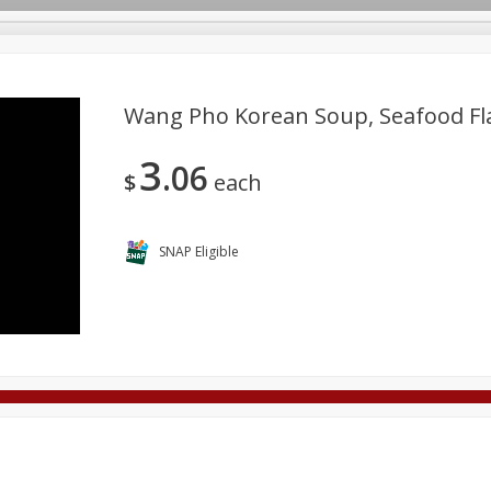
Wang Pho Korean Soup, Seafood Fl
3
06
Deli
Dairy & Eggs
Alcohol
Babies
Beverages
$
each
onal Care
Pets
Seasonal
Snacks
Tobacco
SNAP Eligible