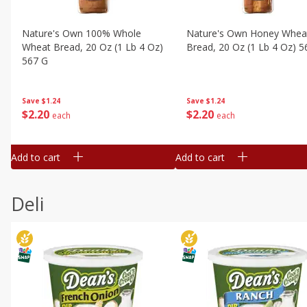
Nature's Own 100% Whole
Nature's Own Honey Whea
Wheat Bread, 20 Oz (1 Lb 4 Oz)
Bread, 20 Oz (1 Lb 4 Oz) 5
567 G
Save
$1.24
Save
$1.24
$
2
20
$
2
20
each
each
Add to cart
Add to cart
Deli