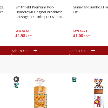
ge,
Smithfield Premium Pork
Sunnyland Jumbos Fra
ies
Hometown Original Breakfast
Oz
Sausage, 14 Links [12 Oz (340
G)]
Save
$0.24
Save
$0.63
$
1
08
$
1
98
each
each
Add to cart
Add to cart