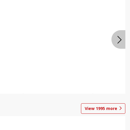
View
1995
more