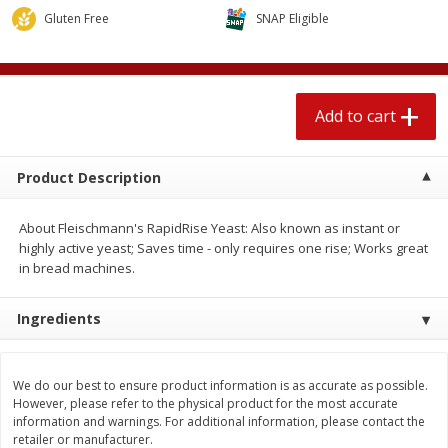
$
2
04
each
$1.69 per lb. Approx 1.25 lb each
Gluten Free
SNAP Eligible
Price may vary due to actual weight
Add to cart
Add to cart
Add to cart
Meat & Seafood
520
more
Product Description
About Fleischmann's RapidRise Yeast: Also known as instant or
highly active yeast; Saves time - only requires one rise; Works great
in bread machines.
Ingredients
Boston Butt Pork Roast (avg Pk
Smithfield Breakfast Sausa
Size 3-5lb)
Hometown Original, 8 Patt
We do our best to ensure product information is as accurate as possible.
[12 Oz (340 G)]
However, please refer to the physical product for the most accurate
information and warnings. For additional information, please contact the
retailer or manufacturer.