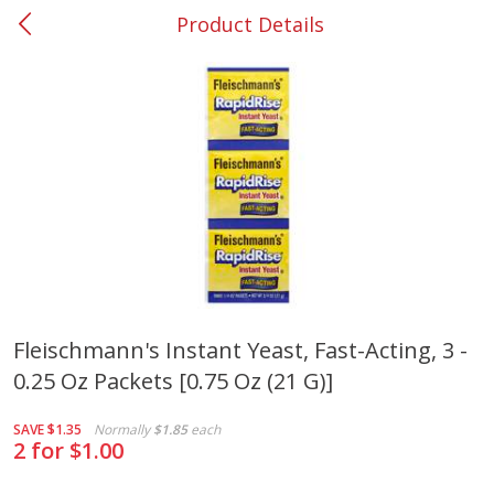
Product Details
0
$
00
#53 Carrollton
Reserve a Time Slot
Produce
305
more
Fleischmann's Instant Yeast, Fast-Acting, 3 -
0.25 Oz Packets [0.75 Oz (21 G)]
Squash, Yellow (3-4 Ct Avg Pk
Simply Potatoes Diced
Size 1.0-1.5lb)
Potatoes With Onion, 20 O
Lb 4 Oz) 567 G
SAVE
$1.35
Normally
$1.85
each
2 for $1.00
Save
$1.13
$
2
11
Save
$0.73
About
each