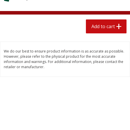
$
2
04
each
$1.69 per lb. Approx 1.25 lb each
Price may vary due to actual weight
Add to cart
Add to cart
Add to cart
Meat & Seafood
520
more
We do our best to ensure product information is as accurate as possible.
However, please refer to the physical product for the most accurate
information and warnings. For additional information, please contact the
retailer or manufacturer.
Boston Butt Pork Roast (avg Pk
Smithfield Breakfast Sausa
Size 3-5lb)
Hometown Original, 8 Patt
[12 Oz (340 G)]