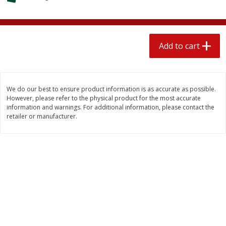
4 for $1.00
$
3
79
each
Add to cart
Add to cart
Add to cart
Meat & Seafood
520
more
We do our best to ensure product information is as accurate as possible.
However, please refer to the physical product for the most accurate
information and warnings. For additional information, please contact the
retailer or manufacturer.
Boston Butt Pork Roast (avg Pk
Beef Boneless Sirloin Stea
Size 3-5lb)