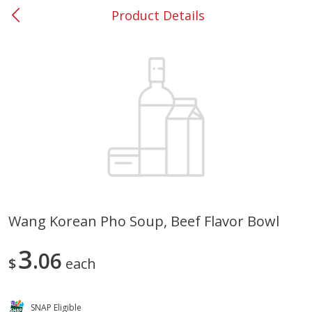
Product Details
0
$
00
#53 Carrollton
Reserve a Time Slot
Produce
303
more
Wang Korean Pho Soup, Beef Flavor Bowl
Lime
Food Depot Potatoes, Rus
3
06
8lb
$
each
SNAP Eligible
Save
$0.25
Save
$2.20