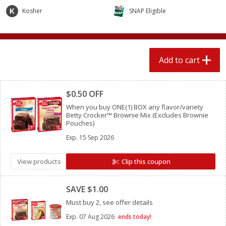
$
2
04
each
$2.49 per lb. Approx 1.2 lb each
Kosher
SNAP Eligible
Price may vary due to actual weight
Add to cart
Add to cart
Add to cart
Meat & Seafood
Clipped
521
more
$0.50 OFF
When you buy ONE(1) BOX any flavor/variety
Betty Crocker™ Brownie Mix (Excludes Brownie
Pouches)
Exp.
15 Sep 2026
View products
Clip this coupon
Clipped
Boston Butt Pork Roast (avg Pk
Smithfield Breakfast Sausa
SAVE $1.00
Size 3-5lb)
Hometown Original, 8 Patt
Must buy 2, see offer details
[12 Oz (340 G)]
Exp.
07 Aug 2026
ends today!