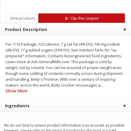
Save
$0.79
Save
$0.63
$
1
98
$
1
98
per lb
each
View products
Clip this coupon
Add to cart
Add to cart
Product Description
Per 1/16 Package: 120 calories; 1 g sat fat (4% DV); 100 mg sodium
Bakery
410
more
(4% DV); 17 g added sugars (33% DV). See nutrition facts for "as
prepared" information. Contains bioengineered food ingredients.
Learn more at Ask.GeneralMills.com. This package is sold by
weight, not by volume. You can be assured of proper weight even
though some settling of contents normally occurs during shipment
and handling. Betty's Promise: With over a century of inspiring
makers across the world, Betty Crocker encourages a
…
Show More
Ingredients
Nature's Own 100% Whole
Nature's Own Honey Whea
Wheat Bread, 20 Oz (1 Lb 4 Oz)
Bread, 20 Oz (1 Lb 4 Oz) 5
567 G
We do our best to ensure product information is as accurate as possible.
However, please refer to the physical product for the most accurate