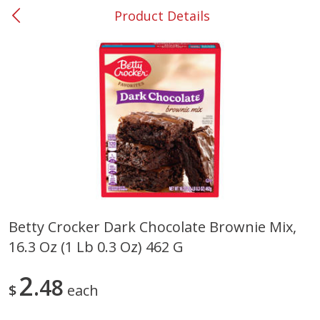
Product Details
0
$
00
#53 Carrollton
Reserve a Time Slot
Produce
302
more
Betty Crocker Dark Chocolate Brownie Mix,
16.3 Oz (1 Lb 0.3 Oz) 462 G
Grapes, No.1 Thompson
Simply Potatoes Diced
Seedless (avg Pk Size 0.85-
Potatoes With Onion, 20 O
1.5lb)
Lb 4 Oz) 567 G
2
48
$
each
Save
$1.44
$
2
99
Save
$0.73
About
each