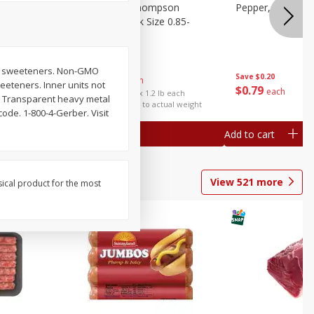
ture
Grapes, No.1 Thompson
Pepper, Bell
oes, 20
Seedless (avg Pk Size 0.85-
1.5lb)
Save
$0.96
t or sweeteners. Non-GMO
Save
$0.20
$
2
99
About
each
weeteners. Inner units not
$
0
79
each
$2.49 per lb. Approx 1.2 lb each
y. Transparent heavy metal
Price may vary due to actual weight
code. 1-800-4-Gerber. Visit
Add to cart
Add to cart
View
521
more
sical product for the most