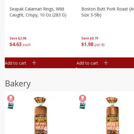
Seapak Calamari Rings, Wild
Boston Butt Pork Roast (a
Caught, Crispy, 10 Oz (283 G)
Size 3-5lb)
Save
$2.06
Save
$0.79
$
4
63
$
1
98
each
per lb
Add to cart
Add to cart
Bakery