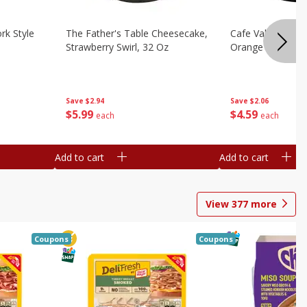
rk Style
The Father's Table Cheesecake,
Cafe Valley Bake
Strawberry Swirl, 32 Oz
Orange Crush, 26
Save
$2.94
Save
$2.06
$
5
99
$
4
59
each
each
Add to cart
Add to cart
View
377
more
Coupons
Coupons