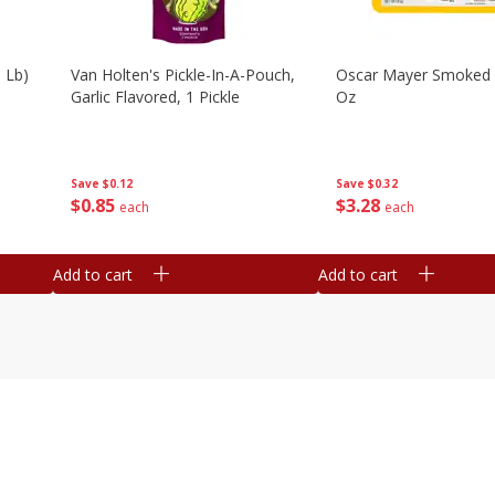
 Lb)
Van Holten's Pickle-In-A-Pouch,
Oscar Mayer Smoked
Garlic Flavored, 1 Pickle
Oz
Save
$0.12
Save
$0.32
$
0
85
$
3
28
each
each
Add to cart
Add to cart