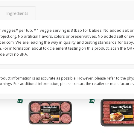
Simply Potatoes Shredded Hash
Simply Potatoes Signa
z (1
Browns Potatoes, 20 Oz (1 Lb 4
Seasoned Diced Potat
Ingredients
Oz) 567 G
Oz (1 Lb 4 Oz) 567 G
of veggies* per tub. * 1 veggie serving is 3 tbsp for babies. No added sal
Save
$0.73
Save
$0.73
ject.org. No artificial flavors, colors or preservatives. No added salt or s
$
2
04
$
2
04
each
each
erber.com. We are leading the way in quality and testing standards for bab
. For information about toxic element testing on this product, scan the QR 
de with no BPA.
Add to cart
Add to cart
oduct information is as accurate as possible. However, please refer to the phy
nings. For additional information, please contact the retailer or manufacturer.