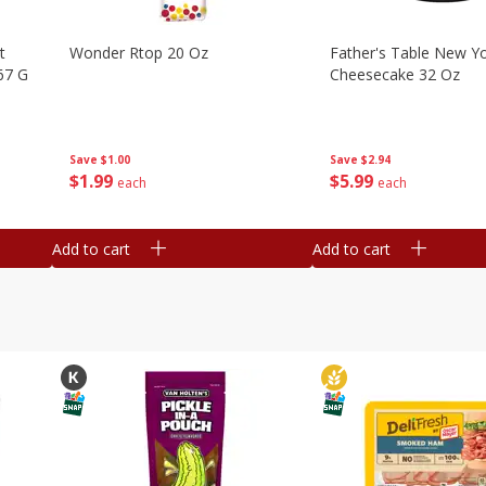
t
Wonder Rtop 20 Oz
Father's Table New Yo
67 G
Cheesecake 32 Oz
Save
$1.00
Save
$2.94
$
1
99
$
5
99
each
each
Add to cart
Add to cart