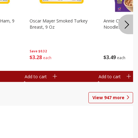
 Ham, 9
Oscar Mayer Smoked Turkey
Annie Chun's Mi
Breast, 9 Oz
Noodles, 5.52 Oz
Save
$0.32
$
3
28
$
3
49
each
each
Add to cart
Add to cart
View
947
more