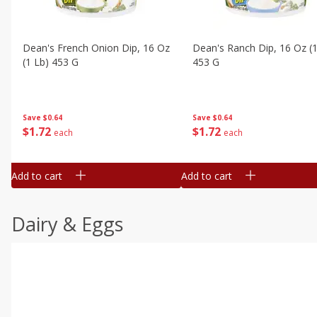
Dean's French Onion Dip, 16 Oz
Dean's Ranch Dip, 16 Oz (1
(1 Lb) 453 G
453 G
Save
$0.64
Save
$0.64
$
1
72
$
1
72
each
each
Add to cart
Add to cart
Dairy & Eggs