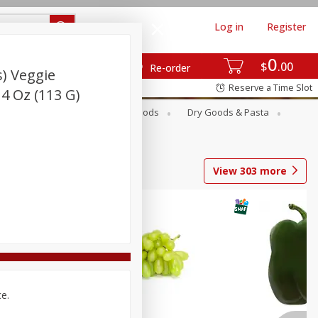
Log in
Register
0
$
00
Re-order
) Veggie
Reserve a Time Slot
 4 Oz (113 G)
Breakfast
Canned Goods
Dry Goods & Pasta
View
303
more
ce.