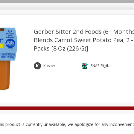
Gerber Sitter 2nd Foods (6+ Months
Blends Carrot Sweet Potato Pea, 2 -
Packs [8 Oz (226 G)]
Deli
Dairy & Eggs
Alcohol
Babies
Beverages
onal Care
Pets
Seasonal
Snacks
Tobacco
Kosher
SNAP Eligible
is product is currently unavailable, we apologize for any inconvenien