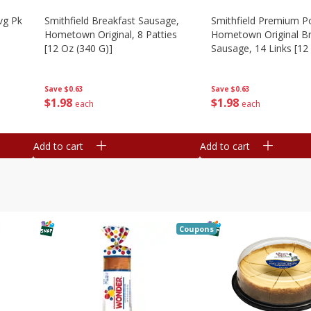
vg Pk
Smithfield Breakfast Sausage,
Smithfield Premium P
Hometown Original, 8 Patties
Hometown Original Br
[12 Oz (340 G)]
Sausage, 14 Links [12
G)]
Save
$0.63
Save
$0.63
$
1
98
$
1
98
each
each
Add to cart
Add to cart
Coupons