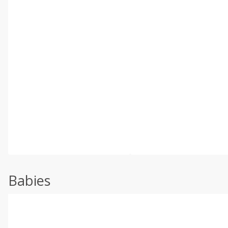
Babies