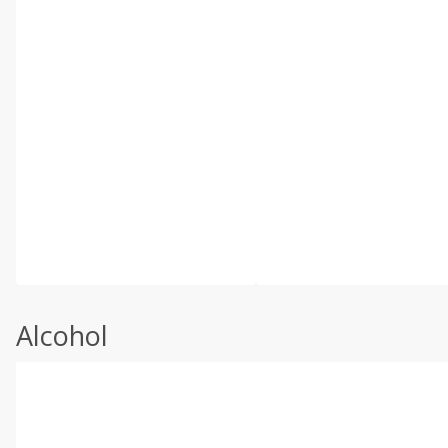
Alcohol