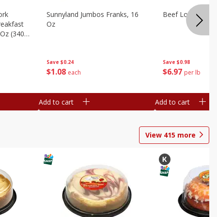
ork
Sunnyland Jumbos Franks, 16
Beef London Broi
eakfast
Oz
 Oz (340
Save
$0.24
Save
$0.98
$
1
08
$
6
97
each
per lb
Add to cart
Add to cart
View
415
more