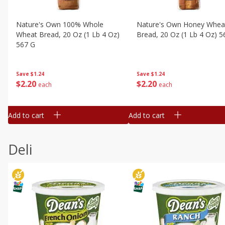
Nature's Own 100% Whole
Nature's Own Honey Whea
Wheat Bread, 20 Oz (1 Lb 4 Oz)
Bread, 20 Oz (1 Lb 4 Oz) 5
567 G
Save
$1.24
Save
$1.24
$
2
20
$
2
20
each
each
Add to cart
Add to cart
Deli