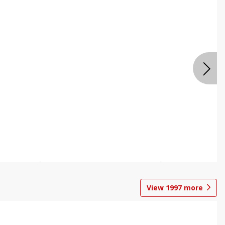
View
1997
more