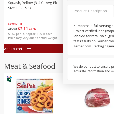
Squash, Yellow (3-4 Ct Avg Pk
Simply Potatoes Diced
Size 1.0-1.5lb)
Potatoes With Onion, 20 O
Product Description
Lb 4 Oz) 567 G
Save
$1.13
6+ months. 1 full serving 
$
2
11
Save
$0.73
About
each
Project verified. nongmopro
$
2
04
each
$1.69 per lb. Approx 1.25 lb each
labeled for retail sale. g
Price may vary due to actual weight
test results on Gerber.com
gerber.com. Packaging ma
Add to cart
Add to cart
Meat & Seafood
We do our best to ensure pr
accurate information and war