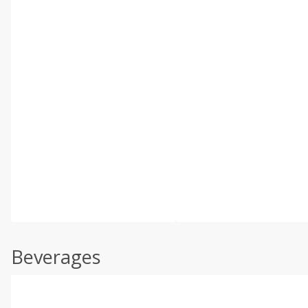
Beverages