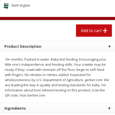
$
2
04
each
$1.69 per lb. Approx 1.25 lb each
SNAP Eligible
Price may vary due to actual weight
Add to cart
Add to cart
Add to cart
Meat & Seafood
521
more
Product Description
10+ months. Packed in water. Baby-led feeding. Encouraging your
little one’s independence and feeding skills. Your crawler may be
ready if they: crawl with stomach off the floor; begin to self-feed
with fingers. No nitrates or nitrites added. Inspected for
wholesomeness by U.S. Department of Agriculture. gerber.com. We
are leading the way in quality and testing standards for baby. For
information about toxic element testing on this product, scan the
Seapak Calamari Rings, Wild
Boston Butt Pork Roast (a
QR code. Visit Gerber.com.
Caught, Crispy, 10 Oz (283 G)
Size 3-5lb)
Ingredients