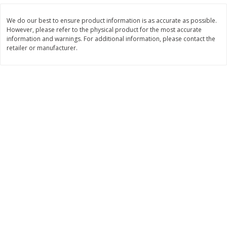
Save
$2.06
Save
$0.79
$
4
63
$
1
98
each
per lb
We do our best to ensure product information is as accurate as possible.
However, please refer to the physical product for the most accurate
information and warnings. For additional information, please contact the
Add to cart
Add to cart
retailer or manufacturer.
Bakery
415
more
Nature's Own 100% Whole
Nature's Own Honey Whea
Wheat Bread, 20 Oz (1 Lb 4 Oz)
Bread, 20 Oz (1 Lb 4 Oz) 5
567 G