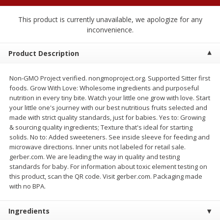
$
2
04
each
$2.49 per lb. Approx 1.2 lb each
Price may vary due to actual weight
This product is currently unavailable, we apologize for any
inconvenience.
Add to cart
Add to cart
Product Description
Meat & Seafood
520
more
Non-GMO Project verified. nongmoproject.org. Supported Sitter first
foods. Grow With Love: Wholesome ingredients and purposeful
nutrition in every tiny bite. Watch your little one grow with love. Start
your little one's journey with our best nutritious fruits selected and
made with strict quality standards, just for babies. Yes to: Growing
& sourcing quality ingredients; Texture that's ideal for starting
solids. No to: Added sweeteners. See inside sleeve for feeding and
microwave directions. Inner units not labeled for retail sale.
gerber.com. We are leading the way in quality and testing
standards for baby. For information about toxic element testing on
this product, scan the QR code. Visit gerber.com. Packaging made
Boston Butt Pork Roast (avg Pk
Smithfield Breakfast Sausa
with no BPA.
Size 3-5lb)
Hometown Original, 8 Patt
[12 Oz (340 G)]
Ingredients