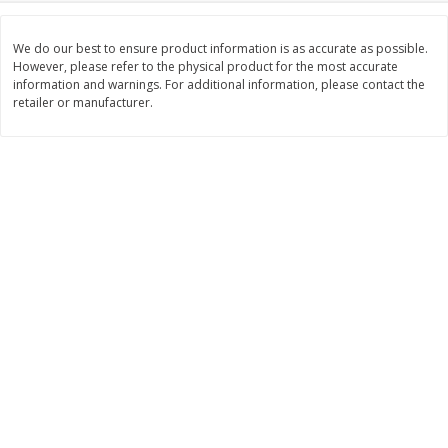
Save
$0.79
Save
$0.63
$
1
98
$
1
98
per lb
each
We do our best to ensure product information is as accurate as possible.
However, please refer to the physical product for the most accurate
information and warnings. For additional information, please contact the
Add to cart
Add to cart
retailer or manufacturer.
Bakery
411
more
Nature's Own 100% Whole
Nature's Own Honey Whea
Wheat Bread, 20 Oz (1 Lb 4 Oz)
Bread, 20 Oz (1 Lb 4 Oz) 5
567 G