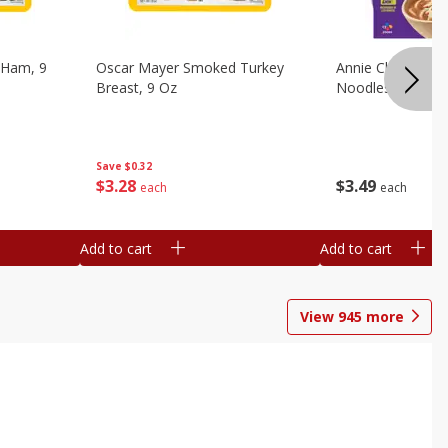
 Ham, 9
Oscar Mayer Smoked Turkey
Annie Chun's Mi
Breast, 9 Oz
Noodles, 5.52 Oz
Save
$0.32
$
3
28
$
3
49
each
each
Add to cart
Add to cart
View
945
more