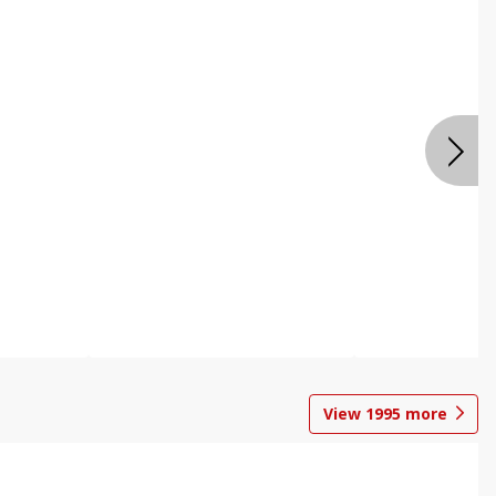
View
1995
more