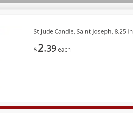
St Jude Candle, Saint Joseph, 8.25 I
2
39
Deli
Dairy & Eggs
Alcohol
Babies
Beverages
$
each
onal Care
Pets
Seasonal
Snacks
Tobacco