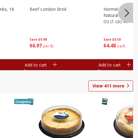
nks, 16
Beef London Broil
Hormel Bacon, Th
Natural Hardwoo
Oz (1 Lb) 454 G
Save
$0.98
Save
$0.50
$
6
97
$
4
48
per lb
each
Add to cart
Add to cart
View
411
more
Coupons