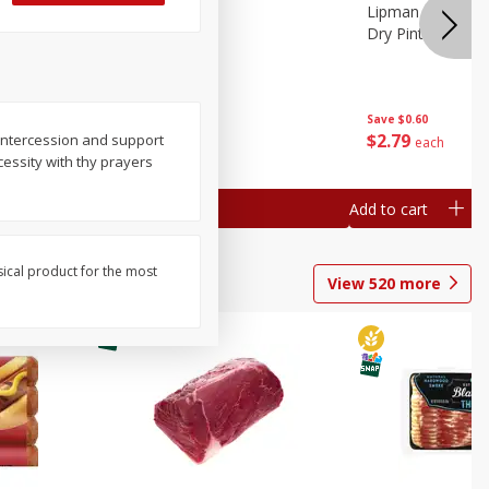
ture
Pepper, Bell
Lipman Tomatoes
oes, 20
Dry Pint (551 Ml)
Save
$0.20
Save
$0.60
$
0
79
$
2
79
 intercession and support
each
each
ecessity with thy prayers
Add to cart
Add to cart
sical product for the most
View
520
more