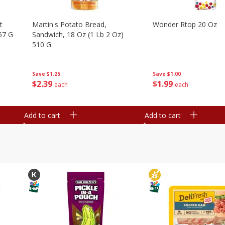
t
Martin's Potato Bread,
Wonder Rtop 20 Oz
67 G
Sandwich, 18 Oz (1 Lb 2 Oz)
510 G
Save
$1.00
Save
$1.25
$
1
99
$
2
39
each
each
Add to cart
Add to cart