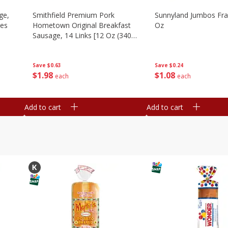
ge,
Smithfield Premium Pork
Sunnyland Jumbos Fra
ies
Hometown Original Breakfast
Oz
Sausage, 14 Links [12 Oz (340
G)]
Save
$0.24
Save
$0.63
$
1
08
$
1
98
each
each
Add to cart
Add to cart