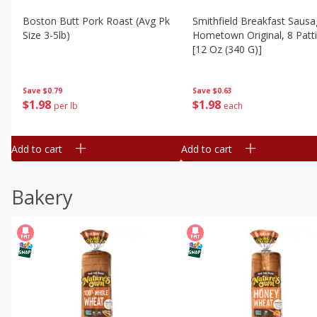
Boston Butt Pork Roast (avg Pk
Smithfield Breakfast Sausa
Size 3-5lb)
Hometown Original, 8 Patt
[12 Oz (340 G)]
Save
$0.79
Save
$0.63
$
1
98
$
1
98
per lb
each
Add to cart
Add to cart
Bakery