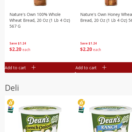
Nature's Own 100% Whole
Nature's Own Honey Whea
Wheat Bread, 20 Oz (1 Lb 4 Oz)
Bread, 20 Oz (1 Lb 4 Oz) 5
567 G
Save
$1.24
Save
$1.24
$
2
20
$
2
20
each
each
Add to cart
Add to cart
Deli