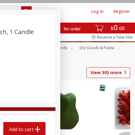
Log in
Register
0
$
00
Re-order
nch, 1 Candle
Reserve a Time Slot
Breakfast
Canned Goods
Dry Goods & Pasta
View
303
more
Add to cart