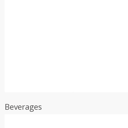
Beverages