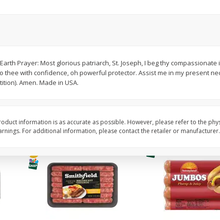
Simply Potatoes Shredded Hash
Simply Potatoes Signa
z (1
Browns Potatoes, 20 Oz (1 Lb 4
Seasoned Diced Potat
Oz) 567 G
Oz (1 Lb 4 Oz) 567 G
Save
$0.73
Save
$0.73
$
2
04
$
2
04
Earth Prayer: Most glorious patriarch, St. Joseph, I beg thy compassionate
each
each
urn to thee with confidence, oh powerful protector. Assist me in my present n
tition). Amen. Made in USA.
Add to cart
Add to cart
oduct information is as accurate as possible. However, please refer to the phy
nings. For additional information, please contact the retailer or manufacturer.