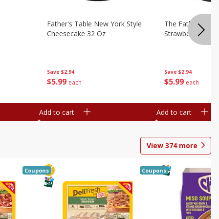
Father's Table New York Style
The Father's Tab
Cheesecake 32 Oz
Strawberry Swirl,
Save
$2.94
Save
$2.94
$
5
99
$
5
99
each
each
Add to cart
Add to cart
View
374
more
Coupons
Coupons