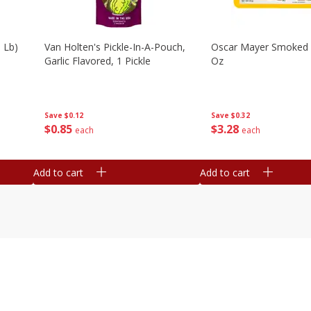
 Lb)
Van Holten's Pickle-In-A-Pouch,
Oscar Mayer Smoked
Garlic Flavored, 1 Pickle
Oz
Save
$0.12
Save
$0.32
$
0
85
$
3
28
each
each
Add to cart
Add to cart