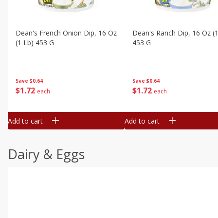
Dean's French Onion Dip, 16 Oz
Dean's Ranch Dip, 16 Oz (1
(1 Lb) 453 G
453 G
Save
$0.64
Save
$0.64
$
1
72
$
1
72
each
each
Add to cart
Add to cart
Dairy & Eggs