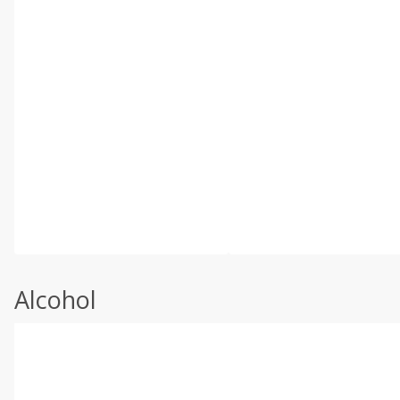
Alcohol