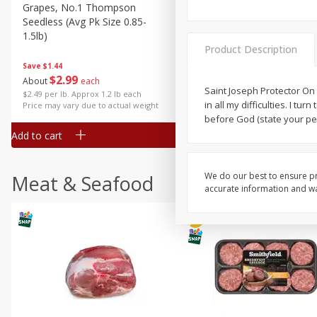
Grapes, No.1 Thompson
Simply Potatoes Diced
Seedless (avg Pk Size 0.85-
Potatoes With Onion, 20 O
1.5lb)
Lb 4 Oz) 567 G
Product Description
Save
$1.44
$
2
99
Save
$0.73
About
each
$
2
04
Saint Joseph Protector On 
each
$2.49 per lb. Approx 1.2 lb each
in all my difficulties. I t
Price may vary due to actual weight
before God (state your pe
Add to cart
Add to cart
We do our best to ensure pr
Meat & Seafood
accurate information and war