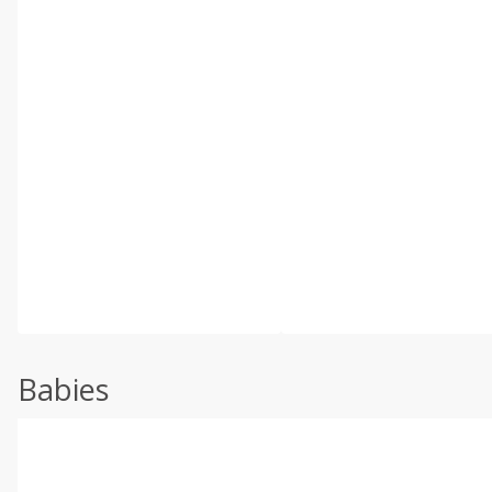
Babies