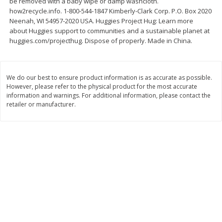
be removed with a baby wipe or damp washcloth.
Save
$2.06
Save
$0.79
how2recycle.info. 1-800-544-1847 Kimberly-Clark Corp. P.O. Box 2020
$
4
63
$
1
98
each
per lb
Neenah, WI 54957-2020 USA. Huggies Project Hug: Learn more
about Huggies support to communities and a sustainable planet at
huggies.com/projecthug. Dispose of properly. Made in China.
Add to cart
Add to cart
Bakery
We do our best to ensure product information is as accurate as possible.
415
more
However, please refer to the physical product for the most accurate
information and warnings. For additional information, please contact the
retailer or manufacturer.
Nature's Own 100% Whole
Nature's Own Honey Whea
Wheat Bread, 20 Oz (1 Lb 4 Oz)
Bread, 20 Oz (1 Lb 4 Oz) 5
567 G