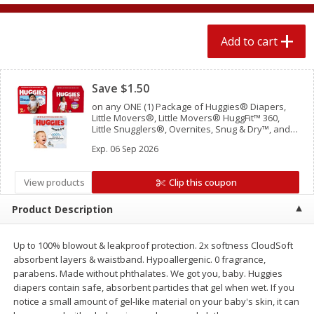
$
2
04
each
$1.69 per lb. Approx 1.25 lb each
Price may vary due to actual weight
Add to cart
Add to cart
Add to cart
Clipped
Save $1.50
Meat & Seafood
521
more
on any ONE (1) Package of Huggies® Diapers,
Little Movers®, Little Movers® HuggFit™ 360,
Little Snugglers®, Overnites, Snug & Dry™, and
Skin Essentials™ (Valid only on 10ct. or larger.)
Exp.
06 Sep 2026
View products
Clip this coupon
Product Description
Up to 100% blowout & leakproof protection. 2x softness CloudSoft
Seapak Calamari Rings, Wild
Boston Butt Pork Roast (a
absorbent layers & waistband. Hypoallergenic. 0 fragrance,
Caught, Crispy, 10 Oz (283 G)
Size 3-5lb)
parabens. Made without phthalates. We got you, baby. Huggies
diapers contain safe, absorbent particles that gel when wet. If you
notice a small amount of gel-like material on your baby's skin, it can