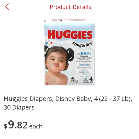
Product Details
0
$
00
#53 Carrollton
Reserve a Time Slot
Produce
303
more
Huggies Diapers, Disney Baby, 4 (22 - 37 Lb),
30 Diapers
Squash, Yellow (3-4 Ct Avg Pk
Simply Potatoes Diced
Size 1.0-1.5lb)
Potatoes With Onion, 20 O
Lb 4 Oz) 567 G
9
82
$
each
Save
$1.13
$
2
11
Save
$0.73
About
each