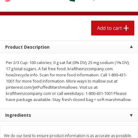
$
2
04
each
$1.69 per lb. Approx 1.25 lb each
Price may vary due to actual weight
Add to cart
Add to cart
Add to cart
Meat & Seafood
521
more
Product Description
Per 2/3 Cup: 100 calories; 0 g sat fat (0% DV); 25 mg sodium (1% DV);
17 g total sugars. A fat free food. kraftheinzcompany.com.
how2recycle.info. Scan for more food information. Call 1-800-431-
1001 for more food information. More ways to mallow out at
pinterest.com/JetPuffedMarshmallows. Visit us at:
kraftheinzcompany.com or call weekdays: 1-800-431-1001 Please
have package available. Stay fresh closed bag = soft marshmallow.
Seapak Calamari Rings, Wild
Boston Butt Pork Roast (a
Ingredients
Caught, Crispy, 10 Oz (283 G)
Size 3-5lb)
We do our best to ensure product information is as accurate as possible.