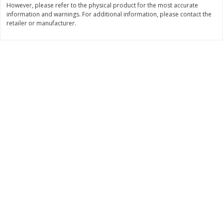
However, please refer to the physical product for the most accurate
Save
$2.06
Save
$0.79
information and warnings. For additional information, please contact the
$
4
63
$
1
98
each
per lb
retailer or manufacturer.
Add to cart
Add to cart
Bakery
415
more
Nature's Own 100% Whole
Nature's Own Honey Whea
Wheat Bread, 20 Oz (1 Lb 4 Oz)
Bread, 20 Oz (1 Lb 4 Oz) 5
567 G