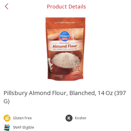
Product Details
0
$
00
#53 Carrollton
Reserve a Time Slot
Produce
303
more
Pillsbury Almond Flour, Blanched, 14 Oz (397
G)
Grapes, No.1 Thompson
Simply Potatoes Diced
Seedless (avg Pk Size 0.85-
Potatoes With Onion, 20 O
1.5lb)
Lb 4 Oz) 567 G
Gluten Free
Kosher
Save
$1.44
SNAP Eligible
$
2
99
Save
$0.73
About
each