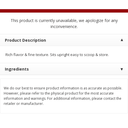
$
2
04
each
$2.49 per lb. Approx 1.2 lb each
Price may vary due to actual weight
This product is currently unavailable, we apologize for any
Add to cart
Add to cart
inconvenience.
Meat & Seafood
Product Description
520
more
Rich flavor & fine texture. Sits upright easy to scoop & store.
Ingredients
We do our best to ensure product information is as accurate as possible.
However, please refer to the physical product for the most accurate
information and warnings. For additional information, please contact the
Boston Butt Pork Roast (avg Pk
Smithfield Breakfast Sausa
retailer or manufacturer.
Size 3-5lb)
Hometown Original, 8 Patt
[12 Oz (340 G)]