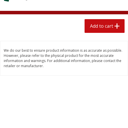
$
2
04
each
$2.49 per lb. Approx 1.2 lb each
Price may vary due to actual weight
Add to cart
Add to cart
Add to cart
Meat & Seafood
521
more
We do our best to ensure product information is as accurate as possible.
However, please refer to the physical product for the most accurate
information and warnings. For additional information, please contact the
retailer or manufacturer.
Boston Butt Pork Roast (avg Pk
Smithfield Breakfast Sausa
Size 3-5lb)
Hometown Original, 8 Patt
[12 Oz (340 G)]