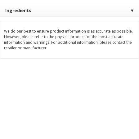
Save
$0.79
Save
$0.63
$
1
98
$
1
98
Ingredients
per lb
each
Add to cart
Add to cart
We do our best to ensure product information is as accurate as possible.
However, please refer to the physical product for the most accurate
information and warnings. For additional information, please contact the
retailer or manufacturer.
Bakery
416
more
Nature's Own 100% Whole
Nature's Own Honey Whea
Wheat Bread, 20 Oz (1 Lb 4 Oz)
Bread, 20 Oz (1 Lb 4 Oz) 5
567 G