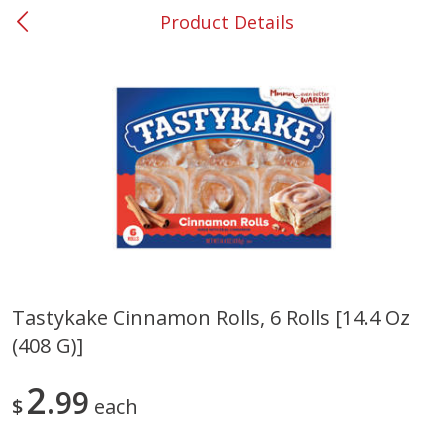
Product Details
0
$
00
#53 Carrollton
Reserve a Time Slot
Produce
305
more
Tastykake Cinnamon Rolls, 6 Rolls [14.4 Oz
(408 G)]
Squash, Yellow (3-4 Ct Avg Pk
Simply Potatoes Diced
Size 1.0-1.5lb)
Potatoes With Onion, 20 O
Lb 4 Oz) 567 G
2
99
$
each
Save
$1.13
$
2
11
Save
$0.73
About
each