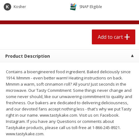
$
2
04
each
$1.69 per lb. Approx 1.25 lb each
Kosher
SNAP Eligible
Price may vary due to actual weight
Add to cart
Add to cart
Add to cart
Meat & Seafood
520
more
Product Description
Contains a bioengineered food ingredient. Baked deliciously since
1914. Mmmm - even better warm! Heating instructions on back.
Mmmm a warm, soft cinnamon roll? All yours! Just seconds in the
microwave. Our Tasty Commitment: Some things never change and
some never should, like our unwavering commitment to quality and
freshness. Our bakers are dedicated to delivering deliciousness,
and our devoted fans accept nothing less - that's why we put Tasty
Boston Butt Pork Roast (avg Pk
Smithfield Breakfast Sausa
right in our name. www.tastykake.com. Visit us on: Facebook.
Size 3-5lb)
Hometown Original, 8 Patt
Instagram. If you have any Questions or comments about
[12 Oz (340 G)]
Tastykake products, please call us toll-free at 1-866-245-8921.
www.tastykake.com.