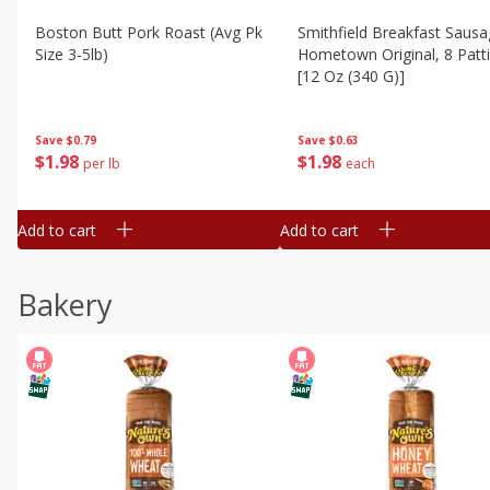
Boston Butt Pork Roast (avg Pk
Smithfield Breakfast Sausa
Size 3-5lb)
Hometown Original, 8 Patt
[12 Oz (340 G)]
Save
$0.79
Save
$0.63
$
1
98
$
1
98
per lb
each
Add to cart
Add to cart
Bakery