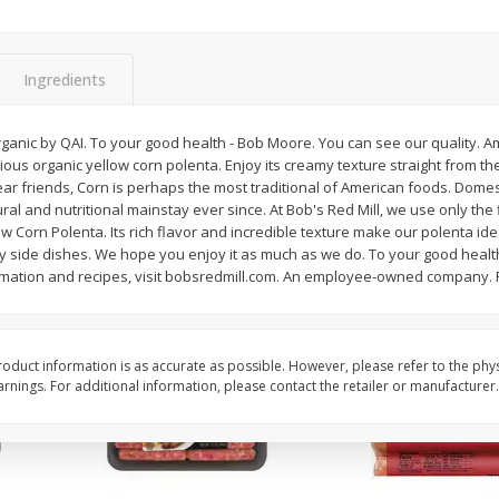
Simply Potatoes Shredded Hash
Simply Potatoes Signa
z (1
Browns Potatoes, 20 Oz (1 Lb 4
Seasoned Diced Potat
Oz) 567 G
Oz (1 Lb 4 Oz) 567 G
Ingredients
Save
$0.73
Save
$0.73
$
2
04
$
2
04
ganic by QAI. To your good health - Bob Moore. You can see our quality. Am
each
each
ous organic yellow corn polenta. Enjoy its creamy texture straight from the
y. Dear friends, Corn is perhaps the most traditional of American foods. Dom
ural and nutritional mainstay ever since. At Bob's Red Mill, we use only the
Add to cart
Add to cart
w Corn Polenta. Its rich flavor and incredible texture make our polenta idea
ry side dishes. We hope you enjoy it as much as we do. To your good healt
rmation and recipes, visit bobsredmill.com. An employee-owned company.
oduct information is as accurate as possible. However, please refer to the phy
nings. For additional information, please contact the retailer or manufacturer.