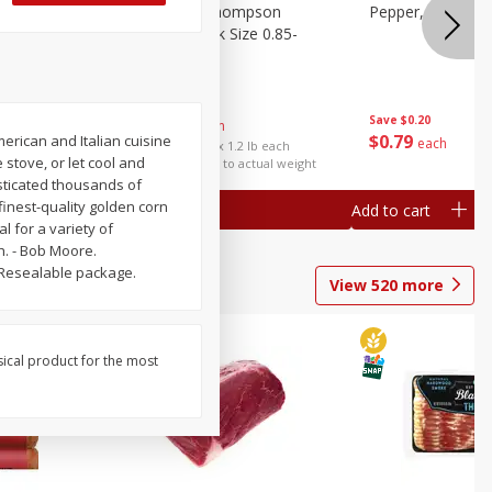
ture
Grapes, No.1 Thompson
Pepper, Bell
oes, 20
Seedless (avg Pk Size 0.85-
1.5lb)
Save
$0.96
Save
$0.20
$
2
99
About
each
$
0
79
erican and Italian cuisine
each
$2.49 per lb. Approx 1.2 lb each
 stove, or let cool and
Price may vary due to actual weight
esticated thousands of
 finest-quality golden corn
Add to cart
Add to cart
l for a variety of
h. - Bob Moore.
 Resealable package.
View
520
more
sical product for the most