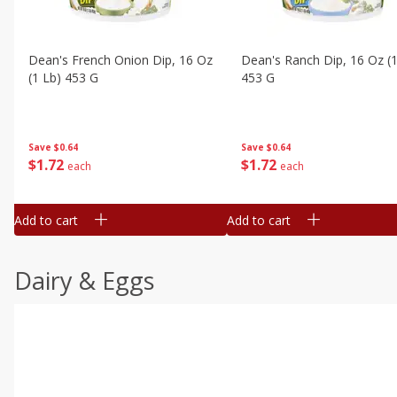
Dean's French Onion Dip, 16 Oz
Dean's Ranch Dip, 16 Oz (1
(1 Lb) 453 G
453 G
Save
$0.64
Save
$0.64
$
1
72
$
1
72
each
each
Add to cart
Add to cart
Dairy & Eggs