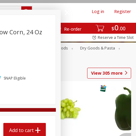
Log in
Register
0
$
00
Re-order
low Corn, 24 Oz
Reserve a Time Slot
Breakfast
Canned Goods
Dry Goods & Pasta
View
305
more
SNAP Eligible
Add to cart