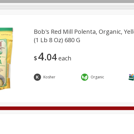
Bob's Red Mill Polenta, Organic, Yel
(1 Lb 8 Oz) 680 G
Deli
Dairy & Eggs
Alcohol
Babies
Beverages
4
04
onal Care
Pets
Seasonal
Snacks
Tobacco
$
each
Kosher
Organic