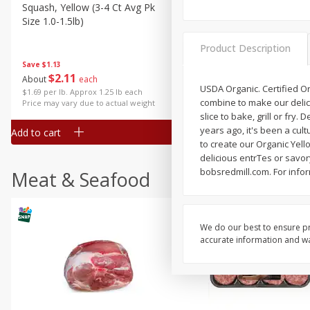
Squash, Yellow (3-4 Ct Avg Pk
Simply Potatoes Diced
Size 1.0-1.5lb)
Potatoes With Onion, 20 O
Lb 4 Oz) 567 G
Product Description
Save
$1.13
$
2
11
Save
$0.73
About
each
$
2
04
USDA Organic. Certified Or
each
$1.69 per lb. Approx 1.25 lb each
combine to make our delici
Price may vary due to actual weight
slice to bake, grill or fr
years ago, it's been a cult
Add to cart
Add to cart
to create our Organic Yello
delicious entrTes or savo
bobsredmill.com. For info
Meat & Seafood
We do our best to ensure pr
accurate information and war