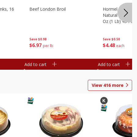
nks, 16
Beef London Broil
Hormel Bacon, Th
Natural Hardwoo
Oz (1 Lb) 454 G
Save
$0.98
Save
$0.50
$
6
97
$
4
48
per lb
each
Add to cart
Add to cart
View
416
more