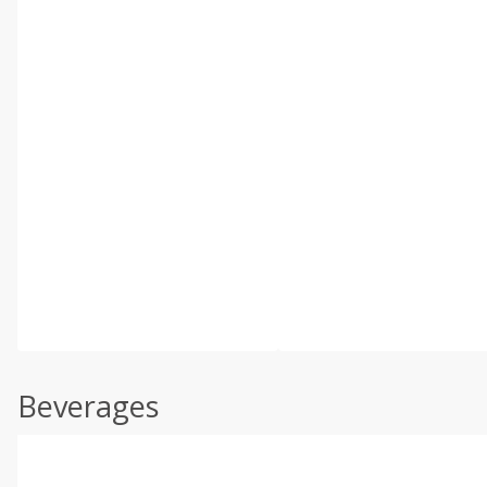
Beverages