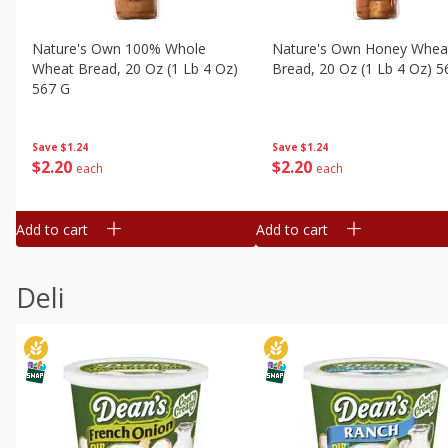
Nature's Own 100% Whole
Nature's Own Honey Whea
Wheat Bread, 20 Oz (1 Lb 4 Oz)
Bread, 20 Oz (1 Lb 4 Oz) 5
567 G
Save
$1.24
Save
$1.24
$
2
20
$
2
20
each
each
Add to cart
Add to cart
Deli