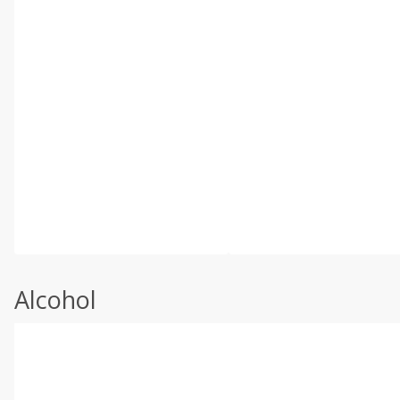
Alcohol