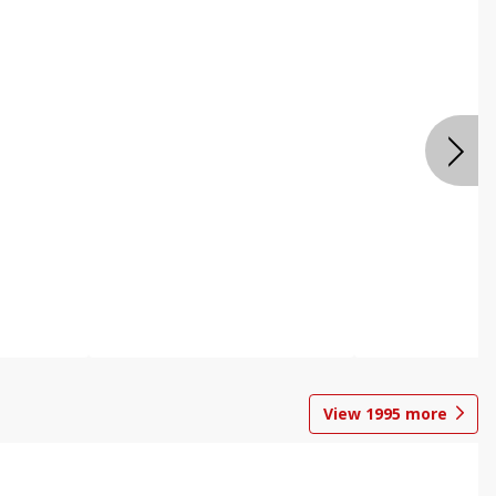
View
1995
more