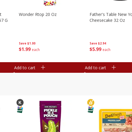
t
Wonder Rtop 20 Oz
Father's Table New Yo
67 G
Cheesecake 32 Oz
Save
$1.00
Save
$2.94
$
1
99
$
5
99
each
each
Add to cart
Add to cart