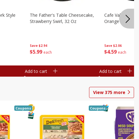
rk Style
The Father's Table Cheesecake,
Cafe Valley Bake
Strawberry Swirl, 32 Oz
Orange Crush, 26
Save
$2.94
Save
$2.06
$
5
99
$
4
59
each
each
Add to cart
Add to cart
View
375
more
Coupons
Coupons