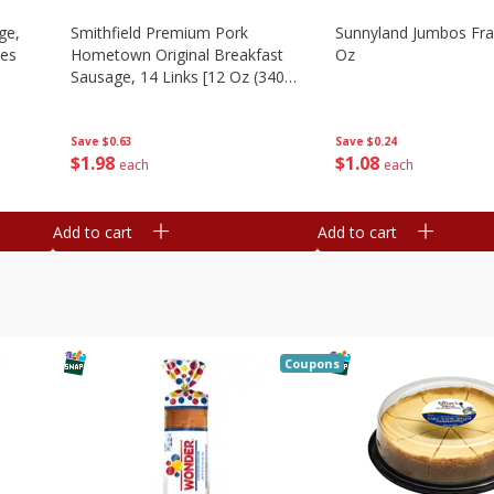
ge,
Smithfield Premium Pork
Sunnyland Jumbos Fra
ies
Hometown Original Breakfast
Oz
Sausage, 14 Links [12 Oz (340
G)]
Save
$0.24
Save
$0.63
$
1
08
$
1
98
each
each
Add to cart
Add to cart
Coupons