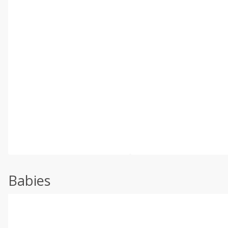
Babies