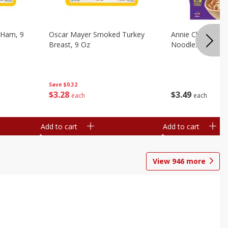
 Ham, 9
Oscar Mayer Smoked Turkey
Annie Chun's Mi
Breast, 9 Oz
Noodles, 5.52 Oz
Save
$0.32
$
3
28
$
3
49
each
each
Add to cart
Add to cart
View
946
more