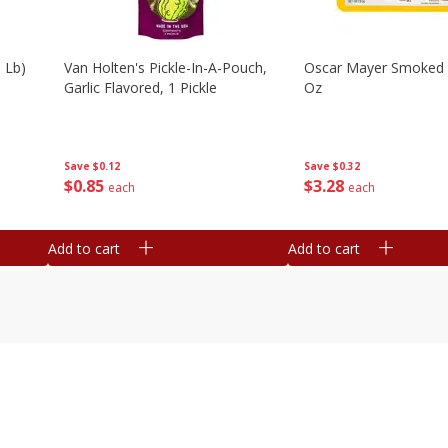
 Lb)
Van Holten's Pickle-In-A-Pouch,
Oscar Mayer Smoked
Garlic Flavored, 1 Pickle
Oz
Save
$0.12
Save
$0.32
$
0
85
$
3
28
each
each
Add to cart
Add to cart