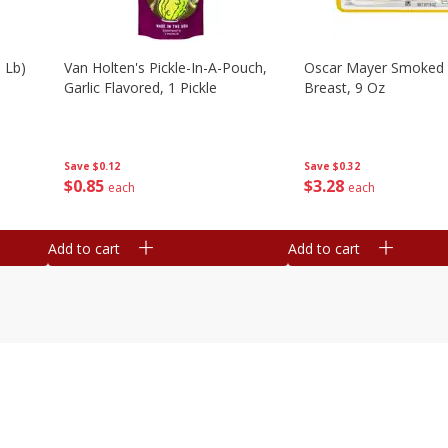
 Lb)
Van Holten's Pickle-In-A-Pouch,
Oscar Mayer Smoked 
Garlic Flavored, 1 Pickle
Breast, 9 Oz
Save
$0.12
Save
$0.32
$
0
85
$
3
28
each
each
Add to cart
Add to cart