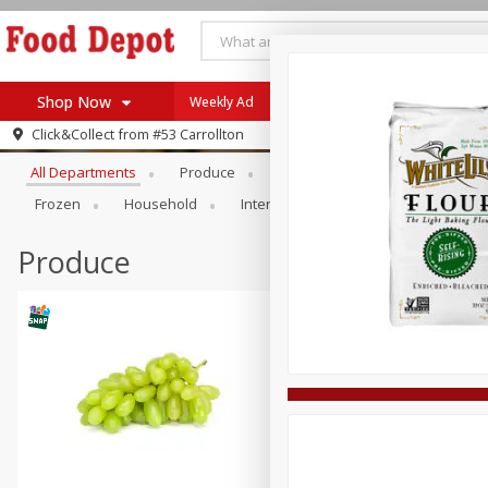
Shop Now
Weekly Ad
Browse All Departments
Click&Collect from
#53 Carrollton
Home
All Departments
Produce
Meat & Seafood
Bakery
Log in to your account
Specials
Frozen
Household
International
Pantry
Pers
Register
Coupons
Recipes
Produce
SNAP Eligible