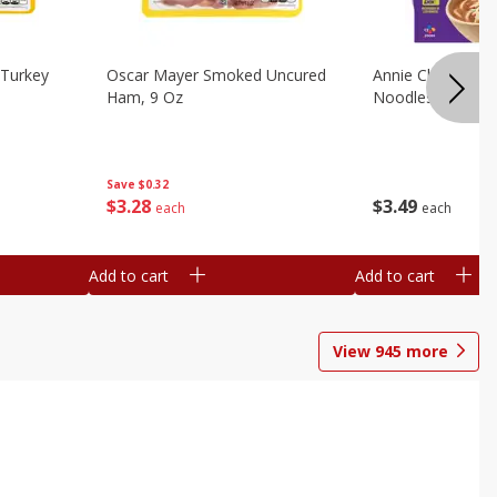
Turkey
Oscar Mayer Smoked Uncured
Annie Chun's Mi
Ham, 9 Oz
Noodles, 5.52 Oz
Save
$0.32
$
3
28
$
3
49
each
each
Add to cart
Add to cart
View
945
more