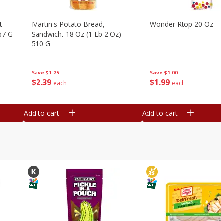
t
Martin's Potato Bread,
Wonder Rtop 20 Oz
67 G
Sandwich, 18 Oz (1 Lb 2 Oz)
510 G
Save
$1.00
Save
$1.25
$
1
99
$
2
39
each
each
Add to cart
Add to cart