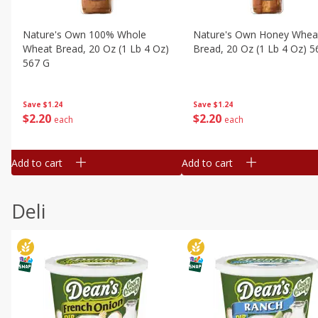
Nature's Own 100% Whole
Nature's Own Honey Whea
Wheat Bread, 20 Oz (1 Lb 4 Oz)
Bread, 20 Oz (1 Lb 4 Oz) 5
567 G
Save
$1.24
Save
$1.24
$
2
20
$
2
20
each
each
Add to cart
Add to cart
Deli