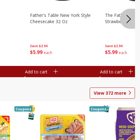
Father's Table New York Style
The Father's Tab
Cheesecake 32 Oz
Strawberry Swirl,
Save
$2.94
Save
$2.94
$
5
99
$
5
99
each
each
Add to cart
Add to cart
View
372
more
Coupons
Coupons