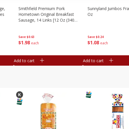
ge,
Smithfield Premium Pork
Sunnyland Jumbos Fra
ies
Hometown Original Breakfast
Oz
Sausage, 14 Links [12 Oz (340
G)]
Save
$0.24
Save
$0.63
$
1
08
$
1
98
each
each
Add to cart
Add to cart