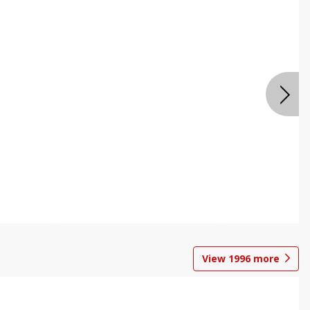
View
1996
more