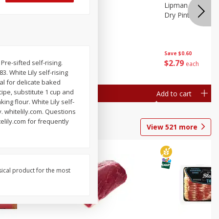
ture
Pepper, Bell
Lipman Tomatoes
oes, 20
Dry Pint (551 Ml)
Save
$0.20
Save
$0.60
$
0
79
$
2
79
re-sifted self-rising.
each
each
. White Lily self-rising
al for delicate baked
cipe, substitute 1 cup and
Add to cart
Add to cart
king flour. White Lily self-
y. whitelily.com. Questions
elily.com for frequently
View
521
more
sical product for the most