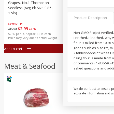
Grapes, No.1 Thompson
Simply Potatoes Diced
Seedless (avg Pk Size 0.85-
Potatoes With Onion, 20 O
1.5lb)
Lb 4 Oz) 567 G
Product Description
Save
$1.44
$
2
99
Save
$0.73
About
each
$
2
04
Non-GMO Project verified. n
each
$2.49 per lb. Approx 1.2 lb each
Enriched. Bleached. Why whi
Price may vary due to actual weight
flour is milled from 100% 
goods such as biscuits, mu
Add to cart
Add to cart
2 tablespoons of White Lily 
rising flour is made from o
or comments? 1-800-595-138
Meat & Seafood
asked questions and addit
We do our best to ensure pr
accurate information and war