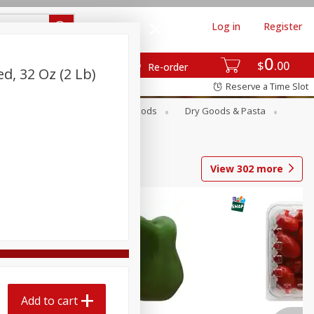
Log in
Register
0
$
00
Re-order
ed, 32 Oz (2 Lb)
Reserve a Time Slot
Breakfast
Canned Goods
Dry Goods & Pasta
View
302
more
Add to cart