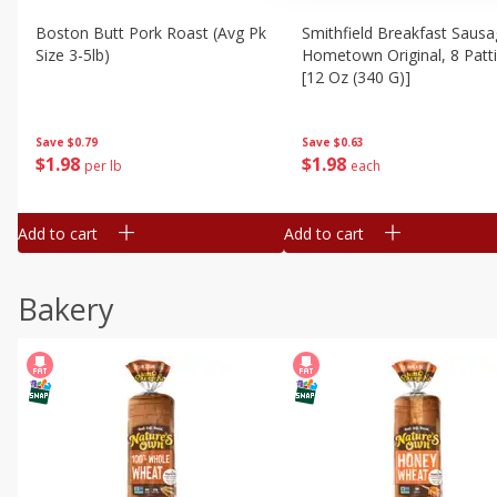
Boston Butt Pork Roast (avg Pk
Smithfield Breakfast Sausa
Size 3-5lb)
Hometown Original, 8 Patt
[12 Oz (340 G)]
Save
$0.79
Save
$0.63
$
1
98
$
1
98
per lb
each
Add to cart
Add to cart
Bakery