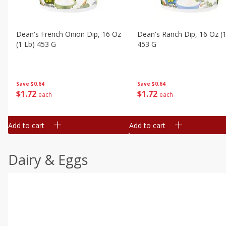
Dean's French Onion Dip, 16 Oz
Dean's Ranch Dip, 16 Oz (1
(1 Lb) 453 G
453 G
Save
$0.64
Save
$0.64
$
1
72
$
1
72
each
each
Add to cart
Add to cart
Dairy & Eggs