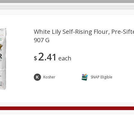
White Lily Self-Rising Flour, Pre-Sift
907 G
Deli
Dairy & Eggs
Alcohol
Babies
Beverages
2
41
onal Care
Pets
Seasonal
Snacks
Tobacco
$
each
Kosher
SNAP Eligible