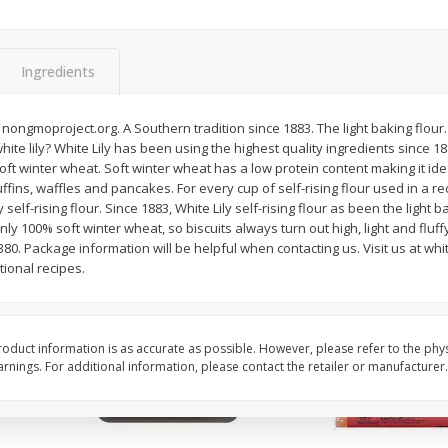
Simply Potatoes Shredded Hash
Simply Potatoes Signa
z (1
Browns Potatoes, 20 Oz (1 Lb 4
Seasoned Diced Potat
Oz) 567 G
Oz (1 Lb 4 Oz) 567 G
Ingredients
Save
$0.73
Save
$0.73
$
2
04
$
2
04
ongmoproject.org. A Southern tradition since 1883. The light baking flour. P
each
each
te lily? White Lily has been using the highest quality ingredients since 1883
soft winter wheat. Soft winter wheat has a low protein content making it ide
ffins, waffles and pancakes. For every cup of self-rising flour used in a re
Add to cart
Add to cart
self-rising flour. Since 1883, White Lily self-rising flour as been the light ba
nly 100% soft winter wheat, so biscuits always turn out high, light and fluff
0. Package information will be helpful when contacting us. Visit us at whit
ional recipes.
oduct information is as accurate as possible. However, please refer to the phy
nings. For additional information, please contact the retailer or manufacturer.