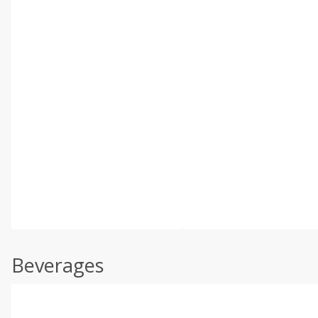
Beverages