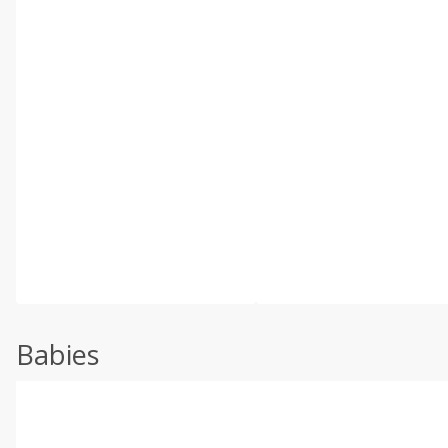
Babies