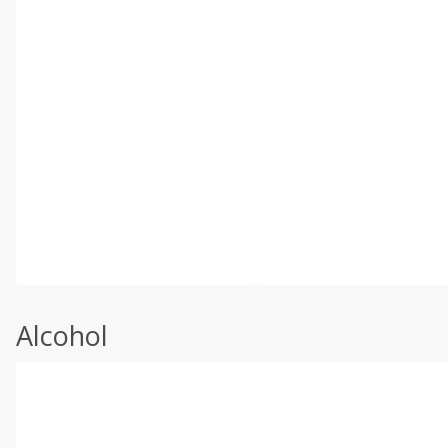
Alcohol