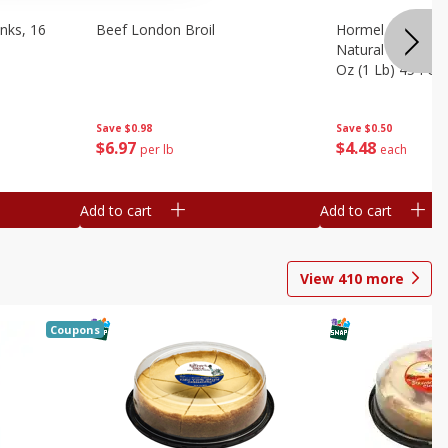
nks, 16
Beef London Broil
Hormel Bacon, Th
Natural Hardwoo
Oz (1 Lb) 454 G
Save
$0.98
Save
$0.50
$
6
97
$
4
48
per lb
each
Add to cart
Add to cart
View
410
more
Coupons