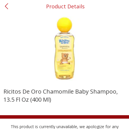
Product Details
0
$
00
#53 Carrollton
Reserve a Time Slot
Produce
302
more
Ricitos De Oro Chamomile Baby Shampoo,
13.5 Fl Oz (400 Ml)
Grapes, No.1 Thompson
Simply Potatoes Diced
Seedless (avg Pk Size 0.85-
Potatoes With Onion, 20 O
1.5lb)
Lb 4 Oz) 567 G
Save
$1.44
This product is currently unavailable, we apologize for any
$
2
99
Save
$0.73
About
each