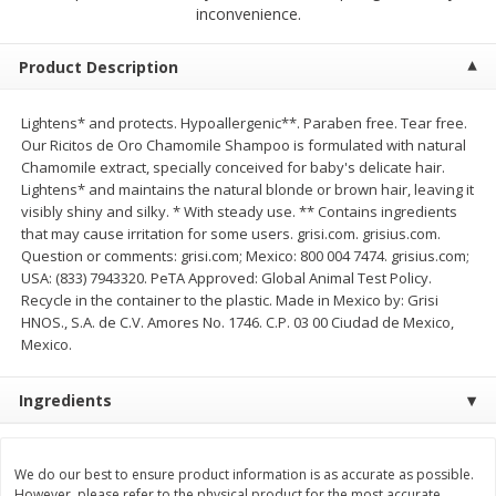
inconvenience.
$
2
04
each
$2.49 per lb. Approx 1.2 lb each
Price may vary due to actual weight
Product Description
Add to cart
Add to cart
Lightens* and protects. Hypoallergenic**. Paraben free. Tear free.
Our Ricitos de Oro Chamomile Shampoo is formulated with natural
Meat & Seafood
521
more
Chamomile extract, specially conceived for baby's delicate hair.
Lightens* and maintains the natural blonde or brown hair, leaving it
visibly shiny and silky. * With steady use. ** Contains ingredients
that may cause irritation for some users. grisi.com. grisius.com.
Question or comments: grisi.com; Mexico: 800 004 7474. grisius.com;
USA: (833) 7943320. PeTA Approved: Global Animal Test Policy.
Recycle in the container to the plastic. Made in Mexico by: Grisi
HNOS., S.A. de C.V. Amores No. 1746. C.P. 03 00 Ciudad de Mexico,
Mexico.
Ingredients
Boston Butt Pork Roast (avg Pk
Smithfield Breakfast Sausa
Size 3-5lb)
Hometown Original, 8 Patt
[12 Oz (340 G)]
We do our best to ensure product information is as accurate as possible.
However, please refer to the physical product for the most accurate