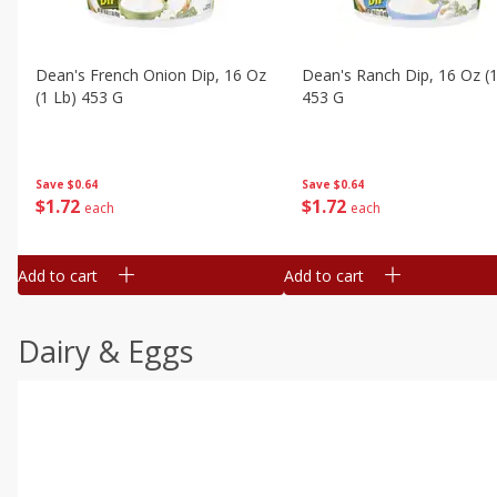
Dean's French Onion Dip, 16 Oz
Dean's Ranch Dip, 16 Oz (1
(1 Lb) 453 G
453 G
Save
$0.64
Save
$0.64
$
1
72
$
1
72
each
each
Add to cart
Add to cart
Dairy & Eggs