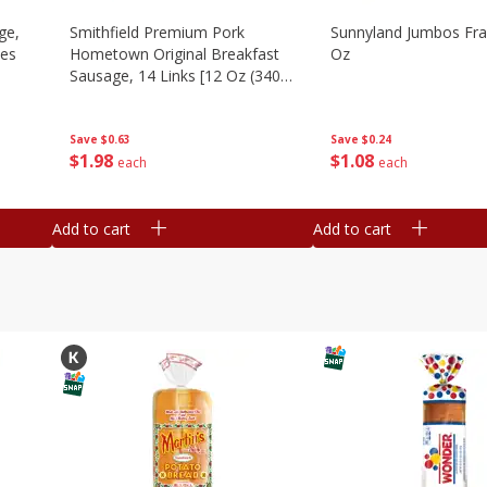
ge,
Smithfield Premium Pork
Sunnyland Jumbos Fra
ies
Hometown Original Breakfast
Oz
Sausage, 14 Links [12 Oz (340
G)]
Save
$0.24
Save
$0.63
$
1
08
$
1
98
each
each
Add to cart
Add to cart