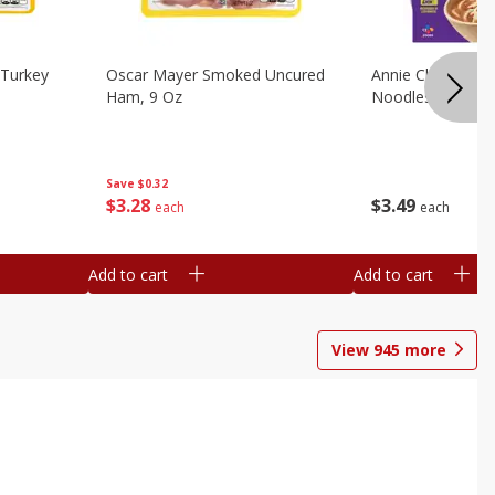
Turkey
Oscar Mayer Smoked Uncured
Annie Chun's Mi
Ham, 9 Oz
Noodles, 5.52 Oz
Save
$0.32
$
3
28
$
3
49
each
each
Add to cart
Add to cart
View
945
more