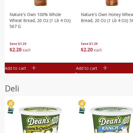
Nature's Own 100% Whole
Nature's Own Honey Whea
Wheat Bread, 20 Oz (1 Lb 4 Oz)
Bread, 20 Oz (1 Lb 4 Oz) 5
567 G
Save
$1.24
Save
$1.24
$
2
20
$
2
20
each
each
Add to cart
Add to cart
Deli