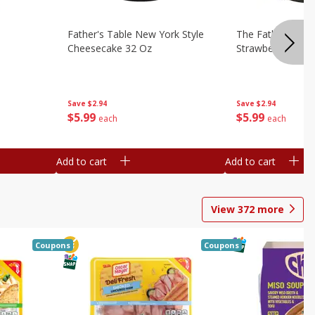
Father's Table New York Style
The Father's Tab
Cheesecake 32 Oz
Strawberry Swirl,
Save
$2.94
Save
$2.94
$
5
99
$
5
99
each
each
Add to cart
Add to cart
View
372
more
Coupons
Coupons