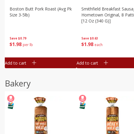
Boston Butt Pork Roast (avg Pk
Smithfield Breakfast Sausa
Size 3-5lb)
Hometown Original, 8 Patt
[12 Oz (340 G)]
Save
$0.79
Save
$0.63
$
1
98
$
1
98
per lb
each
Add to cart
Add to cart
Bakery