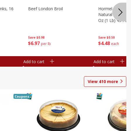
nks, 16
Beef London Broil
Hormel Bacon, Th
Natural Hardwoo
Oz (1 Lb) 454 G
Save
$0.98
Save
$0.50
$
6
97
$
4
48
per lb
each
Add to cart
Add to cart
View
410
more
Coupons