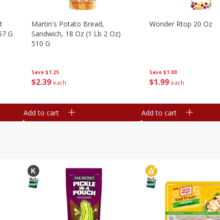
t
Martin's Potato Bread,
Wonder Rtop 20 Oz
67 G
Sandwich, 18 Oz (1 Lb 2 Oz)
510 G
Save
$1.00
Save
$1.25
$
1
99
$
2
39
each
each
Add to cart
Add to cart