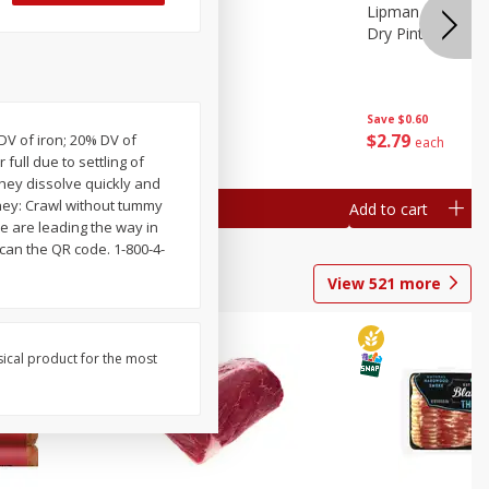
ture
Pepper, Bell
Lipman Tomatoes
oes, 20
Dry Pint (551 Ml)
Save
$0.20
Save
$0.60
$
0
79
$
2
79
 DV of iron; 20% DV of
each
each
full due to settling of
hey dissolve quickly and
 they: Crawl without tummy
Add to cart
Add to cart
We are leading the way in
scan the QR code. 1-800-4-
View
521
more
sical product for the most