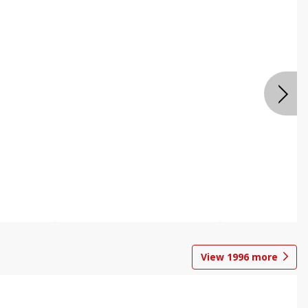
View
1996
more