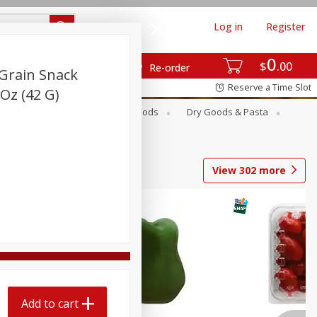
Log in
Register
0
$
00
Re-order
Grain Snack
Reserve a Time Slot
Oz (42 G)
Breakfast
Canned Goods
Dry Goods & Pasta
View
302
more
Add to cart