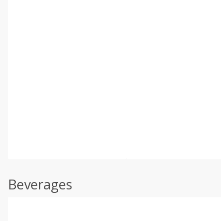
Beverages