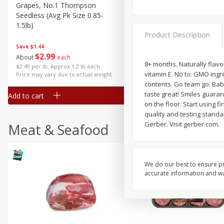
Grapes, No.1 Thompson
Simply Potatoes Diced
Seedless (avg Pk Size 0.85-
Potatoes With Onion, 20 O
1.5lb)
Lb 4 Oz) 567 G
Product Description
Save
$1.44
$
2
99
Save
$0.73
About
each
$
2
04
8+ months. Naturally flavo
each
$2.49 per lb. Approx 1.2 lb each
vitamin E. No to: GMO ingr
Price may vary due to actual weight
contents. Go team go. Bab
taste great! Smiles guarant
Add to cart
Add to cart
on the floor. Start using 
quality and testing standa
Gerber. Visit gerber.com.
Meat & Seafood
We do our best to ensure pr
accurate information and war