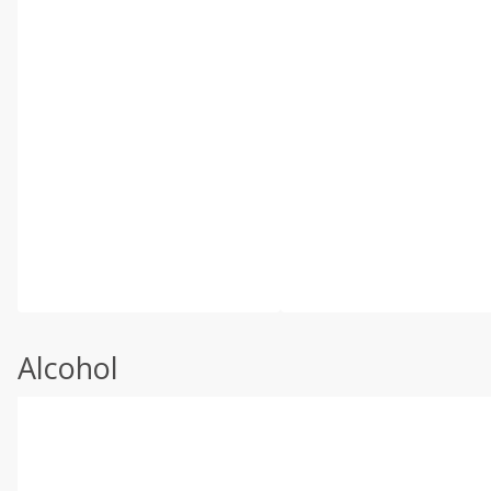
Alcohol