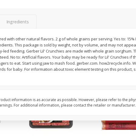
Simply Potatoes Shredded Hash
Simply Potatoes Signa
z (1
Browns Potatoes, 20 Oz (1 Lb 4
Seasoned Diced Potat
Oz) 567 G
Oz (1 Lb 4 Oz) 567 G
Ingredients
Save
$0.73
Save
$0.73
$
2
04
$
2
04
red with other natural flavors. 2 g of whole grains per serving. Yes to: 15%
each
each
edients. This package is sold by weight, not by volume, and may not appear 
y-led feeding. Gerber Lil' Crunchies are made with whole grain sorghum. T
eed. No to: Artificial flavors. Your baby may be ready for Lil' Crunchies if
Add to cart
Add to cart
fingers to eat. Start using jaw to mash food. gerber.com. how2recycle.info. 
rds for baby. For information about toxic element testing on this product, 
oduct information is as accurate as possible. However, please refer to the phy
nings. For additional information, please contact the retailer or manufacturer.