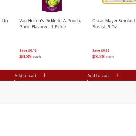
 Lb)
Van Holten's Pickle-In-A-Pouch,
Oscar Mayer Smoked 
Garlic Flavored, 1 Pickle
Breast, 9 Oz
Save
$0.12
Save
$0.32
$
0
85
$
3
28
each
each
Add to cart
Add to cart