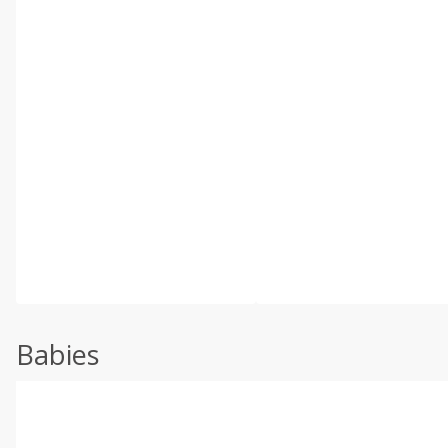
Babies