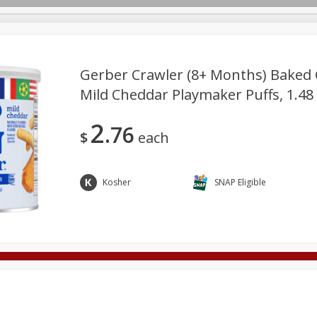
Gerber Crawler (8+ Months) Baked 
Mild Cheddar Playmaker Puffs, 1.48 
Deli
Dairy & Eggs
Alcohol
Babies
Beverages
2
76
onal Care
Pets
Seasonal
Snacks
Tobacco
$
each
Kosher
SNAP Eligible