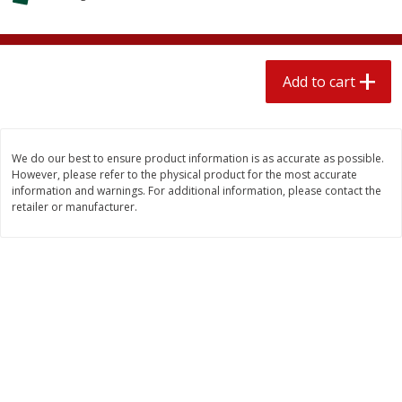
$
2
04
each
$2.49 per lb. Approx 1.2 lb each
Price may vary due to actual weight
Add to cart
Add to cart
Add to cart
Meat & Seafood
520
more
We do our best to ensure product information is as accurate as possible.
However, please refer to the physical product for the most accurate
information and warnings. For additional information, please contact the
retailer or manufacturer.
Boston Butt Pork Roast (avg Pk
Smithfield Breakfast Sausa
Size 3-5lb)
Hometown Original, 8 Patt
[12 Oz (340 G)]