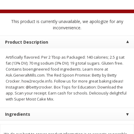
$
2
04
each
$2.49 per lb. Approx 1.2 lb each
Price may vary due to actual weight
This product is currently unavailable, we apologize for any
Add to cart
Add to cart
inconvenience.
Meat & Seafood
Product Description
520
more
Artificially flavored. Per 2 Tbsp as Packaged: 140 calories; 2.5 g sat
fat (13% DV); 70 mg sodium (3% DV); 19 g total sugars. Gluten free.
Contains bioengineered food ingredients. Learn more at
Ask.GeneralMills.com. The Red Spoon Promise: Betty by Betty
Crocker. how2recycle.info. Follow us for more great baking ideas!
Instagram: @bettycrocker. Box Tops for Education: Download the
app. Scan your receipt. Earn cash for schools. Deliciously delightful
with Super Moist Cake Mix.
Boston Butt Pork Roast (avg Pk
Smithfield Breakfast Sausa
Ingredients
Size 3-5lb)
Hometown Original, 8 Patt
[12 Oz (340 G)]