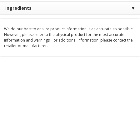
Save
$0.79
Save
$0.63
Ingredients
$
1
98
$
1
98
per lb
each
We do our best to ensure product information is as accurate as possible.
Add to cart
Add to cart
However, please refer to the physical product for the most accurate
information and warnings. For additional information, please contact the
retailer or manufacturer.
Bakery
416
more
Nature's Own 100% Whole
Nature's Own Honey Whea
Wheat Bread, 20 Oz (1 Lb 4 Oz)
Bread, 20 Oz (1 Lb 4 Oz) 5
567 G