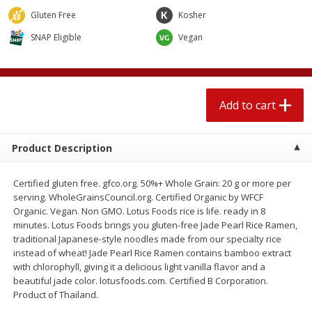
$
2
04
each
$1.69 per lb. Approx 1.25 lb each
Gluten Free
Kosher
Price may vary due to actual weight
SNAP Eligible
Vegan
Add to cart
Add to cart
Meat & Seafood
520
more
Add to cart
Product Description
Certified gluten free. gfco.org. 50%+ Whole Grain: 20 g or more per
serving. WholeGrainsCouncil.org. Certified Organic by WFCF
Organic. Vegan. Non GMO. Lotus Foods rice is life. ready in 8
minutes. Lotus Foods brings you gluten-free Jade Pearl Rice Ramen,
traditional Japanese-style noodles made from our specialty rice
Boston Butt Pork Roast (avg Pk
Smithfield Breakfast Sausa
instead of wheat! Jade Pearl Rice Ramen contains bamboo extract
Size 3-5lb)
Hometown Original, 8 Patt
with chlorophyll, giving it a delicious light vanilla flavor and a
[12 Oz (340 G)]
beautiful jade color. lotusfoods.com. Certified B Corporation.
Product of Thailand.