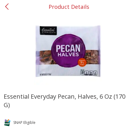
Product Details
0
$
00
#53 Carrollton
Reserve a Time Slot
Produce
302
more
Essential Everyday Pecan, Halves, 6 Oz (170
G)
Grapes, No.1 Thompson
Simply Potatoes Diced
Seedless (avg Pk Size 0.85-
Potatoes With Onion, 20 O
1.5lb)
Lb 4 Oz) 567 G
SNAP Eligible
Save
$1.44
$
2
99
Save
$0.73
About
each