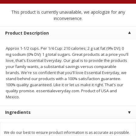
$
2
04
each
$2.49 per lb. Approx 1.2 lb each
Price may vary due to actual weight
This product is currently unavailable, we apologize for any
inconvenience.
Add to cart
Add to cart
Product Description
Meat & Seafood
521
more
Approx 1-1/2 cups. Per 1/4 Cup: 210 calories; 2 g sat fat (9% DV); 0
mg sodium (0% DV); 1 g total sugars. Great products at a price you'll
love, that's Essential Everyday. Our goal is to provide the products
your family wants, a substantial savings versus comparable
brands. We're so confident that you'll love Essential Everyday, we
stand behind our products with a 100% satisfaction guarantee.
100% quality guaranteed. Like it or let us make it right. That's our
quality promise. essentialeveryday.com. Product of USA and
Mexico.
Boston Butt Pork Roast (avg Pk
Smithfield Breakfast Sausa
Ingredients
Size 3-5lb)
Hometown Original, 8 Patt
[12 Oz (340 G)]
We do our best to ensure product information is as accurate as possible.