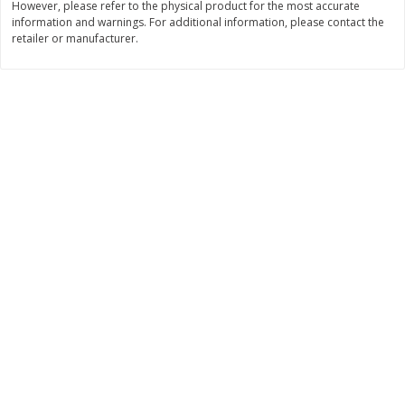
However, please refer to the physical product for the most accurate
Save
$0.79
Save
$0.63
information and warnings. For additional information, please contact the
$
1
98
$
1
98
per lb
each
retailer or manufacturer.
Add to cart
Add to cart
Bakery
410
more
Nature's Own 100% Whole
Nature's Own Honey Whea
Wheat Bread, 20 Oz (1 Lb 4 Oz)
Bread, 20 Oz (1 Lb 4 Oz) 5
567 G