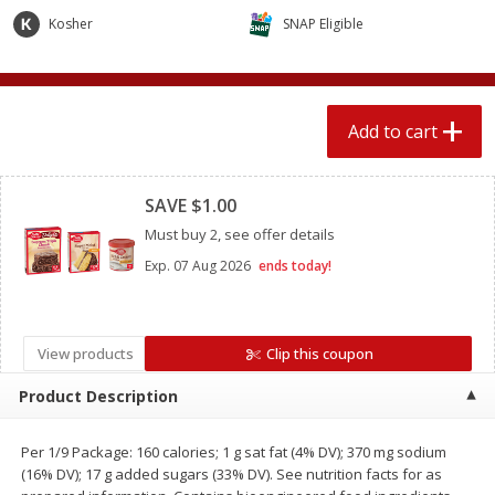
$
2
04
each
$2.49 per lb. Approx 1.2 lb each
Kosher
SNAP Eligible
Price may vary due to actual weight
Add to cart
Add to cart
Add to cart
Meat & Seafood
Clipped
521
more
SAVE $1.00
Must buy 2, see offer details
Exp.
07 Aug 2026
ends today!
View products
Clip this coupon
Product Description
Boston Butt Pork Roast (avg Pk
Smithfield Breakfast Sausa
Size 3-5lb)
Hometown Original, 8 Patt
[12 Oz (340 G)]
Per 1/9 Package: 160 calories; 1 g sat fat (4% DV); 370 mg sodium
(16% DV); 17 g added sugars (33% DV). See nutrition facts for as