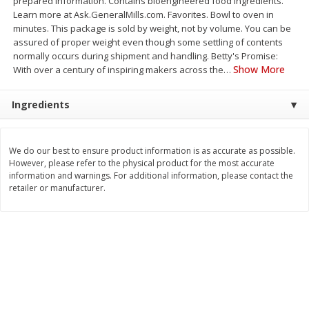
prepared information. Contains bioengineered food ingredients.
Save
$0.79
Save
$0.63
Learn more at Ask.GeneralMills.com. Favorites. Bowl to oven in
$
1
98
$
1
98
per lb
each
minutes. This package is sold by weight, not by volume. You can be
assured of proper weight even though some settling of contents
normally occurs during shipment and handling. Betty's Promise:
Add to cart
Add to cart
Show More
With over a century of inspiring makers across the
…
Ingredients
Bakery
410
more
We do our best to ensure product information is as accurate as possible.
However, please refer to the physical product for the most accurate
information and warnings. For additional information, please contact the
retailer or manufacturer.
Nature's Own 100% Whole
Nature's Own Honey Whea
Wheat Bread, 20 Oz (1 Lb 4 Oz)
Bread, 20 Oz (1 Lb 4 Oz) 5
567 G