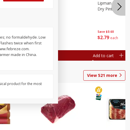
ture
Pepper, Bell
Lipman Tomatoes
oes, 20
Dry Pint (551 Ml)
Save
$0.20
Save
$0.60
$
0
79
$
2
79
lates; no formaldehyde. Low
each
each
 Flashes twice when first
. www.febreze.com.
armer made in China.
Add to cart
Add to cart
View
521
more
sical product for the most