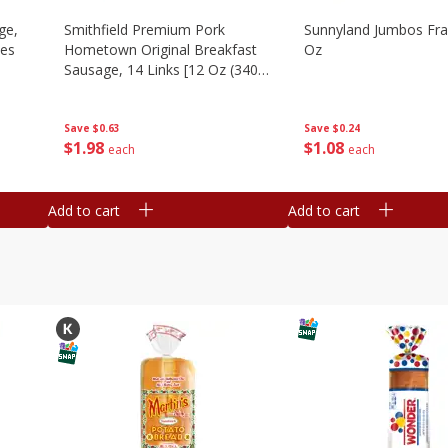
ge,
Smithfield Premium Pork
Sunnyland Jumbos Fra
ies
Hometown Original Breakfast
Oz
Sausage, 14 Links [12 Oz (340
G)]
Save
$0.24
Save
$0.63
$
1
08
$
1
98
each
each
Add to cart
Add to cart