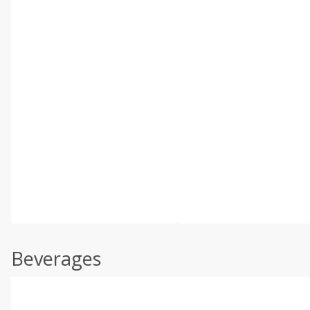
Beverages