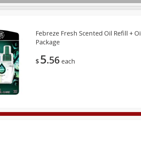
Febreze Fresh Scented Oil Refill + O
Package
Deli
Dairy & Eggs
Alcohol
Babies
Beverages
5
56
onal Care
Pets
Seasonal
Snacks
Tobacco
$
each