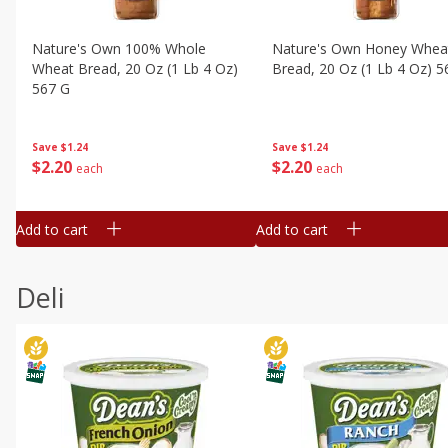
Nature's Own 100% Whole
Nature's Own Honey Whea
Wheat Bread, 20 Oz (1 Lb 4 Oz)
Bread, 20 Oz (1 Lb 4 Oz) 5
567 G
Save
$1.24
Save
$1.24
$
2
20
$
2
20
each
each
Add to cart
Add to cart
Deli