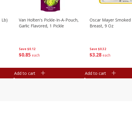
 Lb)
Van Holten's Pickle-In-A-Pouch,
Oscar Mayer Smoked 
Garlic Flavored, 1 Pickle
Breast, 9 Oz
Save
$0.12
Save
$0.32
$
0
85
$
3
28
each
each
Add to cart
Add to cart