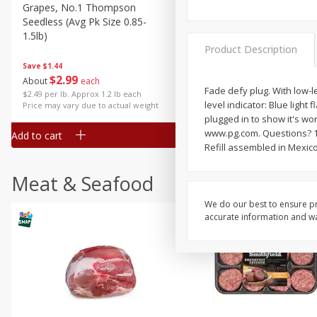
Grapes, No.1 Thompson
Simply Potatoes Diced
Seedless (avg Pk Size 0.85-
Potatoes With Onion, 20 O
1.5lb)
Lb 4 Oz) 567 G
Product Description
Save
$1.44
$
2
99
Save
$0.73
About
each
$
2
04
Fade defy plug. With low-l
each
$2.49 per lb. Approx 1.2 lb each
level indicator: Blue light
Price may vary due to actual weight
plugged in to show it's wo
www.pg.com. Questions? 1
Add to cart
Add to cart
Refill assembled in Mexico
Meat & Seafood
We do our best to ensure pr
accurate information and war