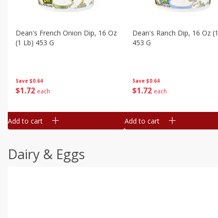
Dean's French Onion Dip, 16 Oz
Dean's Ranch Dip, 16 Oz (1
(1 Lb) 453 G
453 G
Save
$0.64
Save
$0.64
$
1
72
$
1
72
each
each
Add to cart
Add to cart
Dairy & Eggs