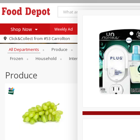
Shop Now
Weekly Ad
Browse All Departments
Click&Collect from
#53 Carrollton
Home
All Departments
Produce
Meat & Seafood
Bakery
Log in to your account
Specials
Frozen
Household
International
Pantry
Pers
Register
Coupons
Recipes
Produce
SNAP Eligible