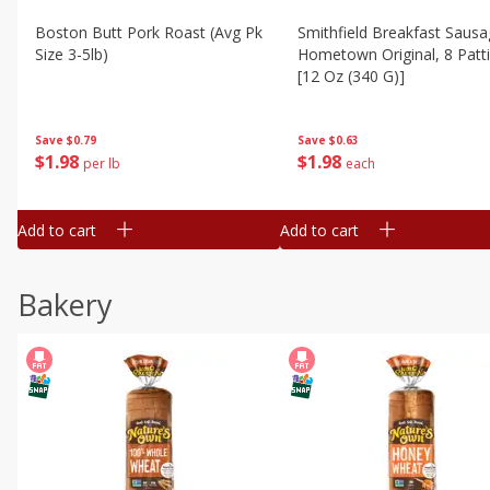
Boston Butt Pork Roast (avg Pk
Smithfield Breakfast Sausa
Size 3-5lb)
Hometown Original, 8 Patt
[12 Oz (340 G)]
Save
$0.79
Save
$0.63
$
1
98
$
1
98
per lb
each
Add to cart
Add to cart
Bakery