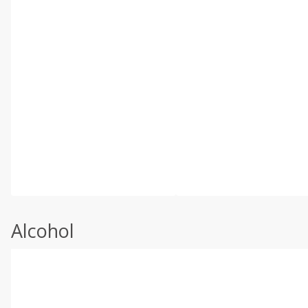
Alcohol