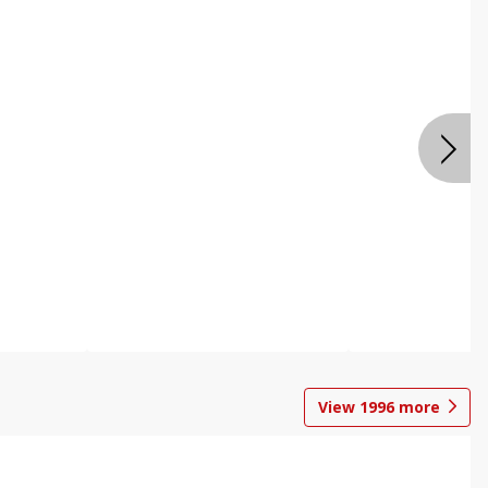
View
1996
more