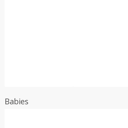
Babies