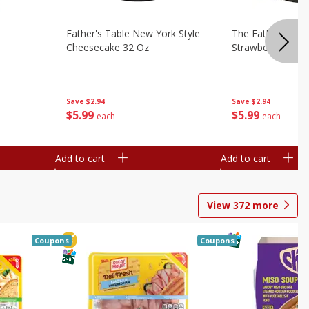
Father's Table New York Style
The Father's Tab
Cheesecake 32 Oz
Strawberry Swirl,
Save
$2.94
Save
$2.94
$
5
99
$
5
99
each
each
Add to cart
Add to cart
View
372
more
Coupons
Coupons