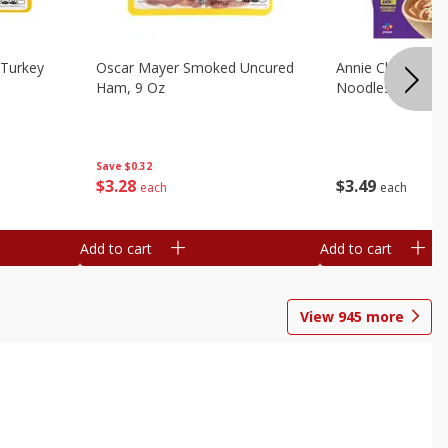
Turkey
Oscar Mayer Smoked Uncured
Annie Chun's Mi
Ham, 9 Oz
Noodles, 5.52 Oz
Save
$0.32
$
3
28
$
3
49
each
each
Add to cart
Add to cart
View
945
more