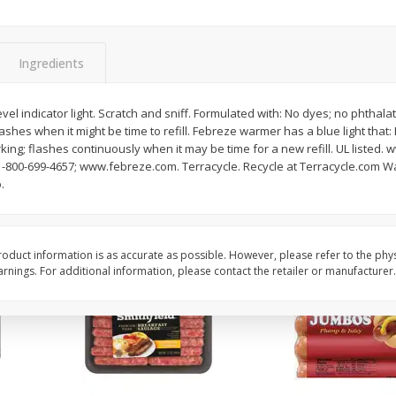
Simply Potatoes Shredded Hash
Simply Potatoes Signa
z (1
Browns Potatoes, 20 Oz (1 Lb 4
Seasoned Diced Potat
Oz) 567 G
Oz (1 Lb 4 Oz) 567 G
Ingredients
Save
$0.73
Save
$0.73
$
2
04
$
2
04
evel indicator light. Scratch and sniff. Formulated with: No dyes; no phtha
each
each
 flashes when it might be time to refill. Febreze warmer has a blue light that:
rking; flashes continuously when it may be time for a new refill. UL listed
-800-699-4657; www.febreze.com. Terracycle. Recycle at Terracycle.com W
Add to cart
Add to cart
.
oduct information is as accurate as possible. However, please refer to the phy
nings. For additional information, please contact the retailer or manufacturer.