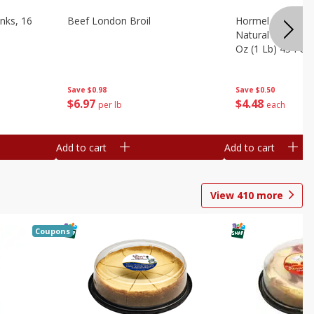
nks, 16
Beef London Broil
Hormel Bacon, Th
Natural Hardwoo
Oz (1 Lb) 454 G
Save
$0.98
Save
$0.50
$
6
97
$
4
48
per lb
each
Add to cart
Add to cart
View
410
more
Coupons