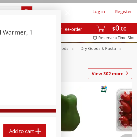
Log in
Register
0
$
00
Re-order
il Warmer, 1
Reserve a Time Slot
Breakfast
Canned Goods
Dry Goods & Pasta
View
302
more
Add to cart