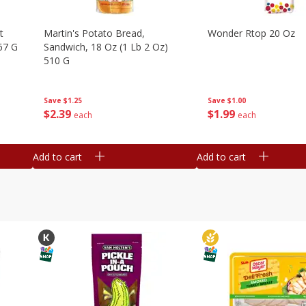
t
Martin's Potato Bread,
Wonder Rtop 20 Oz
67 G
Sandwich, 18 Oz (1 Lb 2 Oz)
510 G
Save
$1.00
Save
$1.25
$
1
99
$
2
39
each
each
Add to cart
Add to cart