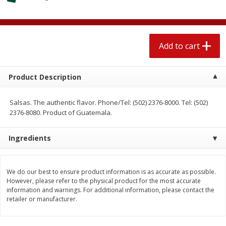
$
2
04
each
$1.69 per lb. Approx 1.25 lb each
Price may vary due to actual weight
Add to cart
Add to cart
Add to cart
Meat & Seafood
520
more
Product Description
Salsas. The authentic flavor. Phone/Tel: (502) 2376-8000. Tel: (502)
2376-8080. Product of Guatemala.
Ingredients
We do our best to ensure product information is as accurate as possible.
However, please refer to the physical product for the most accurate
Boston Butt Pork Roast (avg Pk
Smithfield Breakfast Sausa
information and warnings. For additional information, please contact the
Size 3-5lb)
Hometown Original, 8 Patt
retailer or manufacturer.
[12 Oz (340 G)]