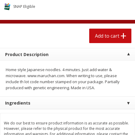
$
2
04
each
$2.49 per lb. Approx 1.2 lb each
SNAP Eligible
Price may vary due to actual weight
Add to cart
Add to cart
Add to cart
Meat & Seafood
521
more
Product Description
Home style Japanese noodles. 4 minutes. Just add water &
microwave. www.maruchan.com. When writing to use, please
include th lot code number stamped on your package. Partially
produced with genetic engineering. Made in USA.
Ingredients
Boston Butt Pork Roast (avg Pk
Smithfield Breakfast Sausa
Size 3-5lb)
Hometown Original, 8 Patt
[12 Oz (340 G)]
We do our best to ensure product information is as accurate as possible.
However, please refer to the physical product for the most accurate
information and warnings. For additional information, please contact the