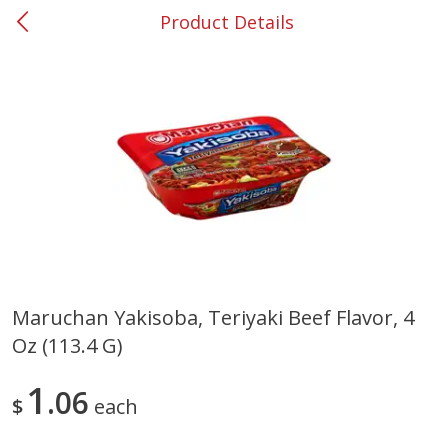
Product Details
0
$
00
#53 Carrollton
Reserve a Time Slot
Produce
302
more
Maruchan Yakisoba, Teriyaki Beef Flavor, 4
Oz (113.4 G)
Grapes, No.1 Thompson
Simply Potatoes Diced
Seedless (avg Pk Size 0.85-
Potatoes With Onion, 20 O
1.5lb)
Lb 4 Oz) 567 G
1
06
$
each
Save
$1.44
$
2
99
Save
$0.73
About
each