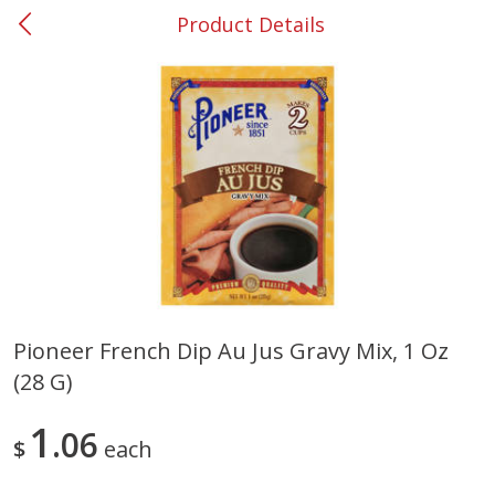
Product Details
0
$
00
#53 Carrollton
Reserve a Time Slot
Produce
305
more
Pioneer French Dip Au Jus Gravy Mix, 1 Oz
(28 G)
Squash, Yellow (3-4 Ct Avg Pk
Simply Potatoes Diced
Size 1.0-1.5lb)
Potatoes With Onion, 20 O
Lb 4 Oz) 567 G
1
06
$
each
Save
$1.13
$
2
11
Save
$0.73
About
each