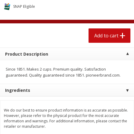
$
2
04
each
$1.69 per lb. Approx 1.25 lb each
SNAP Eligible
Price may vary due to actual weight
Add to cart
Add to cart
Add to cart
Meat & Seafood
520
more
Product Description
Since 1851. Makes 2 cups. Premium quality. Satisfaction
guaranteed. Quality guaranteed since 1851. pioneerbrand.com.
Ingredients
Boston Butt Pork Roast (avg Pk
Smithfield Breakfast Sausa
We do our best to ensure product information is as accurate as possible.
Size 3-5lb)
Hometown Original, 8 Patt
However, please refer to the physical product for the most accurate
[12 Oz (340 G)]
information and warnings. For additional information, please contact the
retailer or manufacturer.