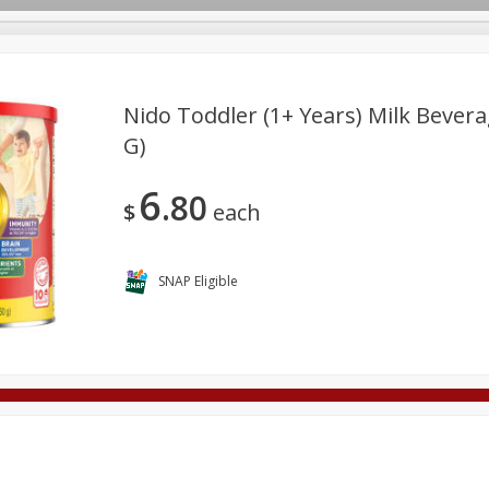
Nido Toddler (1+ Years) Milk Bevera
G)
Deli
Dairy & Eggs
Alcohol
Babies
Beverages
6
80
onal Care
Pets
Seasonal
Snacks
Tobacco
$
each
SNAP Eligible