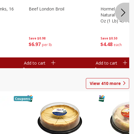
nks, 16
Beef London Broil
Hormel Bacon, Th
Natural Hardwoo
Oz (1 Lb) 454 G
Save
$0.98
Save
$0.50
$
6
97
$
4
48
per lb
each
Add to cart
Add to cart
View
410
more
Coupons