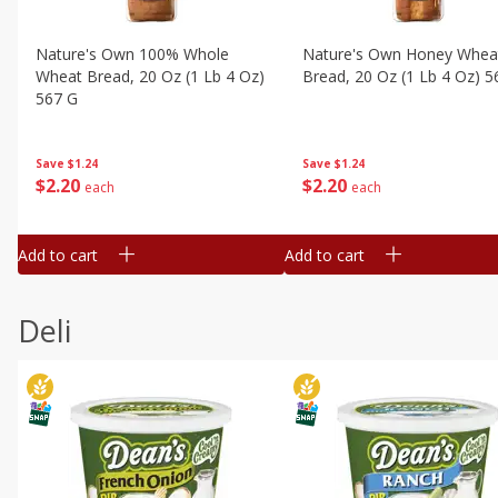
Nature's Own 100% Whole
Nature's Own Honey Whea
Wheat Bread, 20 Oz (1 Lb 4 Oz)
Bread, 20 Oz (1 Lb 4 Oz) 5
567 G
Save
$1.24
Save
$1.24
$
2
20
$
2
20
each
each
Add to cart
Add to cart
Deli