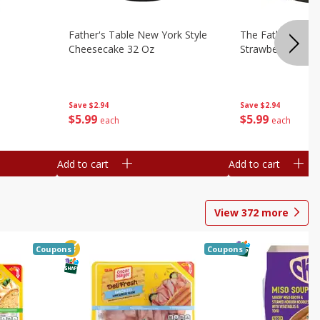
Father's Table New York Style
The Father's Tab
Cheesecake 32 Oz
Strawberry Swirl,
Save
$2.94
Save
$2.94
$
5
99
$
5
99
each
each
Add to cart
Add to cart
View
372
more
Coupons
Coupons