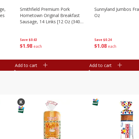
ge,
Smithfield Premium Pork
Sunnyland Jumbos Fra
ies
Hometown Original Breakfast
Oz
Sausage, 14 Links [12 Oz (340
G)]
Save
$0.24
Save
$0.63
$
1
08
$
1
98
each
each
Add to cart
Add to cart