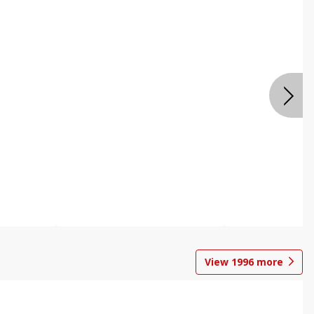
View
1996
more