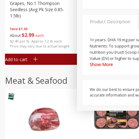
Grapes, No.1 Thompson
Simply Potatoes Diced
Seedless (avg Pk Size 0.85-
Potatoes With Onion, 20 O
1.5lb)
Lb 4 Oz) 567 G
Product Description
Save
$1.44
$
2
99
Save
$0.73
About
each
$
2
04
1+ years. DHA 19 mg per se
each
$2.49 per lb. Approx 1.2 lb each
Nutrients: To support grow
Price may vary due to actual weight
nutrition you trust! Scoop 
Value (DV) or higher to su
Add to cart
Add to cart
Show More
Meat & Seafood
We do our best to ensure pr
accurate information and war