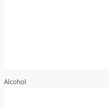
Alcohol