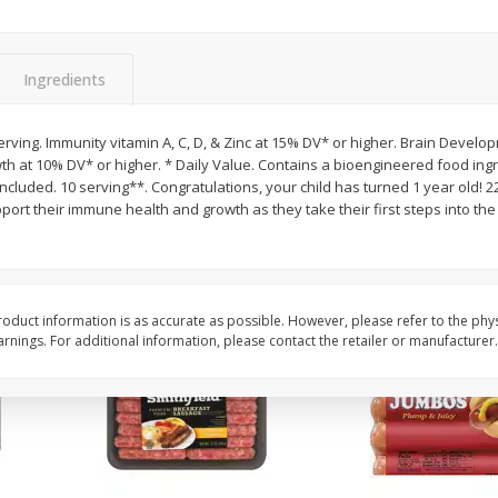
Simply Potatoes Shredded Hash
Simply Potatoes Signa
z (1
Browns Potatoes, 20 Oz (1 Lb 4
Seasoned Diced Potat
Oz) 567 G
Oz (1 Lb 4 Oz) 567 G
Ingredients
Save
$0.73
Save
$0.73
$
2
04
$
2
04
rving. Immunity vitamin A, C, D, & Zinc at 15% DV* or higher. Brain Develo
each
each
th at 10% DV* or higher. * Daily Value. Contains a bioengineered food ingr
included. 10 serving**. Congratulations, your child has turned 1 year old! 2
pport their immune health and growth as they take their first steps into th
Add to cart
Add to cart
oduct information is as accurate as possible. However, please refer to the phy
nings. For additional information, please contact the retailer or manufacturer.