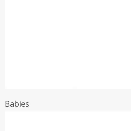
Babies