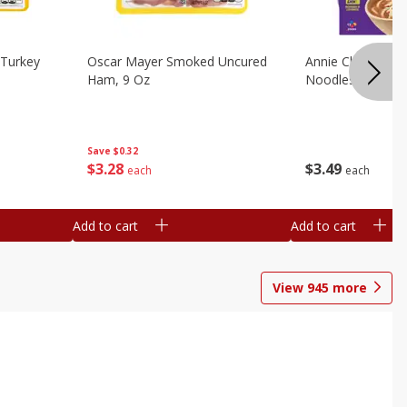
Turkey
Oscar Mayer Smoked Uncured
Annie Chun's Mi
Ham, 9 Oz
Noodles, 5.52 Oz
Save
$0.32
$
3
28
$
3
49
each
each
Add to cart
Add to cart
View
945
more