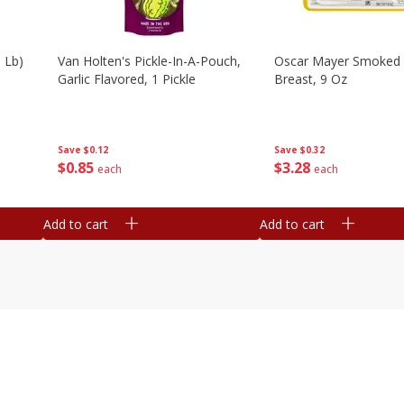
 Lb)
Van Holten's Pickle-In-A-Pouch,
Oscar Mayer Smoked 
Garlic Flavored, 1 Pickle
Breast, 9 Oz
Save
$0.12
Save
$0.32
$
0
85
$
3
28
each
each
Add to cart
Add to cart