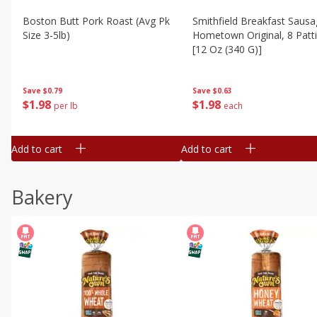
Boston Butt Pork Roast (avg Pk
Smithfield Breakfast Sausa
Size 3-5lb)
Hometown Original, 8 Patt
[12 Oz (340 G)]
Save
$0.79
Save
$0.63
$
1
98
$
1
98
per lb
each
Add to cart
Add to cart
Bakery