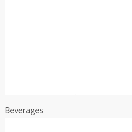
Beverages