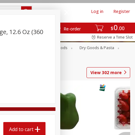
Log in
Register
0
$
00
Re-order
ge, 12.6 Oz (360
Reserve a Time Slot
Breakfast
Canned Goods
Dry Goods & Pasta
View
302
more
Add to cart