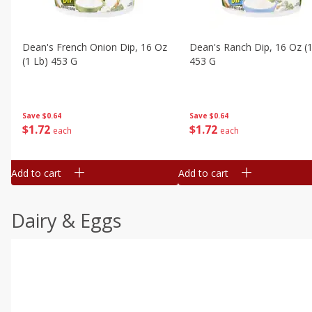
Dean's French Onion Dip, 16 Oz
Dean's Ranch Dip, 16 Oz (1
(1 Lb) 453 G
453 G
Save
$0.64
Save
$0.64
$
1
72
$
1
72
each
each
Add to cart
Add to cart
Dairy & Eggs