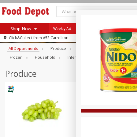
Shop Now
Weekly Ad
Browse All Departments
Click&Collect from
#53 Carrollton
Home
All Departments
Produce
Meat & Seafood
Bakery
Log in to your account
Specials
Frozen
Household
International
Pantry
Pers
Register
Coupons
Recipes
Produce
SNAP Eligible