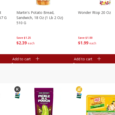
t
Martin's Potato Bread,
Wonder Rtop 20 Oz
67 G
Sandwich, 18 Oz (1 Lb 2 Oz)
510 G
Save
$1.00
Save
$1.25
$
1
99
$
2
39
each
each
Add to cart
Add to cart