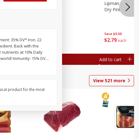
ture
Pepper, Bell
Lipman Tomatoes
oes, 20
Dry Pint (551 Ml)
Save
$0.20
Save
$0.60
$
0
79
$
2
79
pment: 35% DV* Iron. 22
each
each
edient. Back with the
2 nutrients at 10% Daily
e world! Immunity: 15% DV
…
Add to cart
Add to cart
View
521
more
sical product for the most