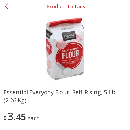
Product Details
0
$
00
#53 Carrollton
Reserve a Time Slot
Produce
305
more
Essential Everyday Flour, Self-Rising, 5 Lb
(2.26 Kg)
Squash, Yellow (3-4 Ct Avg Pk
Simply Potatoes Diced
Size 1.0-1.5lb)
Potatoes With Onion, 20 O
Lb 4 Oz) 567 G
3
45
$
each
Save
$1.13
$
2
11
Save
$0.73
About
each