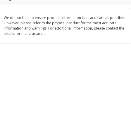
Save
$0.79
Save
$0.63
$
1
98
$
1
98
per lb
each
We do our best to ensure product information is as accurate as possible.
However, please refer to the physical product for the most accurate
Add to cart
Add to cart
information and warnings. For additional information, please contact the
retailer or manufacturer.
Bakery
416
more
Nature's Own 100% Whole
Nature's Own Honey Whea
Wheat Bread, 20 Oz (1 Lb 4 Oz)
Bread, 20 Oz (1 Lb 4 Oz) 5
567 G