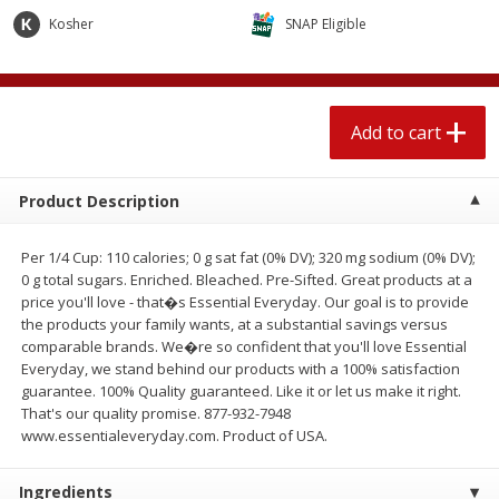
$
2
04
each
$1.69 per lb. Approx 1.25 lb each
Kosher
SNAP Eligible
Price may vary due to actual weight
Add to cart
Add to cart
Add to cart
Meat & Seafood
520
more
Product Description
Per 1/4 Cup: 110 calories; 0 g sat fat (0% DV); 320 mg sodium (0% DV);
0 g total sugars. Enriched. Bleached. Pre-Sifted. Great products at a
price you'll love - that�s Essential Everyday. Our goal is to provide
the products your family wants, at a substantial savings versus
comparable brands. We�re so confident that you'll love Essential
Everyday, we stand behind our products with a 100% satisfaction
guarantee. 100% Quality guaranteed. Like it or let us make it right.
Boston Butt Pork Roast (avg Pk
Smithfield Breakfast Sausa
That's our quality promise. 877-932-7948
Size 3-5lb)
Hometown Original, 8 Patt
www.essentialeveryday.com. Product of USA.
[12 Oz (340 G)]
Ingredients