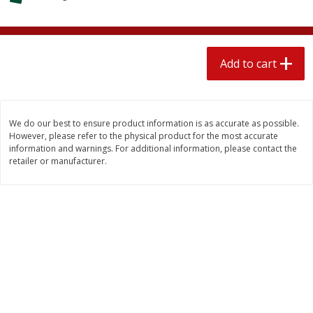
$
2
04
each
$1.69 per lb. Approx 1.25 lb each
Price may vary due to actual weight
Add to cart
Add to cart
Add to cart
Meat & Seafood
521
more
We do our best to ensure product information is as accurate as possible.
However, please refer to the physical product for the most accurate
information and warnings. For additional information, please contact the
retailer or manufacturer.
Seapak Calamari Rings, Wild
Boston Butt Pork Roast (a
Caught, Crispy, 10 Oz (283 G)
Size 3-5lb)