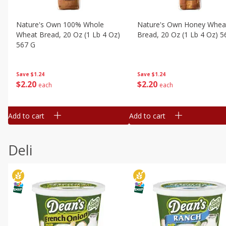
Nature's Own 100% Whole
Nature's Own Honey Whea
Wheat Bread, 20 Oz (1 Lb 4 Oz)
Bread, 20 Oz (1 Lb 4 Oz) 5
567 G
Save
$1.24
Save
$1.24
$
2
20
$
2
20
each
each
Add to cart
Add to cart
Deli