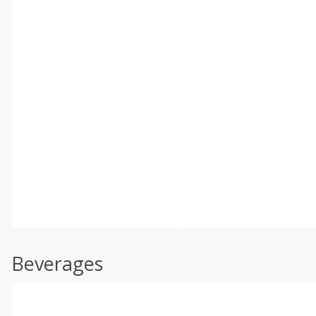
Beverages