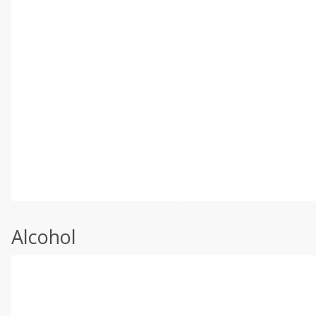
Alcohol