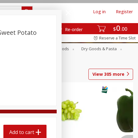
Log in
Register
0
$
00
Re-order
Sweet Potato
Reserve a Time Slot
Breakfast
Canned Goods
Dry Goods & Pasta
View
305
more
Add to cart