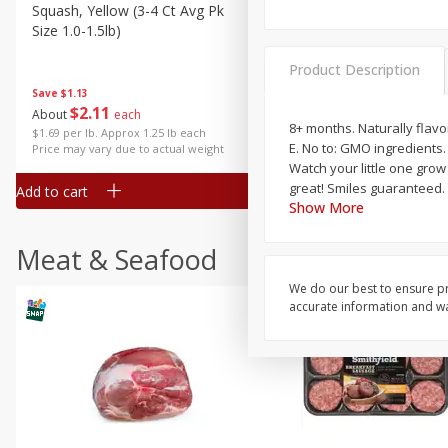
Squash, Yellow (3-4 Ct Avg Pk
Simply Potatoes Diced
Size 1.0-1.5lb)
Potatoes With Onion, 20 O
Lb 4 Oz) 567 G
Product Description
Save
$1.13
$
2
11
Save
$0.73
About
each
$
2
04
8+ months. Naturally flavo
each
$1.69 per lb. Approx 1.25 lb each
E. No to: GMO ingredients
Price may vary due to actual weight
Watch your little one grow
great! Smiles guaranteed. 
Add to cart
Add to cart
Show More
Meat & Seafood
We do our best to ensure pr
accurate information and war