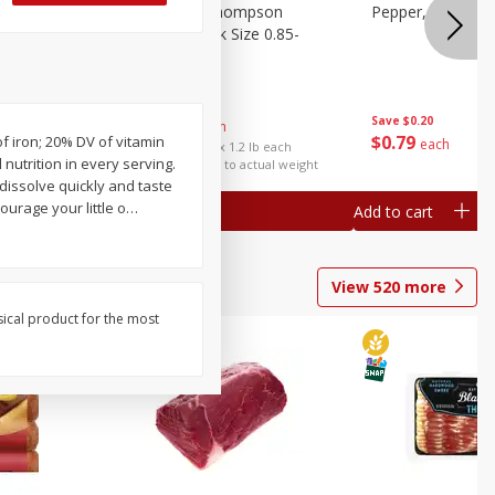
ture
Grapes, No.1 Thompson
Pepper, Bell
oes, 20
Seedless (avg Pk Size 0.85-
1.5lb)
Save
$0.96
Save
$0.20
$
2
99
About
each
$
0
79
of iron; 20% DV of vitamin
each
$2.49 per lb. Approx 1.2 lb each
utrition in every serving.
Price may vary due to actual weight
dissolve quickly and taste
urage your little o
…
Add to cart
Add to cart
View
520
more
sical product for the most