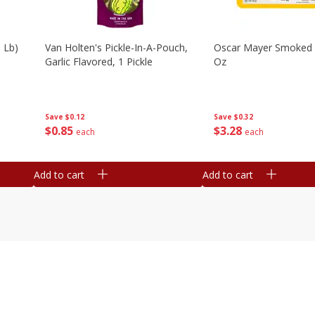
 Lb)
Van Holten's Pickle-In-A-Pouch,
Oscar Mayer Smoked
Garlic Flavored, 1 Pickle
Oz
Save
$0.12
Save
$0.32
$
0
85
$
3
28
each
each
Add to cart
Add to cart