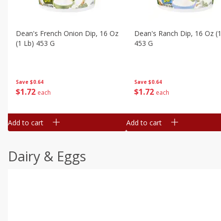
Dean's French Onion Dip, 16 Oz
Dean's Ranch Dip, 16 Oz (1
(1 Lb) 453 G
453 G
Save
$0.64
Save
$0.64
$
1
72
$
1
72
each
each
Add to cart
Add to cart
Dairy & Eggs