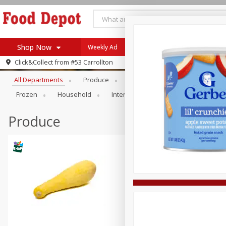
Shop Now
Weekly Ad
Browse All Departments
Click&Collect from
#53 Carrollton
Home
All Departments
Produce
Meat & Seafood
Bakery
Log in to your account
Specials
Frozen
Household
International
Pantry
Pers
Register
Coupons
Recipes
Produce
SNAP Eligible