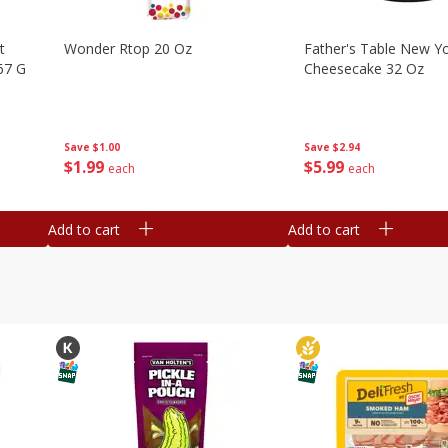
t
Wonder Rtop 20 Oz
Father's Table New Yo
67 G
Cheesecake 32 Oz
Save
$1.00
Save
$2.94
$
1
99
$
5
99
each
each
Add to cart
Add to cart