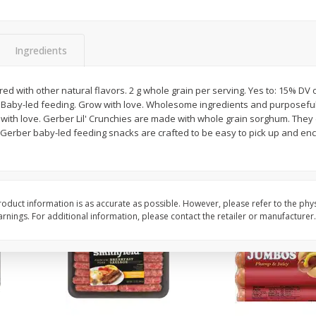
Simply Potatoes Shredded Hash
Simply Potatoes Signa
z (1
Browns Potatoes, 20 Oz (1 Lb 4
Seasoned Diced Potat
Oz) 567 G
Oz (1 Lb 4 Oz) 567 G
Ingredients
Save
$0.73
Save
$0.73
$
2
04
$
2
04
red with other natural flavors. 2 g whole grain per serving. Yes to: 15% DV 
each
each
. Baby-led feeding. Grow with love. Wholesome ingredients and purposeful n
 with love. Gerber Lil' Crunchies are made with whole grain sorghum. They 
Gerber baby-led feeding snacks are crafted to be easy to pick up and enco
Add to cart
Add to cart
oduct information is as accurate as possible. However, please refer to the phy
nings. For additional information, please contact the retailer or manufacturer.