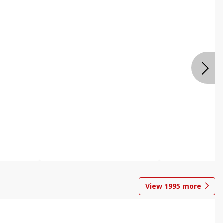
View
1995
more