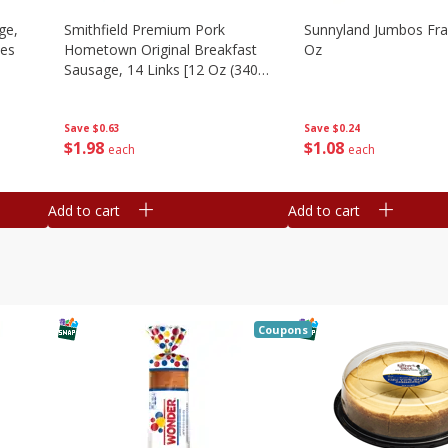
ge,
Smithfield Premium Pork
Sunnyland Jumbos Fra
ies
Hometown Original Breakfast
Oz
Sausage, 14 Links [12 Oz (340
G)]
Save
$0.24
Save
$0.63
$
1
08
$
1
98
each
each
Add to cart
Add to cart
Coupons