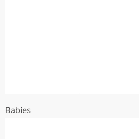
Babies