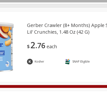
Gerber Crawler (8+ Months) Apple 
Lil' Crunchies, 1.48 Oz (42 G)
Deli
Dairy & Eggs
Alcohol
Babies
Beverages
2
76
onal Care
Pets
Seasonal
Snacks
Tobacco
$
each
Kosher
SNAP Eligible