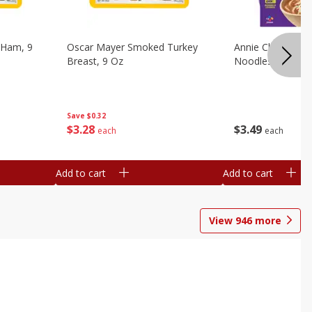
 Ham, 9
Oscar Mayer Smoked Turkey
Annie Chun's Mi
Breast, 9 Oz
Noodles, 5.52 Oz
Save
$0.32
$
3
28
$
3
49
each
each
Add to cart
Add to cart
View
946
more