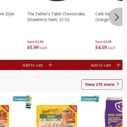
rk Style
The Father's Table Cheesecake,
Cafe Valley Bake
Strawberry Swirl, 32 Oz
Orange Crush, 26
Save
$2.94
Save
$2.06
$
5
99
$
4
59
each
each
Add to cart
Add to cart
View
375
more
Coupons
Coupons