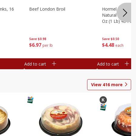
nks, 16
Beef London Broil
Hormel Bacon, Th
Natural Hardwoo
Oz (1 Lb) 454 G
Save
$0.98
Save
$0.50
$
6
97
$
4
48
per lb
each
Add to cart
Add to cart
View
416
more