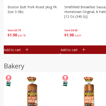
Boston Butt Pork Roast (avg Pk
Smithfield Breakfast Sausa
Size 3-5lb)
Hometown Original, 8 Patt
[12 Oz (340 G)]
Save
$0.79
Save
$0.63
$
1
98
$
1
98
per lb
each
Add to cart
Add to cart
Bakery