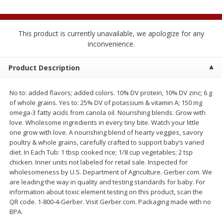
$
2
04
each
$1.69 per lb. Approx 1.25 lb each
Price may vary due to actual weight
This product is currently unavailable, we apologize for any
Add to cart
Add to cart
inconvenience.
Product Description
Meat & Seafood
521
more
No to: added flavors; added colors. 10% DV protein, 10% DV zinc; 6 g
of whole grains. Yes to: 25% DV of potassium & vitamin A; 150 mg
omega-3 fatty acids from canola oil. Nourishing blends. Grow with
love. Wholesome ingredients in every tiny bite. Watch your little
one grow with love. A nourishing blend of hearty veggies, savory
poultry & whole grains, carefully crafted to support baby’s varied
diet. In Each Tub: 1 tbsp cooked rice; 1/8 cup vegetables; 2 tsp
chicken. Inner units not labeled for retail sale. Inspected for
wholesomeness by U.S. Department of Agriculture. Gerber.com. We
Seapak Calamari Rings, Wild
Boston Butt Pork Roast (a
are leading the way in quality and testing standards for baby. For
Caught, Crispy, 10 Oz (283 G)
Size 3-5lb)
information about toxic element testing on this product, scan the
QR code. 1-800-4-Gerber. Visit Gerber.com. Packaging made with no
BPA.