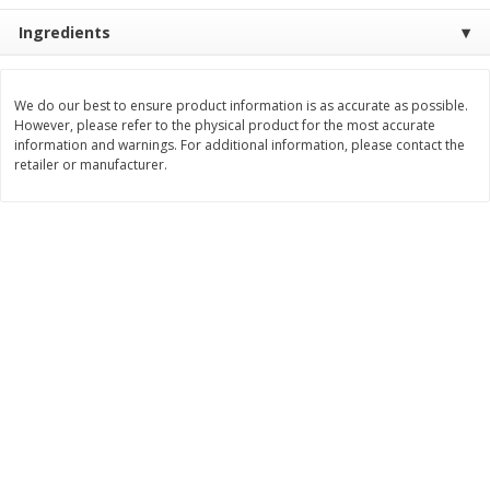
Save
$2.06
Save
$0.79
Ingredients
$
4
63
$
1
98
each
per lb
Add to cart
Add to cart
We do our best to ensure product information is as accurate as possible.
However, please refer to the physical product for the most accurate
information and warnings. For additional information, please contact the
retailer or manufacturer.
Bakery
415
more
Nature's Own 100% Whole
Nature's Own Honey Whea
Wheat Bread, 20 Oz (1 Lb 4 Oz)
Bread, 20 Oz (1 Lb 4 Oz) 5
567 G