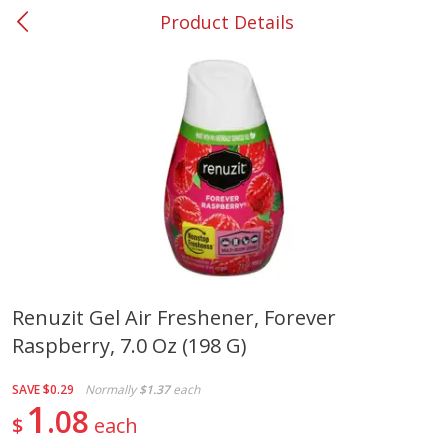
Product Details
0
$
00
#53 Carrollton
Reserve a Time Slot
Produce
305
more
Renuzit Gel Air Freshener, Forever
Raspberry, 7.0 Oz (198 G)
Squash, Yellow (3-4 Ct Avg Pk
Simply Potatoes Diced
Size 1.0-1.5lb)
Potatoes With Onion, 20 O
Lb 4 Oz) 567 G
SAVE
$0.29
Normally
$1.37
each
1
08
$
each
Save
$1.13
$
2
11
Save
$0.73
About
each