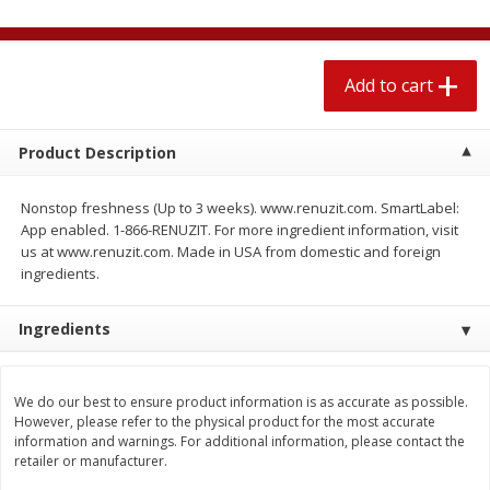
$
2
04
each
$1.69 per lb. Approx 1.25 lb each
Price may vary due to actual weight
Add to cart
Add to cart
Add to cart
Meat & Seafood
Product Description
520
more
Nonstop freshness (Up to 3 weeks). www.renuzit.com. SmartLabel:
App enabled. 1-866-RENUZIT. For more ingredient information, visit
us at www.renuzit.com. Made in USA from domestic and foreign
ingredients.
Ingredients
Boston Butt Pork Roast (avg Pk
Smithfield Breakfast Sausa
We do our best to ensure product information is as accurate as possible.
Size 3-5lb)
Hometown Original, 8 Patt
However, please refer to the physical product for the most accurate
[12 Oz (340 G)]
information and warnings. For additional information, please contact the
retailer or manufacturer.