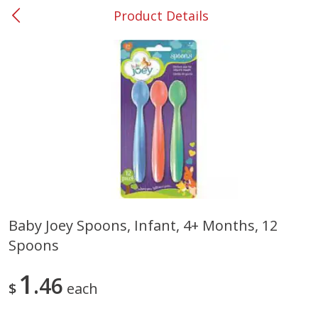
Product Details
0
$
00
#53 Carrollton
Reserve a Time Slot
Produce
305
more
Baby Joey Spoons, Infant, 4+ Months, 12
Spoons
Squash, Yellow (3-4 Ct Avg Pk
Simply Potatoes Diced
Size 1.0-1.5lb)
Potatoes With Onion, 20 O
Lb 4 Oz) 567 G
1
46
$
each
Save
$1.13
$
2
11
Save
$0.73
About
each