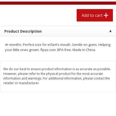
$
2
04
each
$1.69 per lb. Approx 1.25 lb each
Price may vary due to actual weight
Add to cart
Add to cart
Add to cart
Product Description
Meat & Seafood
520
more
4+ months. Perfect size for infant's mouth. Gentle on gums. Helping
your little ones grown. flpaz.com. BPA free. Made in China.
We do our best to ensure product information is as accurate as possible.
However, please refer to the physical product for the most accurate
information and warnings. For additional information, please contact the
retailer or manufacturer.
Boston Butt Pork Roast (avg Pk
Smithfield Breakfast Sausa
Size 3-5lb)
Hometown Original, 8 Patt
[12 Oz (340 G)]