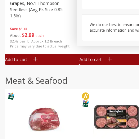
Grapes, No.1 Thompson
Simply Potatoes Diced
Seedless (avg Pk Size 0.85-
Potatoes With Onion, 20 O
1.5lb)
Lb 4 Oz) 567 G
We do our best to ensure pr
Save
$1.44
accurate information and war
$
2
99
Save
$0.73
About
each
$
2
04
each
$2.49 per lb. Approx 1.2 lb each
Price may vary due to actual weight
Add to cart
Add to cart
Meat & Seafood