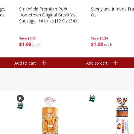
ge,
Smithfield Premium Pork
Sunnyland Jumbos Fra
ies
Hometown Original Breakfast
Oz
Sausage, 14 Links [12 Oz (340
G)]
Save
$0.24
Save
$0.63
$
1
08
$
1
98
each
each
Add to cart
Add to cart