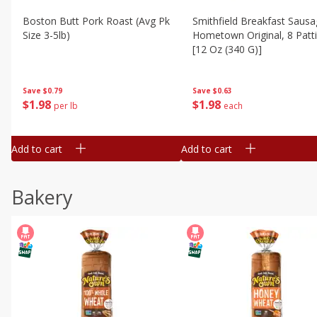
Boston Butt Pork Roast (avg Pk
Smithfield Breakfast Sausa
Size 3-5lb)
Hometown Original, 8 Patt
[12 Oz (340 G)]
Save
$0.79
Save
$0.63
$
1
98
$
1
98
per lb
each
Add to cart
Add to cart
Bakery