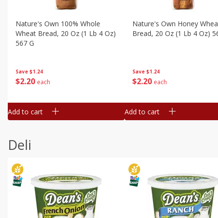
Nature's Own 100% Whole
Nature's Own Honey Whea
Wheat Bread, 20 Oz (1 Lb 4 Oz)
Bread, 20 Oz (1 Lb 4 Oz) 5
567 G
Save
$1.24
Save
$1.24
$
2
20
$
2
20
each
each
Add to cart
Add to cart
Deli