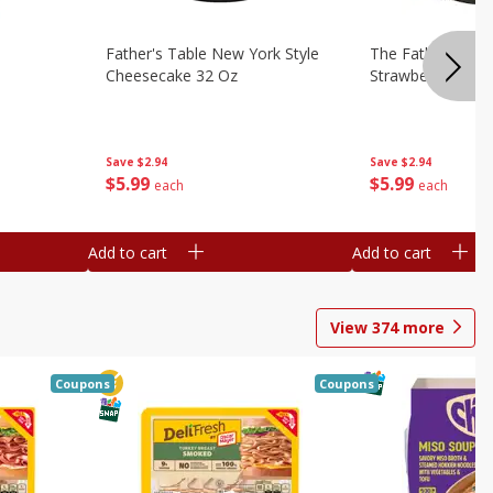
Father's Table New York Style
The Father's Tab
Cheesecake 32 Oz
Strawberry Swirl,
Save
$2.94
Save
$2.94
$
5
99
$
5
99
each
each
Add to cart
Add to cart
View
374
more
Coupons
Coupons