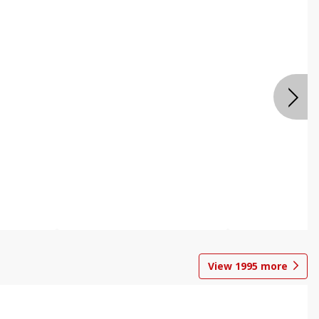
View
1995
more