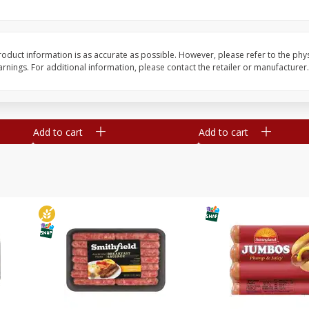
Simply Potatoes Shredded Hash
Simply Potatoes Signa
z (1
Browns Potatoes, 20 Oz (1 Lb 4
Seasoned Diced Potat
Oz) 567 G
Oz (1 Lb 4 Oz) 567 G
oduct information is as accurate as possible. However, please refer to the phy
nings. For additional information, please contact the retailer or manufacturer.
Save
$0.73
Save
$0.73
$
2
04
$
2
04
each
each
Add to cart
Add to cart