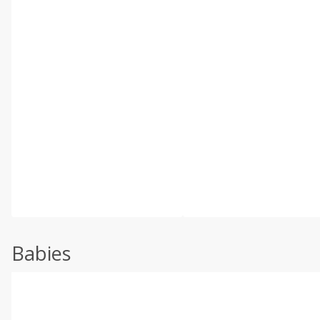
Babies