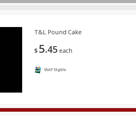
T&l Pound Cake
5
45
Deli
Dairy & Eggs
Alcohol
Babies
Beverages
$
each
onal Care
Pets
Seasonal
Snacks
Tobacco
SNAP Eligible