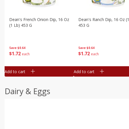
Dean's French Onion Dip, 16 Oz
Dean's Ranch Dip, 16 Oz (1
(1 Lb) 453 G
453 G
Save
$0.64
Save
$0.64
$
1
72
$
1
72
each
each
Add to cart
Add to cart
Dairy & Eggs