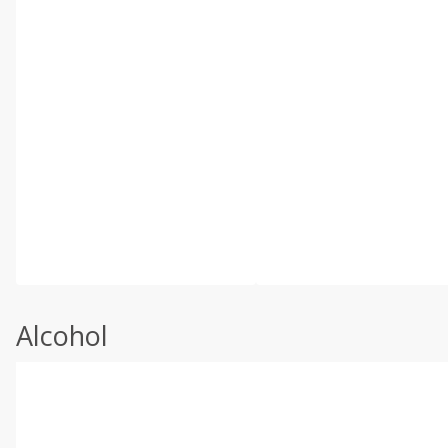
Alcohol