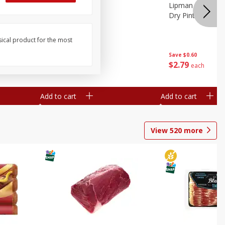
ture
Pepper, Bell
Lipman Tomatoes
oes, 20
Dry Pint (551 Ml)
sical product for the most
Save
$0.20
Save
$0.60
$
0
79
$
2
79
each
each
Add to cart
Add to cart
View
520
more