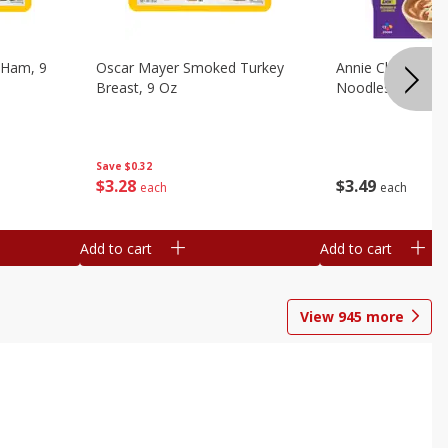
 Ham, 9
Oscar Mayer Smoked Turkey
Annie Chun's Mi
Breast, 9 Oz
Noodles, 5.52 Oz
Save
$0.32
$
3
28
$
3
49
each
each
Add to cart
Add to cart
View
945
more