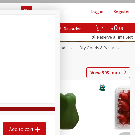
Log in
Register
0
$
00
Re-order
Reserve a Time Slot
Breakfast
Canned Goods
Dry Goods & Pasta
View
303
more
Add to cart