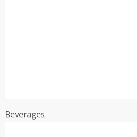
Beverages