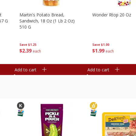
t
Martin's Potato Bread,
Wonder Rtop 20 Oz
67 G
Sandwich, 18 Oz (1 Lb 2 Oz)
510 G
Save
$1.00
Save
$1.25
$
1
99
$
2
39
each
each
Add to cart
Add to cart