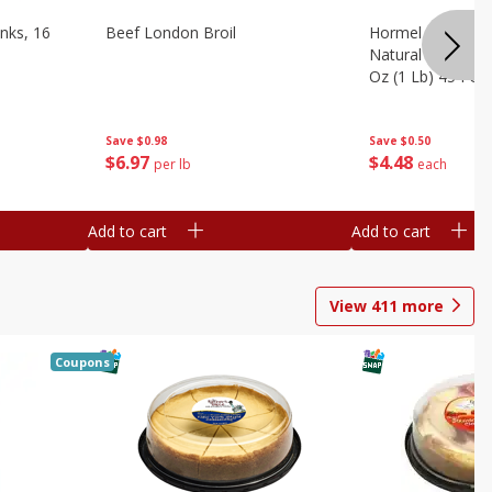
nks, 16
Beef London Broil
Hormel Bacon, Th
Natural Hardwoo
Oz (1 Lb) 454 G
Save
$0.98
Save
$0.50
$
6
97
$
4
48
per lb
each
Add to cart
Add to cart
View
411
more
Coupons