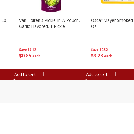
 Lb)
Van Holten's Pickle-In-A-Pouch,
Oscar Mayer Smoked
Garlic Flavored, 1 Pickle
Oz
Save
$0.12
Save
$0.32
$
0
85
$
3
28
each
each
Add to cart
Add to cart