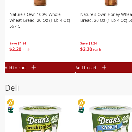
Nature's Own 100% Whole
Nature's Own Honey Whea
Wheat Bread, 20 Oz (1 Lb 4 Oz)
Bread, 20 Oz (1 Lb 4 Oz) 5
567 G
Save
$1.24
Save
$1.24
$
2
20
$
2
20
each
each
Add to cart
Add to cart
Deli