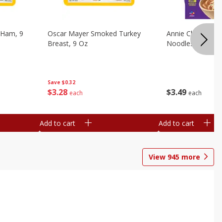
 Ham, 9
Oscar Mayer Smoked Turkey
Annie Chun's Mi
Breast, 9 Oz
Noodles, 5.52 Oz
Save
$0.32
$
3
28
$
3
49
each
each
Add to cart
Add to cart
View
945
more