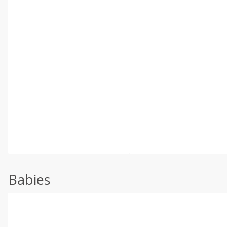
Babies