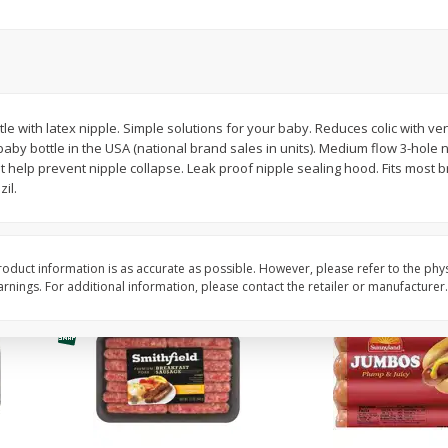
Simply Potatoes Shredded Hash
Simply Potatoes Signa
z (1
Browns Potatoes, 20 Oz (1 Lb 4
Seasoned Diced Potat
Oz) 567 G
Oz (1 Lb 4 Oz) 567 G
Save
$0.73
Save
$0.73
$
2
04
$
2
04
tle with latex nipple. Simple solutions for your baby. Reduces colic with ve
each
each
e baby bottle in the USA (national brand sales in units). Medium flow 3-hole
t help prevent nipple collapse. Leak proof nipple sealing hood. Fits mos
il.
Add to cart
Add to cart
oduct information is as accurate as possible. However, please refer to the phy
nings. For additional information, please contact the retailer or manufacturer.