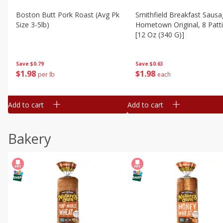
Boston Butt Pork Roast (avg Pk
Smithfield Breakfast Sausa
Size 3-5lb)
Hometown Original, 8 Patt
[12 Oz (340 G)]
Save
$0.79
Save
$0.63
$
1
98
$
1
98
per lb
each
Add to cart
Add to cart
Bakery