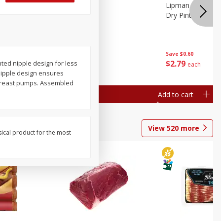
ture
Pepper, Bell
Lipman Tomatoes
oes, 20
Dry Pint (551 Ml)
Save
$0.20
Save
$0.60
$
0
79
$
2
79
nted nipple design for less
each
each
 nipple design ensures
t breast pumps. Assembled
Add to cart
Add to cart
View
520
more
sical product for the most