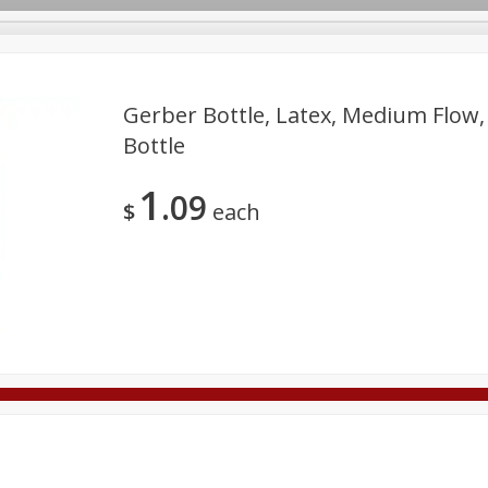
Gerber Bottle, Latex, Medium Flow,
Bottle
Deli
Dairy & Eggs
Alcohol
Babies
Beverages
1
09
onal Care
Pets
Seasonal
Snacks
Tobacco
$
each