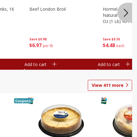
nks, 16
Beef London Broil
Hormel Bacon, Th
Natural Hardwoo
Oz (1 Lb) 454 G
Save
$0.98
Save
$0.50
$
6
97
$
4
48
per lb
each
Add to cart
Add to cart
View
411
more
Coupons