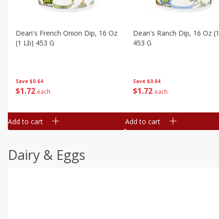
Dean's French Onion Dip, 16 Oz
Dean's Ranch Dip, 16 Oz (1
(1 Lb) 453 G
453 G
Save
$0.64
Save
$0.64
$
1
72
$
1
72
each
each
Add to cart
Add to cart
Dairy & Eggs