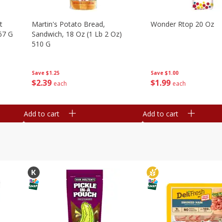
t
Martin's Potato Bread,
Wonder Rtop 20 Oz
67 G
Sandwich, 18 Oz (1 Lb 2 Oz)
510 G
Save
$1.00
Save
$1.25
$
1
99
$
2
39
each
each
Add to cart
Add to cart