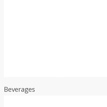
Beverages