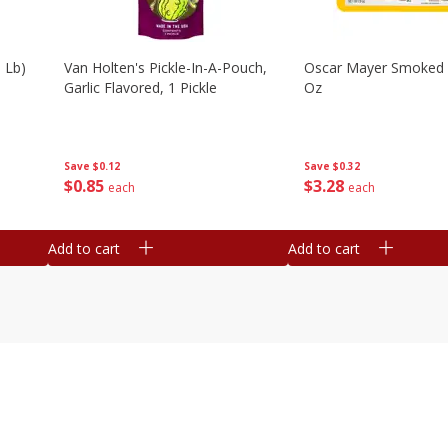
 Lb)
Van Holten's Pickle-In-A-Pouch,
Oscar Mayer Smoked
Garlic Flavored, 1 Pickle
Oz
Save
$0.12
Save
$0.32
$
0
85
$
3
28
each
each
Add to cart
Add to cart