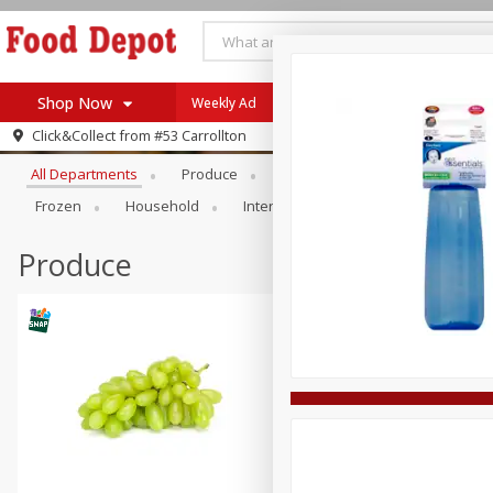
Shop Now
Weekly Ad
Browse All Departments
Click&Collect from
#53 Carrollton
Home
All Departments
Produce
Meat & Seafood
Bakery
Log in to your account
Specials
Frozen
Household
International
Pantry
Pers
Register
Coupons
Recipes
Produce
SNAP Eligible