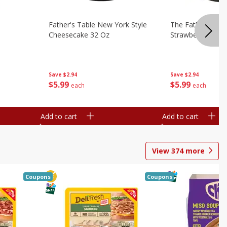
Father's Table New York Style
The Father's Tab
Cheesecake 32 Oz
Strawberry Swirl,
Save
$2.94
Save
$2.94
$
5
99
$
5
99
each
each
Add to cart
Add to cart
View
374
more
Coupons
Coupons