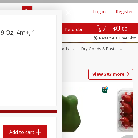
Log in
Register
0
$
00
Re-order
 9 Oz, 4m+, 1
Reserve a Time Slot
Breakfast
Canned Goods
Dry Goods & Pasta
View
303
more
Add to cart