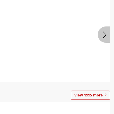
View
1995
more