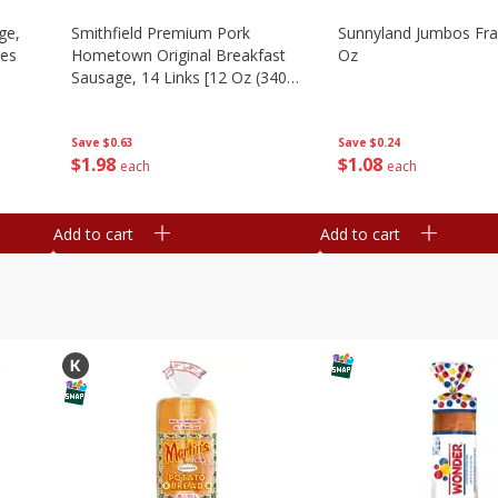
ge,
Smithfield Premium Pork
Sunnyland Jumbos Fra
ies
Hometown Original Breakfast
Oz
Sausage, 14 Links [12 Oz (340
G)]
Save
$0.24
Save
$0.63
$
1
08
$
1
98
each
each
Add to cart
Add to cart