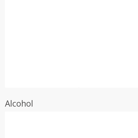
Alcohol