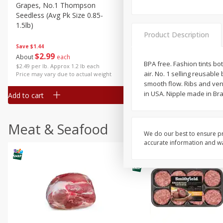
Grapes, No.1 Thompson
Simply Potatoes Diced
Seedless (avg Pk Size 0.85-
Potatoes With Onion, 20 O
1.5lb)
Lb 4 Oz) 567 G
Product Description
Save
$1.44
$
2
99
Save
$0.73
About
each
$
2
04
BPA free. Fashion tints bot
each
$2.49 per lb. Approx 1.2 lb each
air. No. 1 selling reusabl
Price may vary due to actual weight
smooth flow. Ribs and ven
in USA. Nipple made in Braz
Add to cart
Add to cart
Meat & Seafood
We do our best to ensure pr
accurate information and war