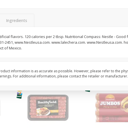
Simply Potatoes Shredded Hash
Simply Potatoes Signa
z (1
Browns Potatoes, 20 Oz (1 Lb 4
Seasoned Diced Potat
Oz) 567 G
Oz (1 Lb 4 Oz) 567 G
Ingredients
Save
$0.73
Save
$0.73
$
2
04
$
2
04
ficial flavors. 120 calories per 2 tbsp. Nutritional Compass: Nestle - Good 
each
each
-231-2451, www.Nestleusa.com. www.lalechera.com. www.Nestleusa.com. how
ct of Mexico.
Add to cart
Add to cart
oduct information is as accurate as possible. However, please refer to the phy
nings. For additional information, please contact the retailer or manufacturer.