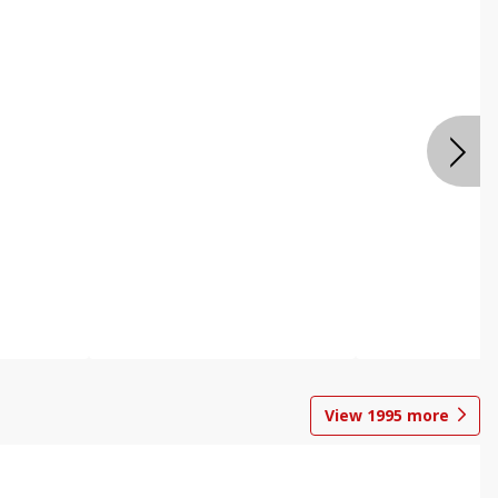
View
1995
more