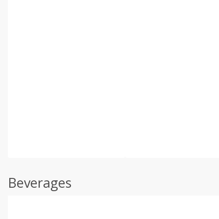
Beverages