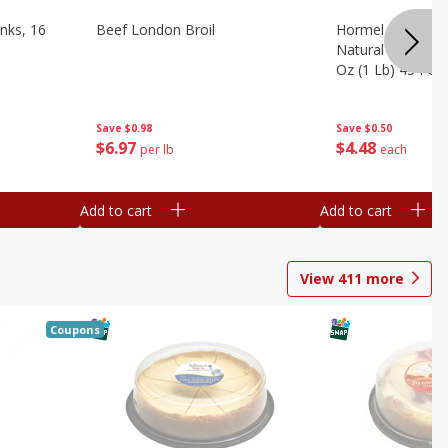
nks, 16
Beef London Broil
Hormel Bacon, Th
Natural Hardwoo
Oz (1 Lb) 454 G
Save
$0.98
Save
$0.50
$
6
97
$
4
48
per lb
each
Add to cart
Add to cart
View
411
more
Coupons