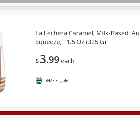
La Lechera Caramel, Milk-Based, Au
Squeeze, 11.5 Oz (325 G)
Deli
Dairy & Eggs
Alcohol
Babies
Beverages
3
99
onal Care
Pets
Seasonal
Snacks
Tobacco
$
each
SNAP Eligible