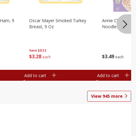
 Ham, 9
Oscar Mayer Smoked Turkey
Annie Chun's Mi
Breast, 9 Oz
Noodles, 5.52 Oz
Save
$0.32
$
3
28
$
3
49
each
each
Add to cart
Add to cart
View
945
more