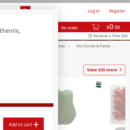
Log in
Register
0
$
00
Re-order
thentic,
Reserve a Time Slot
Breakfast
Canned Goods
Dry Goods & Pasta
View
303
more
Add to cart