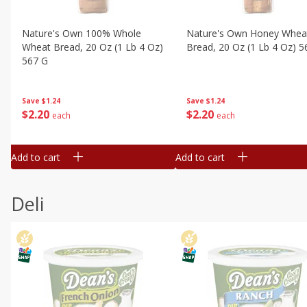
Nature's Own 100% Whole
Nature's Own Honey Whea
Wheat Bread, 20 Oz (1 Lb 4 Oz)
Bread, 20 Oz (1 Lb 4 Oz) 5
567 G
Save
$1.24
Save
$1.24
$
2
20
$
2
20
each
each
Add to cart
Add to cart
Deli