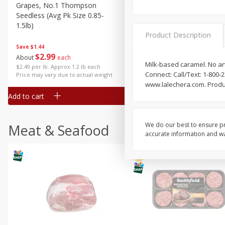
Grapes, No.1 Thompson
Simply Potatoes Diced
Seedless (avg Pk Size 0.85-
Potatoes With Onion, 20 O
1.5lb)
Lb 4 Oz) 567 G
Product Description
Save
$1.44
$
2
99
Save
$0.73
About
each
$
2
04
Milk-based caramel. No arti
each
$2.49 per lb. Approx 1.2 lb each
Connect: Call/Text: 1-800
Price may vary due to actual weight
www.lalechera.com. Produ
Add to cart
Add to cart
We do our best to ensure pr
Meat & Seafood
accurate information and war