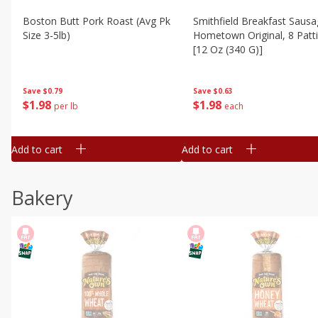
Boston Butt Pork Roast (avg Pk
Smithfield Breakfast Sausa
Size 3-5lb)
Hometown Original, 8 Patt
[12 Oz (340 G)]
Save
$0.79
Save
$0.63
$
1
98
$
1
98
per lb
each
Add to cart
Add to cart
Bakery