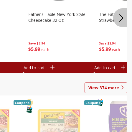
Father's Table New York Style
The Father's Tab
Cheesecake 32 Oz
Strawberry Swirl,
Save
$2.94
Save
$2.94
$
5
99
$
5
99
each
each
Add to cart
Add to cart
View
374
more
Coupons
Coupons