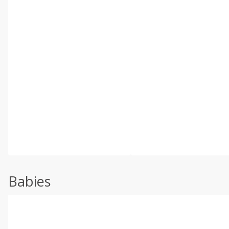
Babies