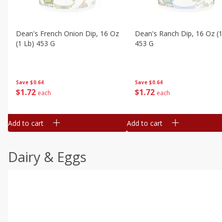
Dean's French Onion Dip, 16 Oz
Dean's Ranch Dip, 16 Oz (1
(1 Lb) 453 G
453 G
Save
$0.64
Save
$0.64
$
1
72
$
1
72
each
each
Add to cart
Add to cart
Dairy & Eggs