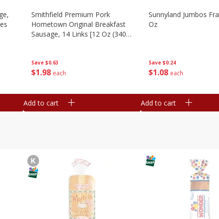
ge,
Smithfield Premium Pork
Sunnyland Jumbos Fra
ies
Hometown Original Breakfast
Oz
Sausage, 14 Links [12 Oz (340
G)]
Save
$0.24
Save
$0.63
$
1
08
$
1
98
each
each
Add to cart
Add to cart