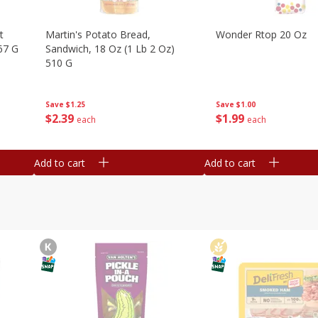
t
Martin's Potato Bread,
Wonder Rtop 20 Oz
67 G
Sandwich, 18 Oz (1 Lb 2 Oz)
510 G
Save
$1.00
Save
$1.25
$
1
99
$
2
39
each
each
Add to cart
Add to cart