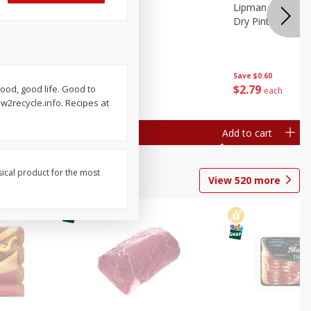
ture
Pepper, Bell
Lipman Tomatoes
oes, 20
Dry Pint (551 Ml)
Save
$0.20
Save
$0.60
$
0
79
$
2
79
food, good life. Good to
each
each
2recycle.info. Recipes at
Add to cart
Add to cart
sical product for the most
View
520
more