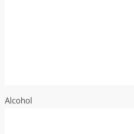
Alcohol