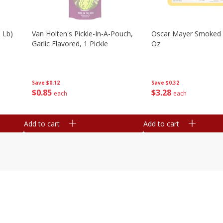
 Lb)
Van Holten's Pickle-In-A-Pouch,
Oscar Mayer Smoked
Garlic Flavored, 1 Pickle
Oz
Save
$0.12
Save
$0.32
$
0
85
$
3
28
each
each
Add to cart
Add to cart