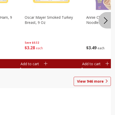
 Ham, 9
Oscar Mayer Smoked Turkey
Annie Chun's Mi
Breast, 9 Oz
Noodles, 5.52 Oz
Save
$0.32
$
3
28
$
3
49
each
each
Add to cart
Add to cart
View
946
more