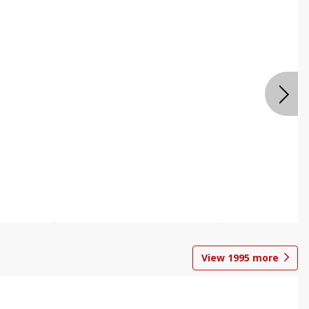
View
1995
more