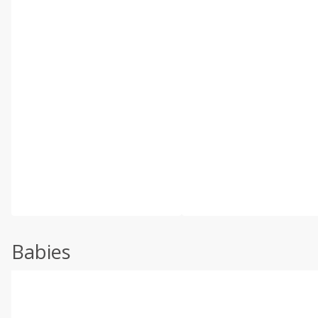
Babies