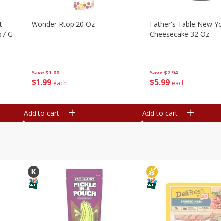
t
Wonder Rtop 20 Oz
Father's Table New Yo
67 G
Cheesecake 32 Oz
Save
$1.00
Save
$2.94
$
1
99
$
5
99
each
each
Add to cart
Add to cart