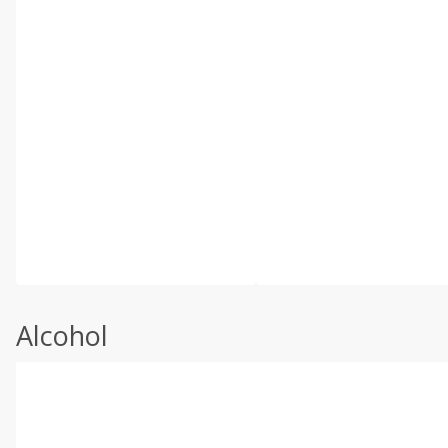
Alcohol