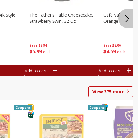
rk Style
The Father's Table Cheesecake,
Cafe Valley Bake
Strawberry Swirl, 32 Oz
Orange Crush, 26
Save
$2.94
Save
$2.06
$
5
99
$
4
59
each
each
Add to cart
Add to cart
View
375
more
Coupons
Coupons