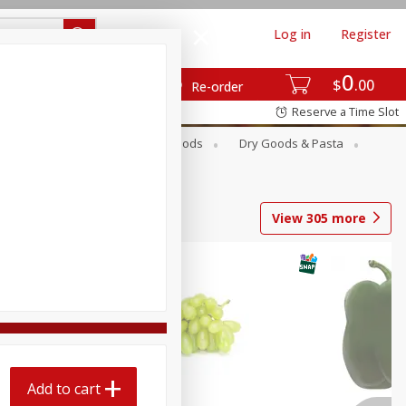
Log in
Register
0
$
00
Re-order
Reserve a Time Slot
Breakfast
Canned Goods
Dry Goods & Pasta
View
305
more
Add to cart