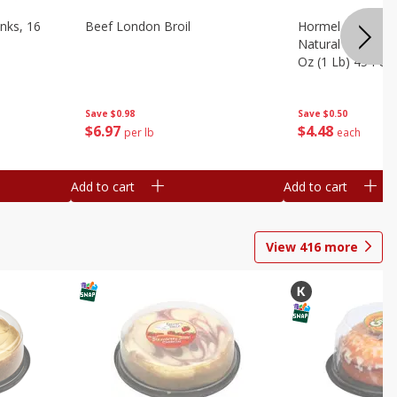
nks, 16
Beef London Broil
Hormel Bacon, Th
Natural Hardwoo
Oz (1 Lb) 454 G
Save
$0.98
Save
$0.50
$
6
97
$
4
48
per lb
each
Add to cart
Add to cart
View
416
more