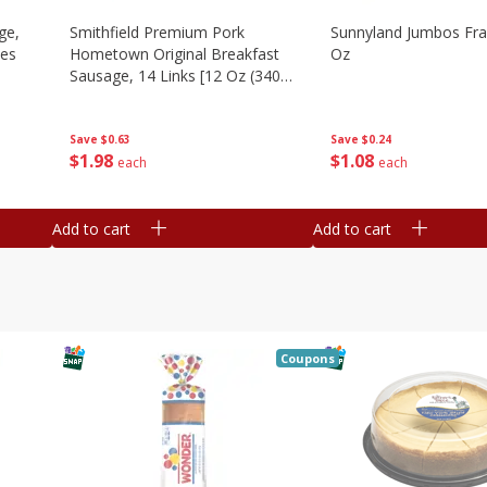
ge,
Smithfield Premium Pork
Sunnyland Jumbos Fra
ies
Hometown Original Breakfast
Oz
Sausage, 14 Links [12 Oz (340
G)]
Save
$0.24
Save
$0.63
$
1
08
$
1
98
each
each
Add to cart
Add to cart
Coupons