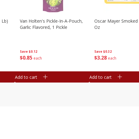
 Lb)
Van Holten's Pickle-In-A-Pouch,
Oscar Mayer Smoked
Garlic Flavored, 1 Pickle
Oz
Save
$0.12
Save
$0.32
$
0
85
$
3
28
each
each
Add to cart
Add to cart