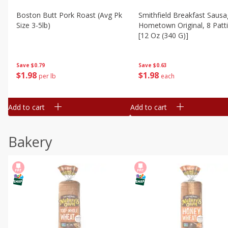
Boston Butt Pork Roast (avg Pk
Smithfield Breakfast Sausa
Size 3-5lb)
Hometown Original, 8 Patt
[12 Oz (340 G)]
Save
$0.79
Save
$0.63
$
1
98
$
1
98
per lb
each
Add to cart
Add to cart
Bakery