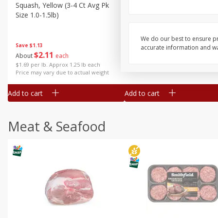
Squash, Yellow (3-4 Ct Avg Pk
Simply Potatoes Diced
Size 1.0-1.5lb)
Potatoes With Onion, 20 O
Lb 4 Oz) 567 G
We do our best to ensure pr
Save
$1.13
accurate information and war
$
2
11
Save
$0.73
About
each
$
2
04
each
$1.69 per lb. Approx 1.25 lb each
Price may vary due to actual weight
Add to cart
Add to cart
Meat & Seafood