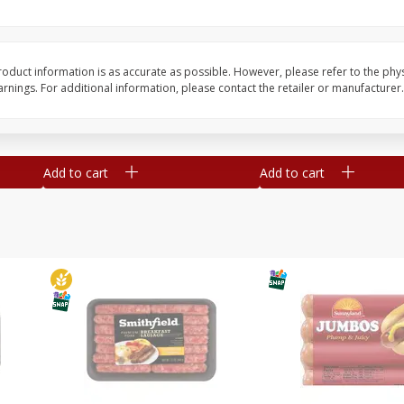
Simply Potatoes Shredded Hash
Simply Potatoes Signa
z (1
Browns Potatoes, 20 Oz (1 Lb 4
Seasoned Diced Potat
Oz) 567 G
Oz (1 Lb 4 Oz) 567 G
oduct information is as accurate as possible. However, please refer to the phy
nings. For additional information, please contact the retailer or manufacturer.
Save
$0.73
Save
$0.73
$
2
04
$
2
04
each
each
Add to cart
Add to cart