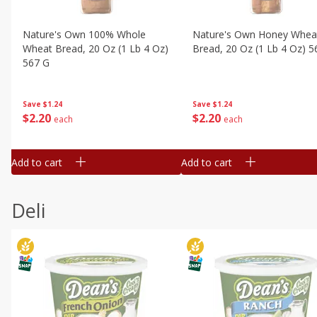
Nature's Own 100% Whole
Nature's Own Honey Whea
Wheat Bread, 20 Oz (1 Lb 4 Oz)
Bread, 20 Oz (1 Lb 4 Oz) 5
567 G
Save
$1.24
Save
$1.24
$
2
20
$
2
20
each
each
Add to cart
Add to cart
Deli