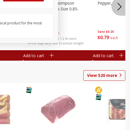
ture
Grapes, No.1 Thompson
Pepper, Bell
oes, 20
Seedless (avg Pk Size 0.85-
1.5lb)
sical product for the most
Save
$0.96
Save
$0.20
$
2
99
About
each
$
0
79
each
$2.49 per lb. Approx 1.2 lb each
Price may vary due to actual weight
Add to cart
Add to cart
View
520
more