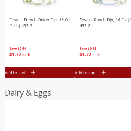
Dean's French Onion Dip, 16 Oz
Dean's Ranch Dip, 16 Oz (1
(1 Lb) 453 G
453 G
Save
$0.64
Save
$0.64
$
1
72
$
1
72
each
each
Add to cart
Add to cart
Dairy & Eggs