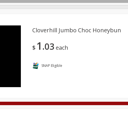
Cloverhill Jumbo Choc Honeybun
1
03
Deli
Dairy & Eggs
Alcohol
Babies
Beverages
$
each
onal Care
Pets
Seasonal
Snacks
Tobacco
SNAP Eligible