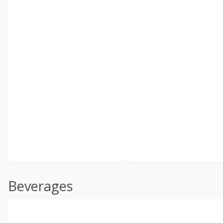
Beverages