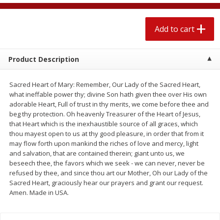
$
2
04
each
$1.69 per lb. Approx 1.25 lb each
Price may vary due to actual weight
Add to cart
Add to cart
Add to cart
Product Description
Meat & Seafood
520
more
Sacred Heart of Mary: Remember, Our Lady of the Sacred Heart,
what ineffable power thy; divine Son hath given thee over His own
adorable Heart, Full of trust in thy merits, we come before thee and
beg thy protection. Oh heavenly Treasurer of the Heart of Jesus,
that Heart which is the inexhaustible source of all graces, which
thou mayest open to us at thy good pleasure, in order that from it
may flow forth upon mankind the riches of love and mercy, light
and salvation, that are contained therein; giant unto us, we
beseech thee, the favors which we seek - we can never, never be
refused by thee, and since thou art our Mother, Oh our Lady of the
Boston Butt Pork Roast (avg Pk
Smithfield Breakfast Sausa
Sacred Heart, graciously hear our prayers and grant our request.
Size 3-5lb)
Hometown Original, 8 Patt
Amen. Made in USA.
[12 Oz (340 G)]