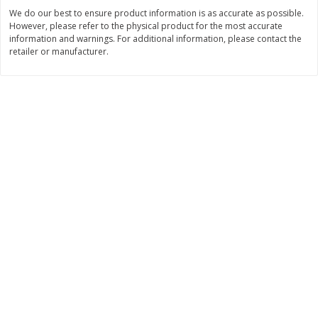
Save
$0.79
Save
$0.63
We do our best to ensure product information is as accurate as possible.
$
1
98
$
1
98
per lb
each
However, please refer to the physical product for the most accurate
information and warnings. For additional information, please contact the
retailer or manufacturer.
Add to cart
Add to cart
Bakery
416
more
Nature's Own 100% Whole
Nature's Own Honey Whea
Wheat Bread, 20 Oz (1 Lb 4 Oz)
Bread, 20 Oz (1 Lb 4 Oz) 5
567 G