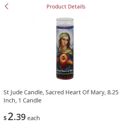
Product Details
0
$
00
#53 Carrollton
Reserve a Time Slot
Produce
305
more
St Jude Candle, Sacred Heart Of Mary, 8.25
Inch, 1 Candle
Squash, Yellow (3-4 Ct Avg Pk
Simply Potatoes Diced
Size 1.0-1.5lb)
Potatoes With Onion, 20 O
Lb 4 Oz) 567 G
2
39
$
each
Save
$1.13
$
2
11
Save
$0.73
About
each