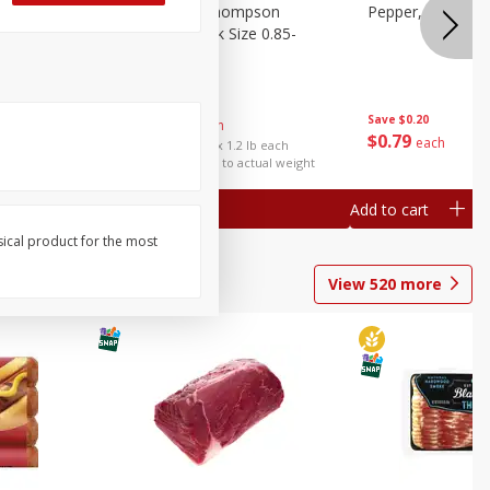
ture
Grapes, No.1 Thompson
Pepper, Bell
oes, 20
Seedless (avg Pk Size 0.85-
1.5lb)
Save
$0.96
Save
$0.20
$
2
99
About
each
$
0
79
each
$2.49 per lb. Approx 1.2 lb each
Price may vary due to actual weight
Add to cart
Add to cart
sical product for the most
View
520
more