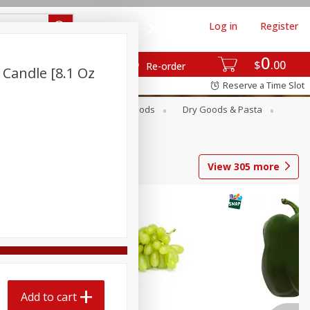
Log in
Register
0
$
00
Re-order
 Candle [8.1 Oz
Reserve a Time Slot
Breakfast
Canned Goods
Dry Goods & Pasta
View
305
more
Add to cart