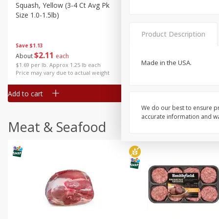
Squash, Yellow (3-4 Ct Avg Pk
Simply Potatoes Diced
Size 1.0-1.5lb)
Potatoes With Onion, 20 O
Lb 4 Oz) 567 G
Product Description
Save
$1.13
$
2
11
Save
$0.73
About
each
$
2
04
Made in the USA.
each
$1.69 per lb. Approx 1.25 lb each
Price may vary due to actual weight
Add to cart
Add to cart
We do our best to ensure pr
accurate information and war
Meat & Seafood