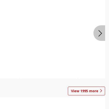
View
1995
more