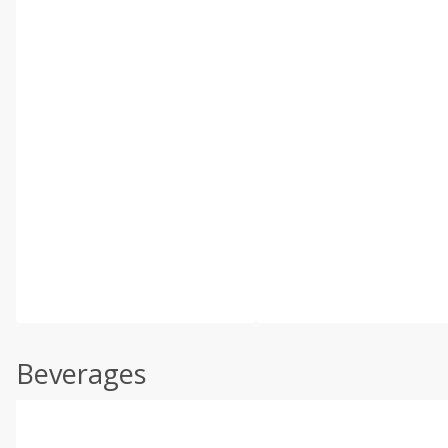
Beverages