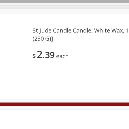
St Jude Candle Candle, White Wax, 1
(230 G)]
Deli
Dairy & Eggs
Alcohol
Babies
Beverages
2
39
onal Care
Pets
Seasonal
Snacks
Tobacco
$
each