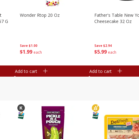
t
Wonder Rtop 20 Oz
Father's Table New Yo
67 G
Cheesecake 32 Oz
Save
$1.00
Save
$2.94
$
1
99
$
5
99
each
each
Add to cart
Add to cart