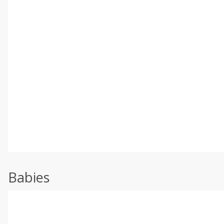
Babies