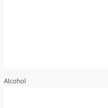
Alcohol