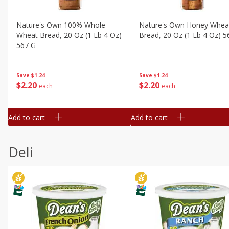
Nature's Own 100% Whole
Nature's Own Honey Whea
Wheat Bread, 20 Oz (1 Lb 4 Oz)
Bread, 20 Oz (1 Lb 4 Oz) 5
567 G
Save
$1.24
Save
$1.24
$
2
20
$
2
20
each
each
Add to cart
Add to cart
Deli