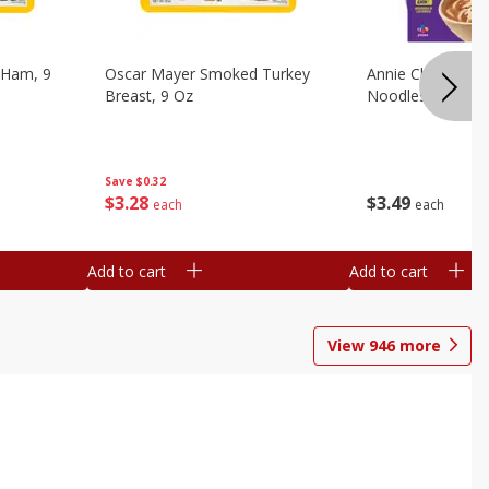
 Ham, 9
Oscar Mayer Smoked Turkey
Annie Chun's Mi
Breast, 9 Oz
Noodles, 5.52 Oz
Save
$0.32
$
3
28
$
3
49
each
each
Add to cart
Add to cart
View
946
more