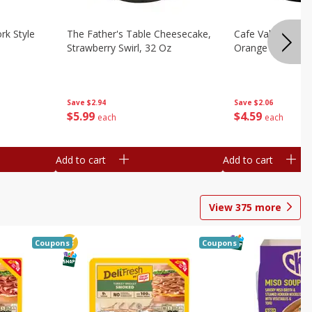
rk Style
The Father's Table Cheesecake,
Cafe Valley Bake
Strawberry Swirl, 32 Oz
Orange Crush, 26
Save
$2.94
Save
$2.06
$
5
99
$
4
59
each
each
Add to cart
Add to cart
View
375
more
Coupons
Coupons