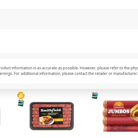
Simply Potatoes Shredded Hash
Simply Potatoes Signa
z (1
Browns Potatoes, 20 Oz (1 Lb 4
Seasoned Diced Potat
Oz) 567 G
Oz (1 Lb 4 Oz) 567 G
Save
$0.73
Save
$0.73
$
2
04
$
2
04
each
each
Add to cart
Add to cart
oduct information is as accurate as possible. However, please refer to the phy
nings. For additional information, please contact the retailer or manufacturer.