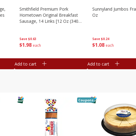
ge,
Smithfield Premium Pork
Sunnyland Jumbos Fra
ies
Hometown Original Breakfast
Oz
Sausage, 14 Links [12 Oz (340
G)]
Save
$0.24
Save
$0.63
$
1
08
$
1
98
each
each
Add to cart
Add to cart
Coupons