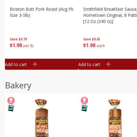
Boston Butt Pork Roast (avg Pk
Smithfield Breakfast Sausa
Size 3-5lb)
Hometown Original, 8 Patt
[12 Oz (340 G)]
Save
$0.79
Save
$0.63
$
1
98
$
1
98
per lb
each
Add to cart
Add to cart
Bakery