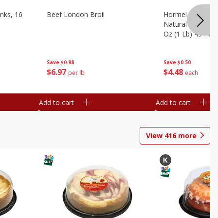
nks, 16
Beef London Broil
Hormel Bacon, Th
Natural Hardwoo
Oz (1 Lb) 454 G
Save
$0.98
Save
$0.50
$
6
97
$
4
48
per lb
each
Add to cart
Add to cart
View
416
more