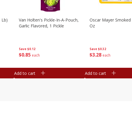
 Lb)
Van Holten's Pickle-In-A-Pouch,
Oscar Mayer Smoked
Garlic Flavored, 1 Pickle
Oz
Save
$0.12
Save
$0.32
$
0
85
$
3
28
each
each
Add to cart
Add to cart