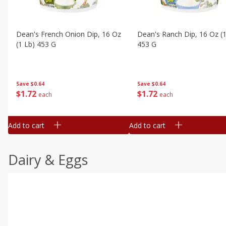
Dean's French Onion Dip, 16 Oz
Dean's Ranch Dip, 16 Oz (1
(1 Lb) 453 G
453 G
Save
$0.64
Save
$0.64
$
1
72
$
1
72
each
each
Add to cart
Add to cart
Dairy & Eggs